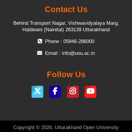
Contact Us
Behind Transport Nagar, Vishwavidyalaya Marg,
Haldwani (Nainital) 263139 Uttarakhand
Phone : 05946-286000
Email :
info@uou.ac.in
Follow Us
Copyright © 2026, Uttarakhand Open University