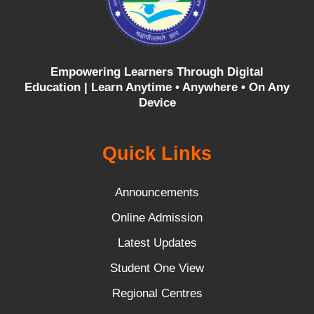
Empowering Learners Through Digital
Education |
Learn Anytime • Anywhere • On Any
Device
Quick Links
Announcements
Online Admission
Latest Updates
Student One View
Regional Centres