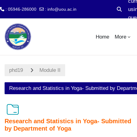
cur
usi
: 05946-286000
:
info@uou.ac.in
Toggle s
gue
Skip to main content
acc
Home
More
phd19
Module II
Research and Statistics in Yoga- Submitted by Departm
Research and Statistics in Yoga- Submitted
by Department of Yoga