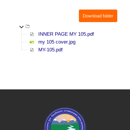
Download folder
Top-level directory
INNER PAGE MY 105.pdf
my 105 cover.jpg
MY-105.pdf