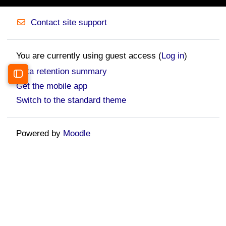
Contact site support
You are currently using guest access (
Log in
)
Data retention summary
Open course index
Get the mobile app
Switch to the standard theme
Powered by
Moodle