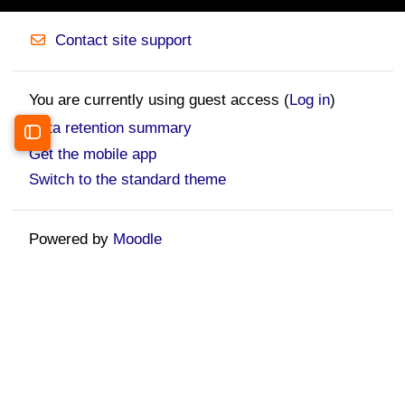
Contact site support
You are currently using guest access (
Log in
)
Data retention summary
Open course index
Get the mobile app
Switch to the standard theme
Powered by
Moodle