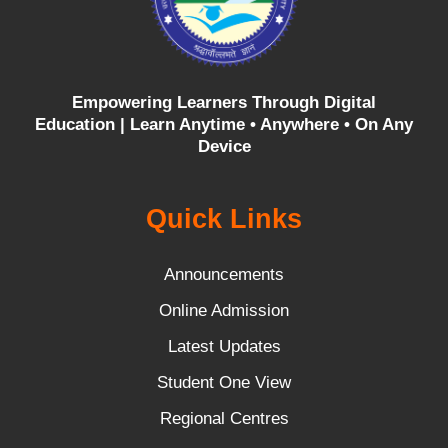
Empowering Learners Through Digital
Education |
Learn Anytime • Anywhere • On Any
Device
Quick Links
Announcements
Online Admission
Latest Updates
Student One View
Regional Centres