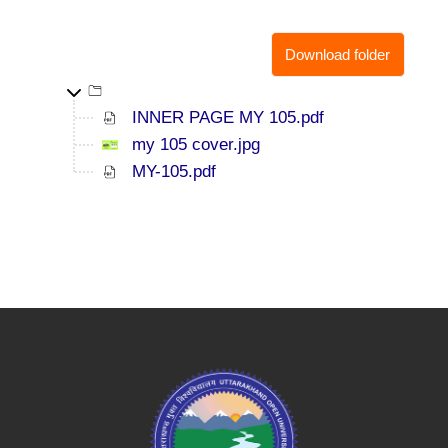
Download folder
Top-level directory
INNER PAGE MY 105.pdf
my 105 cover.jpg
MY-105.pdf