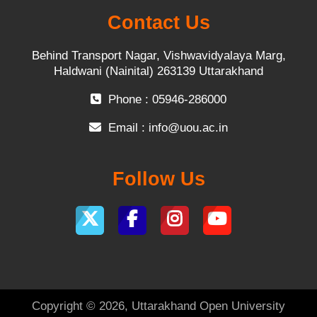
Contact Us
Behind Transport Nagar, Vishwavidyalaya Marg,
Haldwani (Nainital) 263139 Uttarakhand
Phone : 05946-286000
Email :
info@uou.ac.in
Follow Us
Copyright © 2026, Uttarakhand Open University