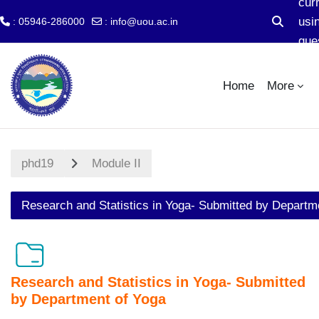
cur
usi
: 05946-286000
:
info@uou.ac.in
Toggle s
gue
Skip to main content
acc
Home
More
phd19
Module II
Research and Statistics in Yoga- Submitted by Departm
Research and Statistics in Yoga- Submitted
by Department of Yoga