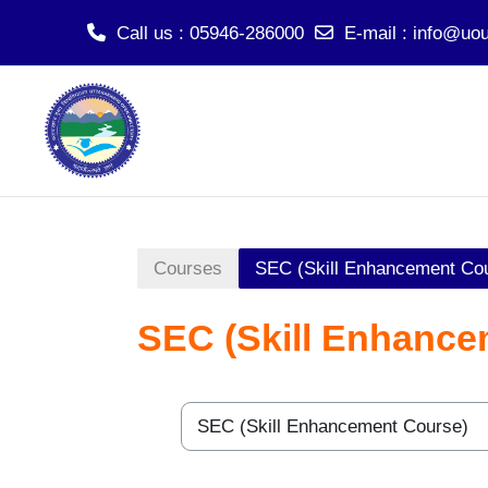
Call us
: 05946-286000
E-mail
:
info@uou
Skip to main content
Courses
SEC (Skill Enhancement Co
SEC (Skill Enhance
Course categories