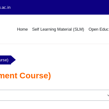
.ac.in
Home
Self Learning Material (SLM)
Open Educ
urse)
ment Course)