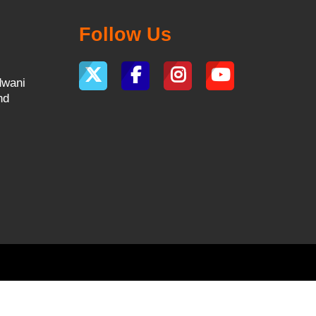
Follow Us
dwani
nd