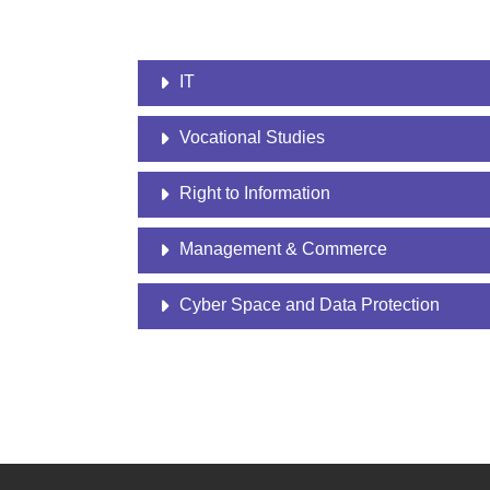
IT
Vocational Studies
Right to Information
Management & Commerce
Cyber Space and Data Protection