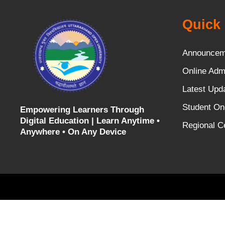
Quick 
Announcem
Online Adm
Latest Upd
Student On
Empowering Learners Through
Digital Education |
Learn Anytime •
Regional C
Anywhere • On Any Device