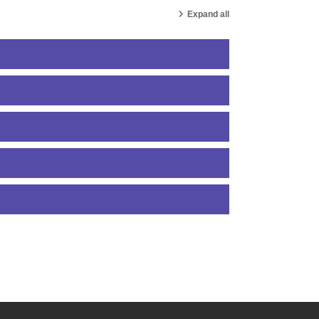
Expand all