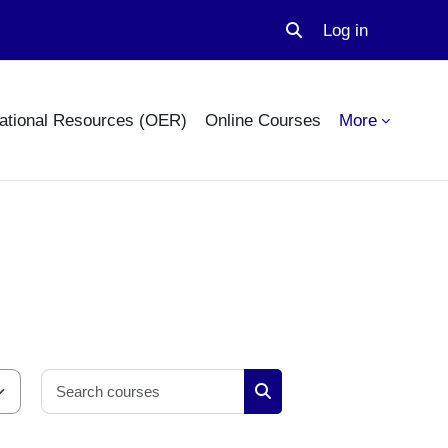
Log in
Toggle search input
ational Resources (OER)
Online Courses
More
Search courses
Search courses