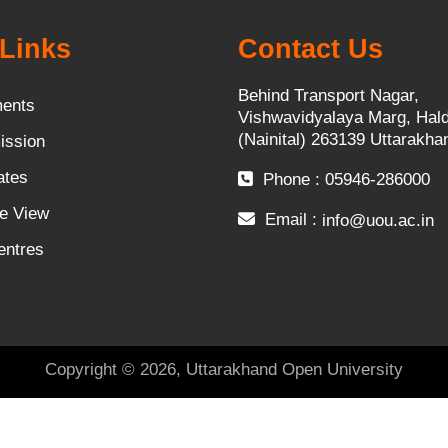
Links
Contact Us
Behind Transport Nagar,
ents
Vishwavidyalaya Marg, Hal
(Nainital) 263139 Uttarakha
ission
ates
Phone : 05946-286000
e View
Email :
info@uou.ac.in
entres
Copyright © 2026, Uttarakhand Open University