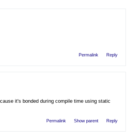
Permalink
Reply
cause it's bonded during compile time using static
Permalink
Show parent
Reply