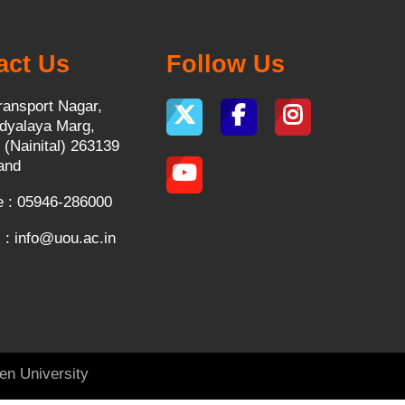
act Us
Follow Us
ransport Nagar,
dyalaya Marg,
 (Nainital) 263139
and
 : 05946-286000
 :
info@uou.ac.in
en University