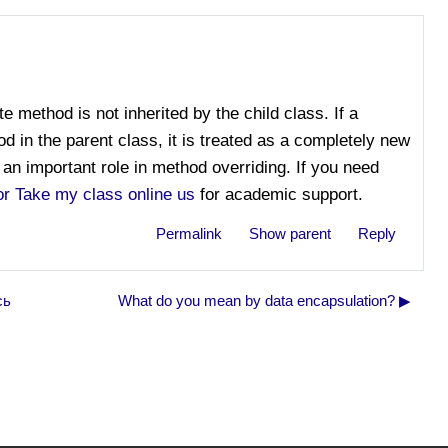
te method is not inherited by the child class. If a
 in the parent class, it is treated as a completely new
an important role in method overriding. If you need
or Take my class online us
for academic support.
Permalink
Show parent
Reply
сь
What do you mean by data encapsulation? ▶︎