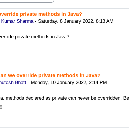
verride private methods in Java?
replies: 2
y Kumar Sharma
-
Saturday, 8 January 2022, 8:13 AM
erride private methods in Java?
Can we override private methods in Java?
ply to Sanjay Kumar Sharma
hutosh Bhatt
-
Monday, 10 January 2022, 2:14 PM
va, methods declared as private can never be overridden. Be
g.