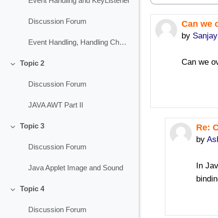
Event Handling and KeyListener
Discussion Forum
Can we o
Number of 
by
Sanja
Event Handling, Handling Check Box
Can we ov
Topic 2
Collapse
Discussion Forum
JAVA AWT Part II
Topic 3
Re: 
In re
Collapse
by
As
Discussion Forum
In Ja
Java Applet Image and Sound
bindin
Topic 4
Collapse
Discussion Forum