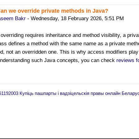
Can we override private methods in Java?
ply to Sanjay Kumar Sharma
seem Bakr
-
Wednesday, 18 February 2026, 5:51 PM
overriding requires inheritance and method visibility, a priva
ass defines a method with the same name as a private method
d, not an overridden one. This is why access modifiers play 
understanding such Java concepts, you can check
reviews f
461192003 Купіць пашпарты і вадзіцельскія правы онлайн Белару