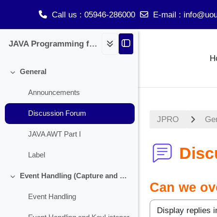
Call us
: 05946-286000
E-mail
:
info@uou
Skip to main content
JAVA Programming for BCA
H
General
Collapse
Announcements
Discussion Forum
JPRO
Ge
JAVA AWT Part I
Disc
Label
Event Handling (Capture and Handling Check Box)
Collapse
Can we ove
Event Handling
Display mode