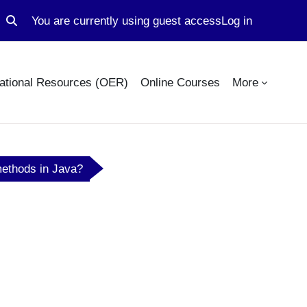
You are currently using guest access
Log in
Toggle search input
ational Resources (OER)
Online Courses
More
methods in Java?