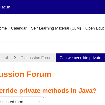
.ac.in
ome
Calendar
Self Learning Material (SLM)
Open Educ
neral
Discussion Forum
Can we override private 
ussion Forum
rride private methods in Java?