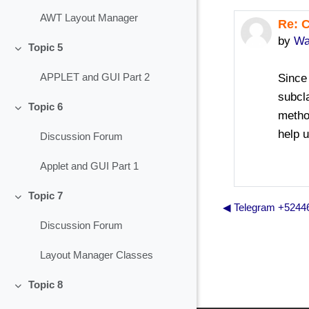
AWT Layout Manager
Re: 
In re
by
Wa
Topic 5
Collapse
Since 
APPLET and GUI Part 2
subcl
Topic 6
metho
Collapse
help 
Discussion Forum
Applet and GUI Part 1
Topic 7
Collapse
◀︎ Telegram +524
Discussion Forum
Layout Manager Classes
Topic 8
Collapse