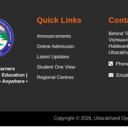
Quick Links
Cont
Behind T
Announcements
Vishwavi
Haldwani
Online Admission
Uttarakh
Latest Updates
Phone
Student One View
arners
 Education |
Email
Regional Centres
• Anywhere •
Copyright © 2026, Uttarakhand Op