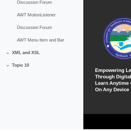
Discussion Forum
AWT MotionListener
Discussion Forum
AWT Menu Item and Bar
XML and XSL
Collapse
Topic 10
Collapse
Empowering Le
Through Digital
Learn Anytime 
On Any Device