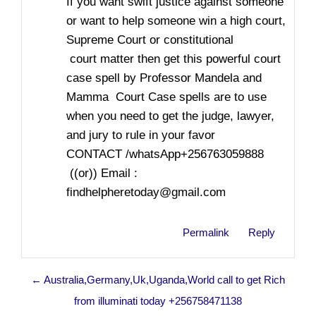
If you want swift justice against someone
or want to help someone win a high court,
Supreme Court or constitutional
court matter then get this powerful court
case spell by Professor Mandela and
Mamma Court Case spells are to use
when you need to get the judge, lawyer,
and jury to rule in your favor
CONTACT /whatsApp+256763059888
((or)) Email :
findhelpheretoday@gmail.com
Permalink
Reply
← Australia,Germany,Uk,Uganda,World call to get Rich
from illuminati today +256758471138