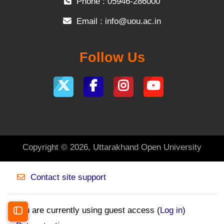
Phone : 05946-286000
Email :
info@uou.ac.in
Follow Us
Copyright © 2026, Uttarakhand Open University
Contact site support
You are currently using guest access (
Log in
)
Open course index