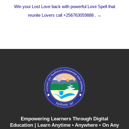
Win your Lost Love back with powerful Love Spell that
reunite Lovers call +256763059888 . →
Empowering Learners Through Digital
Education |
Learn Anytime • Anywhere • On Any