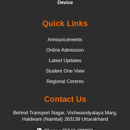
Device
Quick Links
Announcements
Online Admission
Latest Updates
Student One View
Regional Centres
Contact Us
Behind Transport Nagar, Vishwavidyalaya Marg,
Haldwani (Nainital) 263139 Uttarakhand