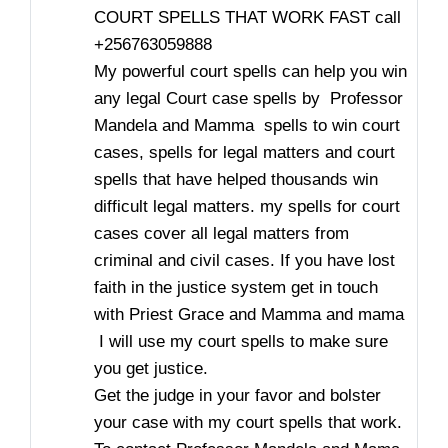
COURT SPELLS THAT WORK FAST call
+256763059888
My powerful court spells can help you win
any legal Court case spells by Professor
Mandela and Mamma spells to win court
cases, spells for legal matters and court
spells that have helped thousands win
difficult legal matters. my spells for court
cases cover all legal matters from
criminal and civil cases. If you have lost
faith in the justice system get in touch
with Priest Grace and Mamma and mama
I will use my court spells to make sure
you get justice.
Get the judge in your favor and bolster
your case with my court spells that work.