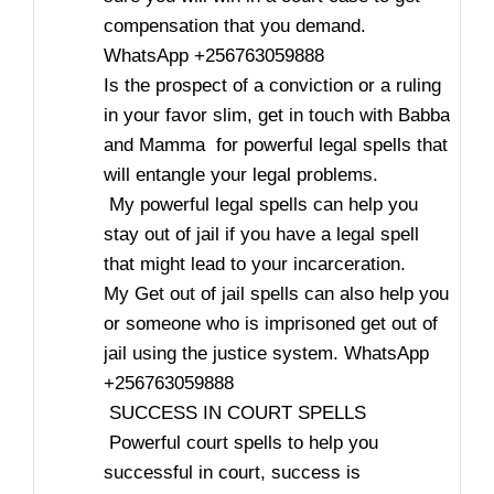
compensation that you demand.
WhatsApp +256763059888
Is the prospect of a conviction or a ruling
in your favor slim, get in touch with Babba
and Mamma for powerful legal spells that
will entangle your legal problems.
My powerful legal spells can help you
stay out of jail if you have a legal spell
that might lead to your incarceration.
My Get out of jail spells can also help you
or someone who is imprisoned get out of
jail using the justice system. WhatsApp
+256763059888
SUCCESS IN COURT SPELLS
Powerful court spells to help you
successful in court, success is