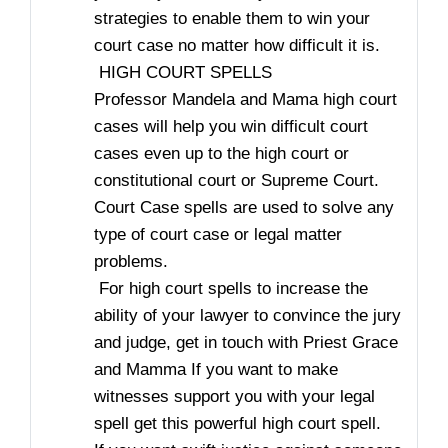
strategies to enable them to win your
court case no matter how difficult it is.
HIGH COURT SPELLS
Professor Mandela and Mama high court
cases will help you win difficult court
cases even up to the high court or
constitutional court or Supreme Court.
Court Case spells are used to solve any
type of court case or legal matter
problems.
For high court spells to increase the
ability of your lawyer to convince the jury
and judge, get in touch with Priest Grace
and Mamma If you want to make
witnesses support you with your legal
spell get this powerful high court spell.