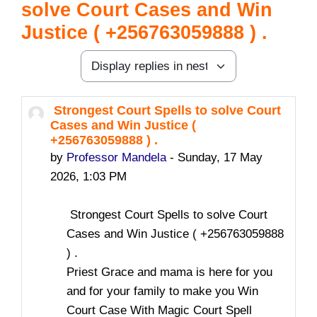
solve Court Cases and Win
Justice ( +256763059888 ) .
Display mode
Strongest Court Spells to solve Court
Number of replies: 0
Cases and Win Justice (
+256763059888 ) .
by
Professor Mandela
-
Sunday, 17 May
2026, 1:03 PM
Strongest Court Spells to solve Court
Cases and Win Justice ( +256763059888
) .
Priest Grace and mama is here for you
and for your family to make you Win
Court Case With Magic Court Spell