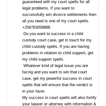
guaranteed with my court spells for all
legal problems. If you want to
successfully win divorce settlements then
all you need is one of my court spells.
+256763059888
Do you want to success in a child
custody court case, get in touch for my
child custody spells. If you are having
problems in relation to child support, get
my child support spells.
Whatever kind of legal issue you are
facing and you want to win that court
case, get my powerful success in court
spells that will ensure that the verdict is
in your favor.
My success in court spells will also fortify
your lawyer or attorney with information &