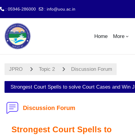
: 05946-286000
:
info@uou.ac.in
Skip to main content
Home
More
JPRO
Topic 2
Discussion Forum
Strongest Court Spells to solve Court Cases and Win J
Discussion Forum
Strongest Court Spells to