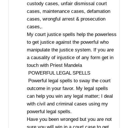
custody cases, unfair dismissal court
cases, maintenance cases, defamation
cases, wrongful arrest & prosecution
cases,.
My court justice spells help the powerless
to get justice against the powerful who
manipulate the justice system. If you are
a causality of injustice of any form get in
touch with Priest Mandela
POWERFUL LEGAL SPELLS
Powerful legal spells to sway the court
outcome in your favor. My legal spells
can help you win any legal matter; I deal
with civil and criminal cases using my
powerful legal spells.
Have you been wronged but you are not
sure you will win in a court case to get