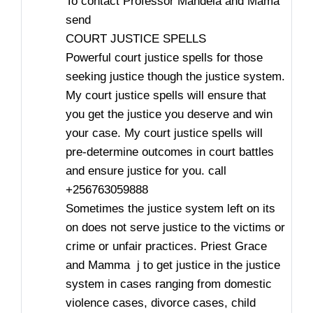
To contact Professor Mandela and Mama
send
COURT JUSTICE SPELLS
Powerful court justice spells for those
seeking justice though the justice system.
My court justice spells will ensure that
you get the justice you deserve and win
your case. My court justice spells will
pre-determine outcomes in court battles
and ensure justice for you. call
+256763059888
Sometimes the justice system left on its
on does not serve justice to the victims or
crime or unfair practices. Priest Grace
and Mamma j to get justice in the justice
system in cases ranging from domestic
violence cases, divorce cases, child