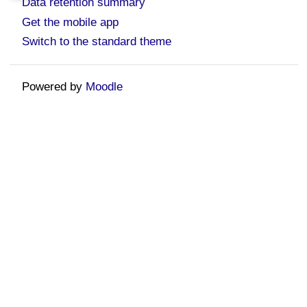
Data retention summary
Get the mobile app
Switch to the standard theme
Powered by
Moodle