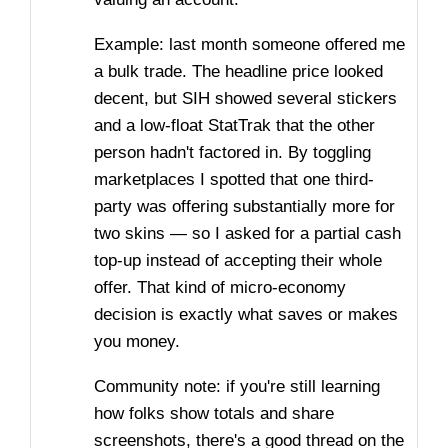
Example: last month someone offered me
a bulk trade. The headline price looked
decent, but SIH showed several stickers
and a low-float StatTrak that the other
person hadn't factored in. By toggling
marketplaces I spotted that one third-
party was offering substantially more for
two skins — so I asked for a partial cash
top-up instead of accepting their whole
offer. That kind of micro-economy
decision is exactly what saves or makes
you money.
Community note: if you're still learning
how folks show totals and share
screenshots, there's a good thread on the