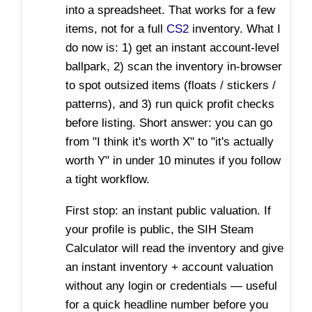
into a spreadsheet. That works for a few
items, not for a full
CS2
inventory. What I
do now is: 1) get an instant account-level
ballpark, 2) scan the inventory in-browser
to spot outsized items (floats / stickers /
patterns), and 3) run quick profit checks
before listing. Short answer: you can go
from "I think it's worth X" to "it's actually
worth Y" in under 10 minutes if you follow
a tight workflow.
First stop: an instant public valuation. If
your profile is public, the SIH Steam
Calculator will read the inventory and give
an instant inventory + account valuation
without any login or credentials — useful
for a quick headline number before you