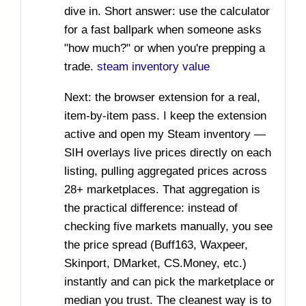
dive in. Short answer: use the calculator
for a fast ballpark when someone asks
"how much?" or when you're prepping a
trade.
steam inventory value
Next: the browser extension for a real,
item-by-item pass. I keep the extension
active and open my Steam inventory —
SIH overlays live prices directly on each
listing, pulling aggregated prices across
28+ marketplaces. That aggregation is
the practical difference: instead of
checking five markets manually, you see
the price spread (Buff163, Waxpeer,
Skinport, DMarket, CS.Money, etc.)
instantly and can pick the marketplace or
median you trust. The cleanest way is to