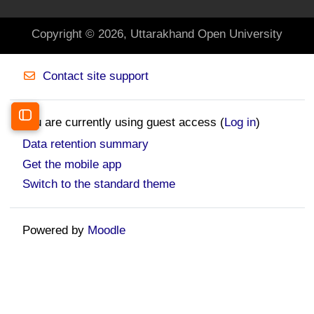
Copyright © 2026, Uttarakhand Open University
Contact site support
You are currently using guest access (
Log in
)
Open course index
Data retention summary
Get the mobile app
Switch to the standard theme
Powered by
Moodle