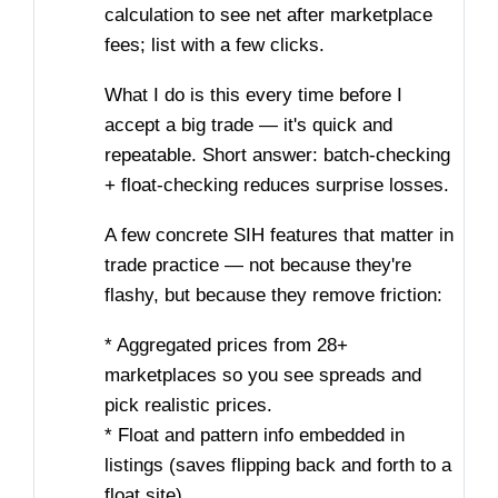
calculation to see net after marketplace
fees; list with a few clicks.
What I do is this every time before I
accept a big trade — it's quick and
repeatable. Short answer: batch-checking
+ float-checking reduces surprise losses.
A few concrete SIH features that matter in
trade practice — not because they're
flashy, but because they remove friction:
* Aggregated prices from 28+
marketplaces so you see spreads and
pick realistic prices.
* Float and pattern info embedded in
listings (saves flipping back and forth to a
float site).