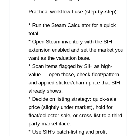
Practical workflow I use (step-by-step):
* Run the Steam Calculator for a quick
total.
* Open Steam inventory with the SIH
extension enabled and set the market you
want as the valuation base.
* Scan items flagged by SIH as high-
value — open those, check float/pattern
and applied sticker/charm price that SIH
already shows.
* Decide on listing strategy: quick-sale
price (slightly under market), hold for
float/collector sale, or cross-list to a third-
party marketplace.
* Use SIH's batch-listing and profit