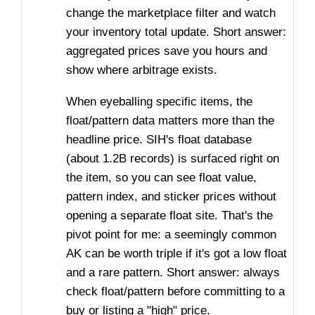
change the marketplace filter and watch
your inventory total update. Short answer:
aggregated prices save you hours and
show where arbitrage exists.
When eyeballing specific items, the
float/pattern data matters more than the
headline price. SIH's float database
(about 1.2B records) is surfaced right on
the item, so you can see float value,
pattern index, and sticker prices without
opening a separate float site. That's the
pivot point for me: a seemingly common
AK can be worth triple if it's got a low float
and a rare pattern. Short answer: always
check float/pattern before committing to a
buy or listing a "high" price.