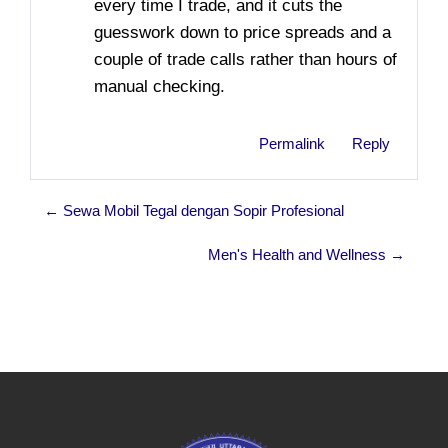
every time I trade, and it cuts the
guesswork down to price spreads and a
couple of trade calls rather than hours of
manual checking.
Permalink
Reply
← Sewa Mobil Tegal dengan Sopir Profesional
Men's Health and Wellness →