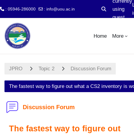
currently
using
: 05946-286000
:
info@uou.ac.in
Toggle search 
i
guest
Skip to main content
access
Home
More
JPRO
Topic 2
Discussion Forum
The fastest way to figure out what a CS2 inventory is w
Discussion Forum
The fastest way to figure out