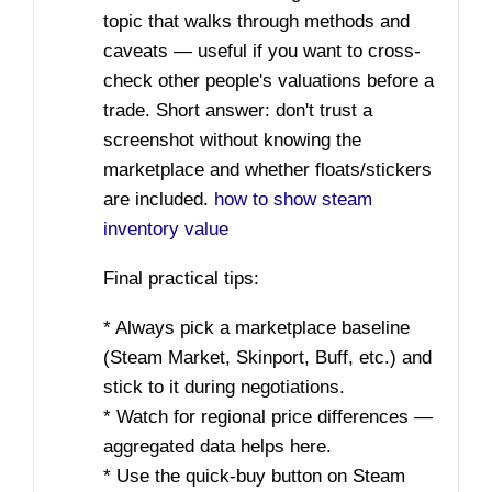
topic that walks through methods and
caveats — useful if you want to cross-
check other people's valuations before a
trade. Short answer: don't trust a
screenshot without knowing the
marketplace and whether floats/stickers
are included.
how to show steam
inventory value
Final practical tips:
* Always pick a marketplace baseline
(Steam Market, Skinport, Buff, etc.) and
stick to it during negotiations.
* Watch for regional price differences —
aggregated data helps here.
* Use the quick-buy button on Steam