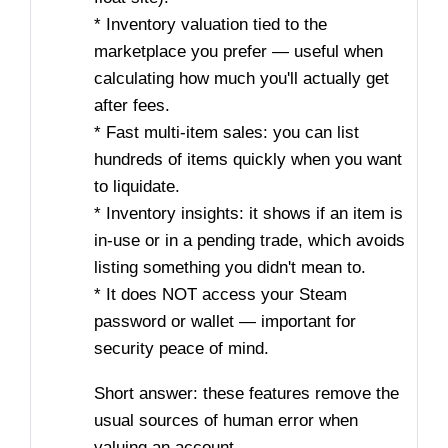
* Inventory valuation tied to the
marketplace you prefer — useful when
calculating how much you'll actually get
after fees.
* Fast multi-item sales: you can list
hundreds of items quickly when you want
to liquidate.
* Inventory insights: it shows if an item is
in-use or in a pending trade, which avoids
listing something you didn't mean to.
* It does NOT access your Steam
password or wallet — important for
security peace of mind.
Short answer: these features remove the
usual sources of human error when
valuing an account.