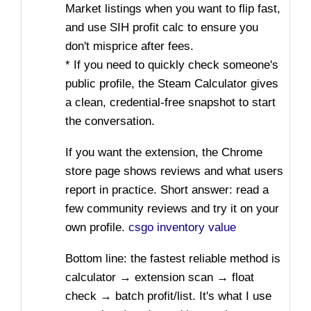
Market listings when you want to flip fast,
and use SIH profit calc to ensure you
don't misprice after fees.
* If you need to quickly check someone's
public profile, the Steam Calculator gives
a clean, credential-free snapshot to start
the conversation.
If you want the extension, the Chrome
store page shows reviews and what users
report in practice. Short answer: read a
few community reviews and try it on your
own profile.
csgo inventory value
Bottom line: the fastest reliable method is
calculator → extension scan → float
check → batch profit/list. It's what I use