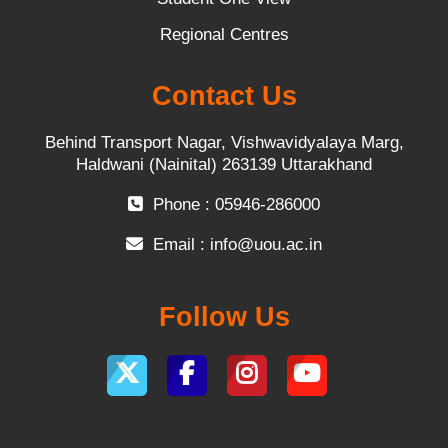
Regional Centres
Contact Us
Behind Transport Nagar, Vishwavidyalaya Marg,
Haldwani (Nainital) 263139 Uttarakhand
Phone : 05946-286000
Email :
info@uou.ac.in
Follow Us