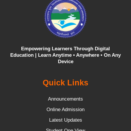
Empowering Learners Through Digital
Education |
Learn Anytime • Anywhere • On Any
Device
Quick Links
Announcements
Online Admission
Latest Updates
Student One View