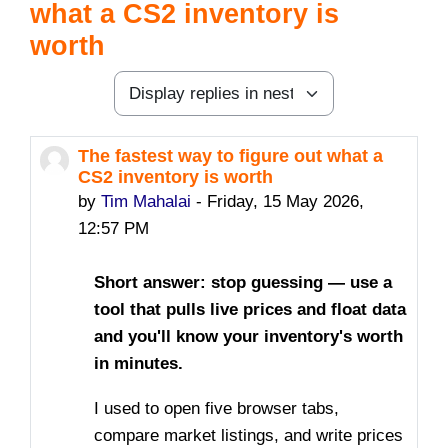
what a CS2 inventory is
worth
Display mode
The fastest way to figure out what a
Number of replies: 0
CS2 inventory is worth
by
Tim Mahalai
-
Friday, 15 May 2026,
12:57 PM
Short answer: stop guessing — use a
tool that pulls live prices and float data
and you'll know your inventory's worth
in minutes.
I used to open five browser tabs,
compare market listings, and write prices