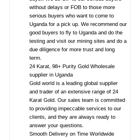
without delays or FOB to those more
serious buyers who want to come to
Uganda for a pick up. We recommend our
good buyers to fly to Uganda and do the
testing and visit our mining sites and do a
due diligence for more trust and long
term.
24 Karat, 98+ Purity Gold Wholesale
supplier in Uganda
Gold world is a leading global supplier
and trader of an extensive range of 24
Karat Gold. Our sales team is committed
to providing impeccable services to our
clients, and they are always ready to
answer your questions.
Smooth Delivery on Time Worldwide