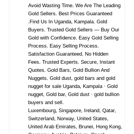
Avoid Wasting Time. We Are The Leading
Gold Sellers. Best Prices Guaranteed
.Find Us In Uganda, Kampala. Gold
Buyers. Trusted Gold Sellers — Buy ​​Our
Gold with Confidence. Easy Gold Selling
Process. Easy Selling Process.
Satisfaction Guaranteed. No Hidden
Fees. Trusted Experts. Secure, Instant
Quotes. Gold Bars, Gold Bullion And
Nuggets. Gold dust, gold bars and gold
nugget for sale Uganda, Kampala · Gold
nugget, Gold bar, Gold dust · gold bullion
buyers and sell.
Luxembourg, Singapore, Ireland, Qatar,
Switzerland, Norway, United States,
United Arab Emirates, Brunei, Hong Kong,