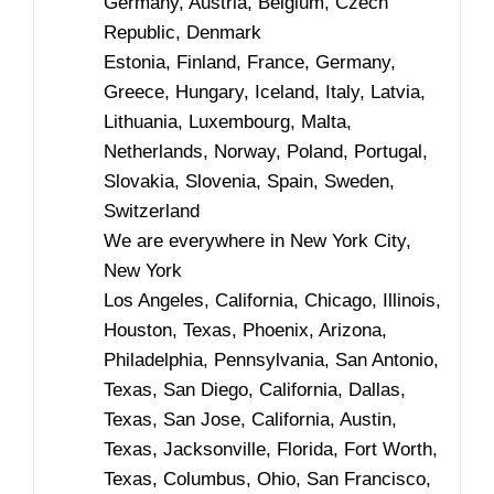
Germany, Austria, Belgium, Czech
Republic, Denmark
Estonia, Finland, France, Germany,
Greece, Hungary, Iceland, Italy, Latvia,
Lithuania, Luxembourg, Malta,
Netherlands, Norway, Poland, Portugal,
Slovakia, Slovenia, Spain, Sweden,
Switzerland
We are everywhere in New York City,
New York
Los Angeles, California, Chicago, Illinois,
Houston, Texas, Phoenix, Arizona,
Philadelphia, Pennsylvania, San Antonio,
Texas, San Diego, California, Dallas,
Texas, San Jose, California, Austin,
Texas, Jacksonville, Florida, Fort Worth,
Texas, Columbus, Ohio, San Francisco,