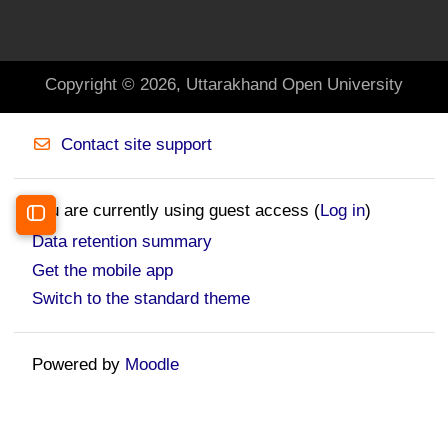
Copyright © 2026, Uttarakhand Open University
Contact site support
You are currently using guest access (
Log in
)
Open course index
Data retention summary
Get the mobile app
Switch to the standard theme
Powered by
Moodle