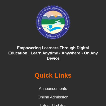
Empowering Learners Through Digital
Education |
Learn Anytime • Anywhere • On Any
Device
Quick Links
Announcements
Online Admission
Latest Updates