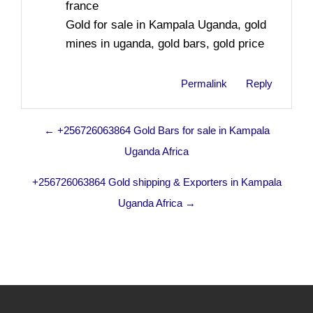
france
Gold for sale in Kampala Uganda, gold
mines in uganda, gold bars, gold price
Permalink
Reply
← +256726063864 Gold Bars for sale in Kampala
Uganda Africa
+256726063864 Gold shipping & Exporters in Kampala
Uganda Africa →