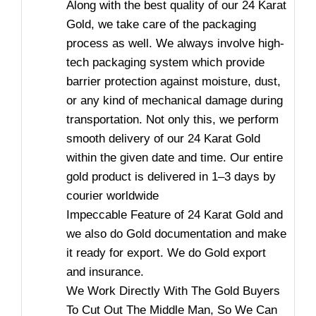
Along with the best quality of our 24 Karat
Gold, we take care of the packaging
process as well. We always involve high-
tech packaging system which provide
barrier protection against moisture, dust,
or any kind of mechanical damage during
transportation. Not only this, we perform
smooth delivery of our 24 Karat Gold
within the given date and time. Our entire
gold product is delivered in 1–3 days by
courier worldwide
Impeccable Feature of 24 Karat Gold and
we also do Gold documentation and make
it ready for export. We do Gold export
and insurance.
We Work Directly With The Gold Buyers
To Cut Out The Middle Man, So We Can