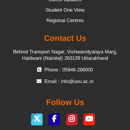
Student One View
Regional Centres
Contact Us
Behind Transport Nagar, Vishwavidyalaya Marg,
Haldwani (Nainital) 263139 Uttarakhand
Phone : 05946-286000
Email :
info@uou.ac.in
Follow Us