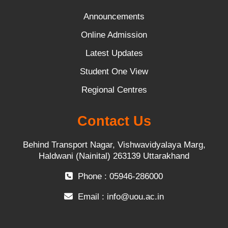
Announcements
Online Admission
Latest Updates
Student One View
Regional Centres
Contact Us
Behind Transport Nagar, Vishwavidyalaya Marg,
Haldwani (Nainital) 263139 Uttarakhand
Phone : 05946-286000
Email :
info@uou.ac.in