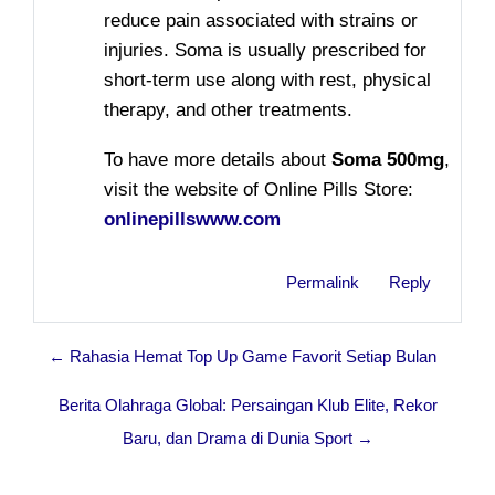
reduce pain associated with strains or
injuries.
Soma
is usually prescribed for
short-term use along with rest, physical
therapy, and other treatments.
To have more details about
Soma 500mg
,
visit the website of Online Pills Store:
onlinepillswww.com
Permalink
Reply
← Rahasia Hemat Top Up Game Favorit Setiap Bulan
Berita Olahraga Global: Persaingan Klub Elite, Rekor
Baru, dan Drama di Dunia Sport →