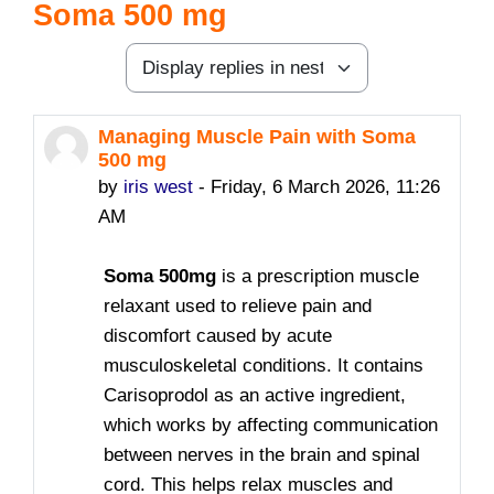
Soma 500 mg
Display mode
Managing Muscle Pain with Soma
Number of replies: 0
500 mg
by
iris west
-
Friday, 6 March 2026, 11:26
AM
Soma 500mg
is a prescription muscle
relaxant used to relieve pain and
discomfort caused by acute
musculoskeletal conditions. It contains
Carisoprodol as an active ingredient
,
which works by affecting communication
between nerves in the brain and spinal
cord. This helps relax muscles and