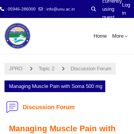
currently
Log
using
: 05946-286000
:
info@uou.ac.in
Toggle search input
in
guest
Skip to main content
access
Home
More
JPRO
Topic 2
Discussion Forum
Managing Muscle Pain with Soma 500 mg
Discussion Forum
Managing Muscle Pain with