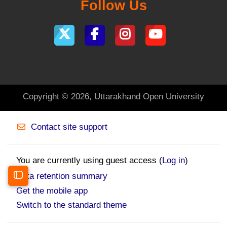
Follow Us
Copyright © 2026, Uttarakhand Open University
Contact site support
You are currently using guest access (
Log in
)
Data retention summary
Open course index
Get the mobile app
Switch to the standard theme