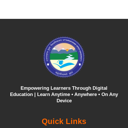
Empowering Learners Through Digital
Education |
Learn Anytime • Anywhere • On Any
Device
Quick Links