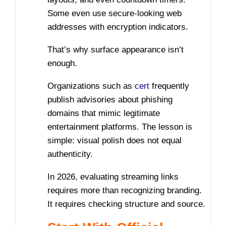
Some even use secure-looking web
addresses with encryption indicators.
That’s why surface appearance isn’t
enough.
Organizations such as
cert
frequently
publish advisories about phishing
domains that mimic legitimate
entertainment platforms. The lesson is
simple: visual polish does not equal
authenticity.
In 2026, evaluating streaming links
requires more than recognizing branding.
It requires checking structure and source.