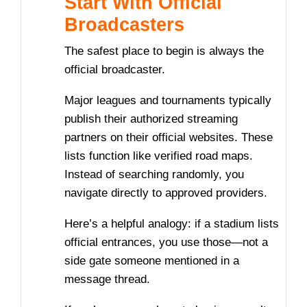
Start With Official
Broadcasters
The safest place to begin is always the
official broadcaster.
Major leagues and tournaments typically
publish their authorized streaming
partners on their official websites. These
lists function like verified road maps.
Instead of searching randomly, you
navigate directly to approved providers.
Here’s a helpful analogy: if a stadium lists
official entrances, you use those—not a
side gate someone mentioned in a
message thread.