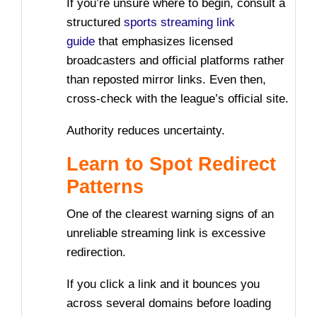
If you’re unsure where to begin, consult a
structured
sports streaming link
guide
that emphasizes licensed
broadcasters and official platforms rather
than reposted mirror links. Even then,
cross-check with the league’s official site.
Authority reduces uncertainty.
Learn to Spot Redirect
Patterns
One of the clearest warning signs of an
unreliable streaming link is excessive
redirection.
If you click a link and it bounces you
across several domains before loading