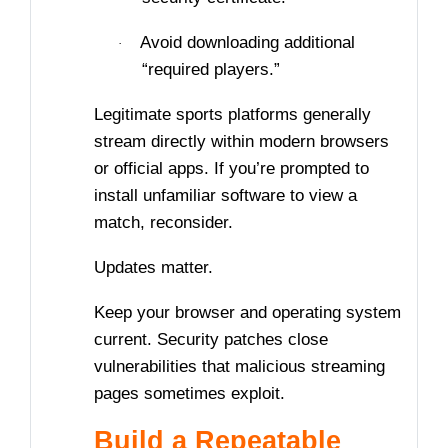
Avoid downloading additional
·
“required players.”
Legitimate sports platforms generally
stream directly within modern browsers
or official apps. If you’re prompted to
install unfamiliar software to view a
match, reconsider.
Updates matter.
Keep your browser and operating system
current. Security patches close
vulnerabilities that malicious streaming
pages sometimes exploit.
Build a Repeatable