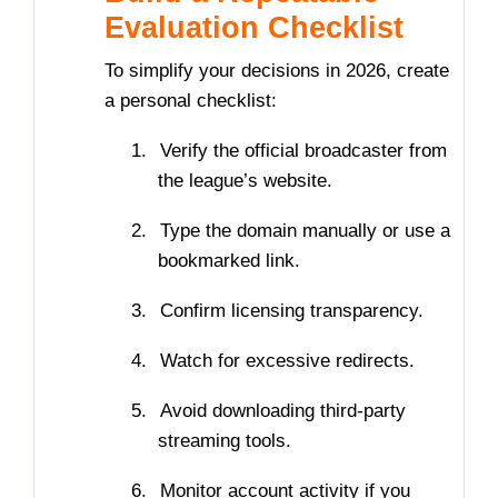
Evaluation Checklist
To simplify your decisions in 2026, create
a personal checklist:
1.
Verify the official broadcaster from
the league’s website.
2.
Type the domain manually or use a
bookmarked link.
3.
Confirm licensing transparency.
4.
Watch for excessive redirects.
5.
Avoid downloading third-party
streaming tools.
6.
Monitor account activity if you