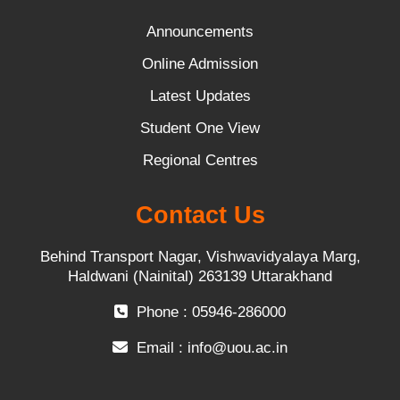
Announcements
Online Admission
Latest Updates
Student One View
Regional Centres
Contact Us
Behind Transport Nagar, Vishwavidyalaya Marg,
Haldwani (Nainital) 263139 Uttarakhand
Phone : 05946-286000
Email :
info@uou.ac.in