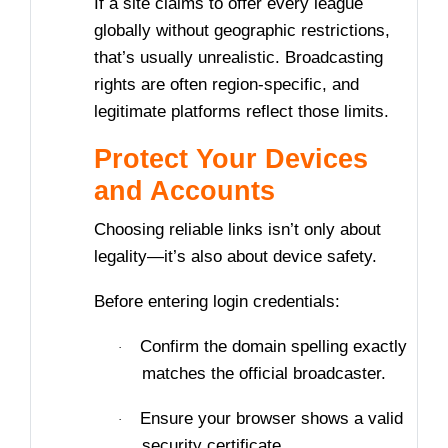
If a site claims to offer every league
globally without geographic restrictions,
that’s usually unrealistic. Broadcasting
rights are often region-specific, and
legitimate platforms reflect those limits.
Protect Your Devices
and Accounts
Choosing reliable links isn’t only about
legality—it’s also about device safety.
Before entering login credentials:
Confirm the domain spelling exactly
·
matches the official broadcaster.
Ensure your browser shows a valid
·
security certificate.