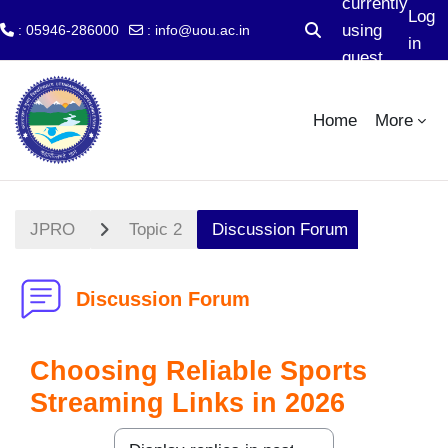
currently
Log
using
: 05946-286000
:
info@uou.ac.in
Toggle search input
in
guest
Skip to main content
access
Home
More
JPRO
Topic 2
Discussion Forum
Discussion Forum
Choosing Reliable Sports
Streaming Links in 2026