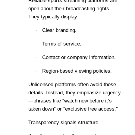
Reliable sports streaming platforms are
open about their broadcasting rights.
They typically display:
Clear branding.
·
Terms of service.
·
Contact or company information.
·
Region-based viewing policies.
·
Unlicensed platforms often avoid these
details. Instead, they emphasize urgency
—phrases like “watch now before it’s
taken down” or “exclusive free access.”
Transparency signals structure.