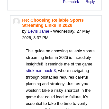
Permalink
Reply
Re: Choosing Reliable Sports
In reply to safesite toto
Streaming Links in 2026
by
Bevis Jame
-
Wednesday, 27 May
2026, 3:37 PM
This guide on choosing reliable sports
streaming links in 2026 is incredibly
insightful! It reminds me of the game
stickman hook 3
, where navigating
through obstacles requires careful
planning and strategy. Just as you
wouldn’t take a risky shortcut in the
game that could lead to failure, it’s
essential to take the time to verify