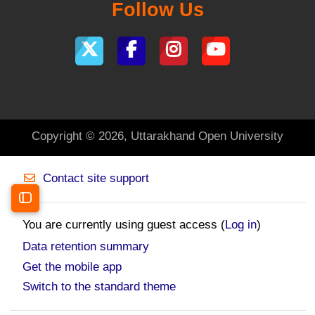
Follow Us
Copyright © 2026, Uttarakhand Open University
Contact site support
Open course index
You are currently using guest access (
Log in
)
Data retention summary
Get the mobile app
Switch to the standard theme