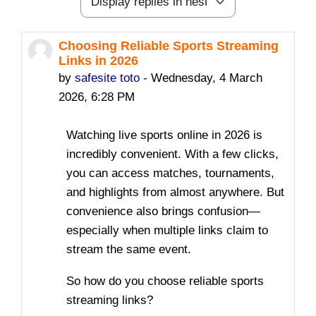
Display mode
Choosing Reliable Sports Streaming
Number of replies: 2
Links in 2026
by
safesite toto
-
Wednesday, 4 March
2026, 6:28 PM
Watching live sports online in 2026 is
incredibly convenient. With a few clicks,
you can access matches, tournaments,
and highlights from almost anywhere. But
convenience also brings confusion—
especially when multiple links claim to
stream the same event.
So how do you choose reliable sports
streaming links?