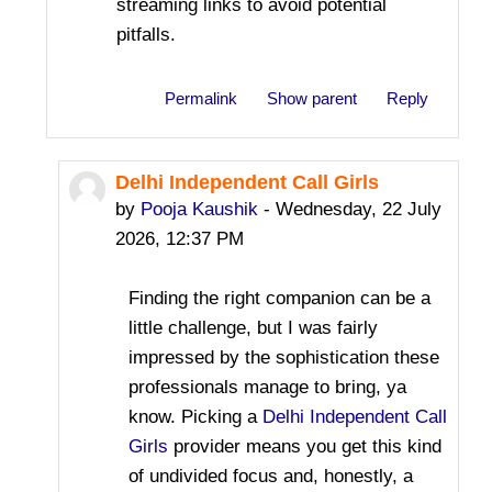
streaming links to avoid potential
pitfalls.
Permalink
Show parent
Reply
Delhi Independent Call Girls
In reply to Bevis Jame
by
Pooja Kaushik
-
Wednesday, 22 July
2026, 12:37 PM
Finding the right companion can be a
little challenge, but I was fairly
impressed by the sophistication these
professionals manage to bring, ya
know. Picking a
Delhi Independent Call
Girls
provider means you get this kind
of undivided focus and, honestly, a