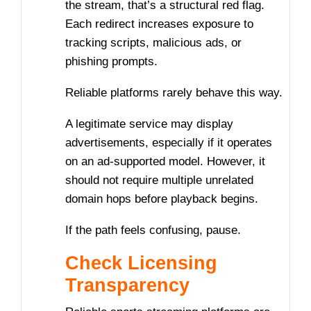
the stream, that’s a structural red flag.
Each redirect increases exposure to
tracking scripts, malicious ads, or
phishing prompts.
Reliable platforms rarely behave this way.
A legitimate service may display
advertisements, especially if it operates
on an ad-supported model. However, it
should not require multiple unrelated
domain hops before playback begins.
If the path feels confusing, pause.
Check Licensing
Transparency