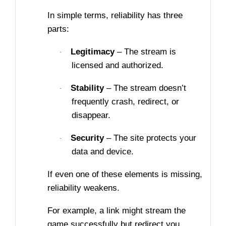
In simple terms, reliability has three
parts:
Legitimacy
– The stream is
·
licensed and authorized.
Stability
– The stream doesn’t
·
frequently crash, redirect, or
disappear.
Security
– The site protects your
·
data and device.
If even one of these elements is missing,
reliability weakens.
For example, a link might stream the
game successfully but redirect you