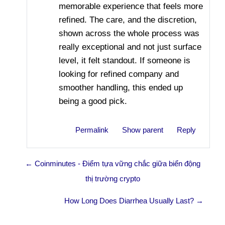
memorable experience that feels more
refined. The care, and the discretion,
shown across the whole process was
really exceptional and not just surface
level, it felt standout. If someone is
looking for refined company and
smoother handling, this ended up
being a good pick.
Permalink
Show parent
Reply
← Coinminutes - Điểm tựa vững chắc giữa biển động
thị trường crypto
How Long Does Diarrhea Usually Last? →