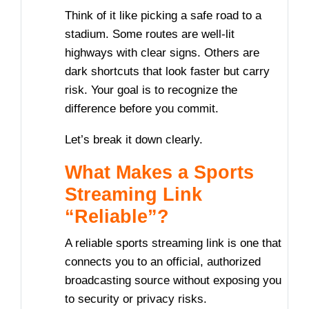
Think of it like picking a safe road to a
stadium. Some routes are well-lit
highways with clear signs. Others are
dark shortcuts that look faster but carry
risk. Your goal is to recognize the
difference before you commit.
Let’s break it down clearly.
What Makes a Sports
Streaming Link
“Reliable”?
A reliable sports streaming link is one that
connects you to an official, authorized
broadcasting source without exposing you
to security or privacy risks.