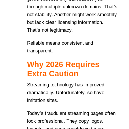
through multiple unknown domains. That’s
not stability. Another might work smoothly
but lack clear licensing information.
That’s not legitimacy.
Reliable means consistent and
transparent.
Why 2026 Requires
Extra Caution
Streaming technology has improved
dramatically. Unfortunately, so have
imitation sites.
Today’s fraudulent streaming pages often
look professional. They copy logos,
layouts, and even countdown timers.