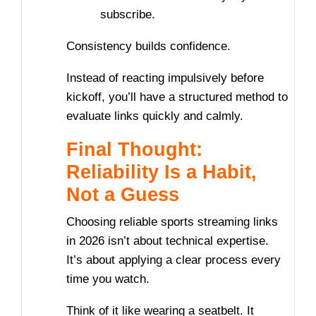
subscribe.
Consistency builds confidence.
Instead of reacting impulsively before
kickoff, you’ll have a structured method to
evaluate links quickly and calmly.
Final Thought:
Reliability Is a Habit,
Not a Guess
Choosing reliable sports streaming links
in 2026 isn’t about technical expertise.
It’s about applying a clear process every
time you watch.
Think of it like wearing a seatbelt. It