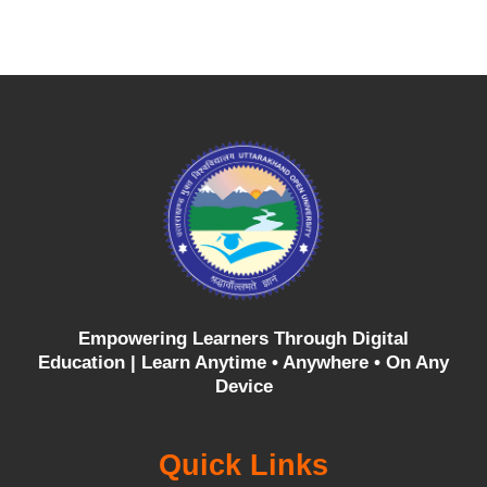
Empowering Learners Through Digital
Education |
Learn Anytime • Anywhere • On Any
Device
Quick Links