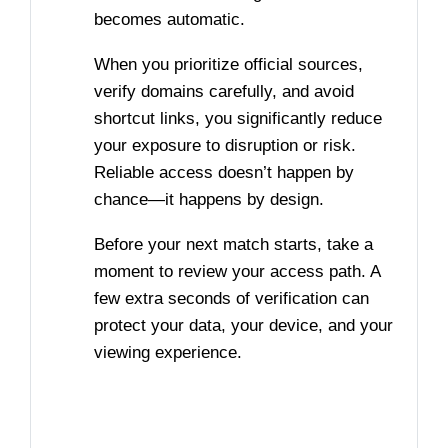
becomes automatic.
When you prioritize official sources,
verify domains carefully, and avoid
shortcut links, you significantly reduce
your exposure to disruption or risk.
Reliable access doesn’t happen by
chance—it happens by design.
Before your next match starts, take a
moment to review your access path. A
few extra seconds of verification can
protect your data, your device, and your
viewing experience.