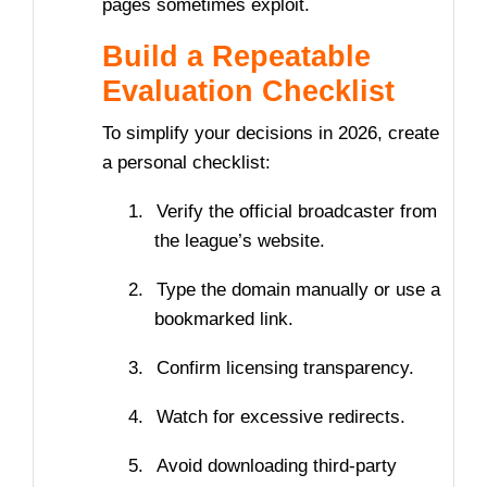
pages sometimes exploit.
Build a Repeatable
Evaluation Checklist
To simplify your decisions in 2026, create
a personal checklist:
1.
Verify the official broadcaster from
the league’s website.
2.
Type the domain manually or use a
bookmarked link.
3.
Confirm licensing transparency.
4.
Watch for excessive redirects.
5.
Avoid downloading third-party