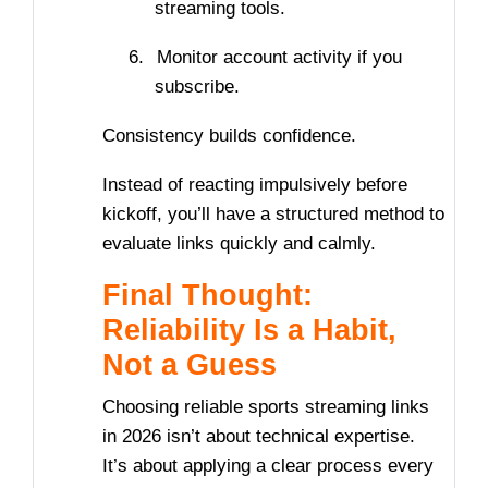
streaming tools.
6.
Monitor account activity if you
subscribe.
Consistency builds confidence.
Instead of reacting impulsively before
kickoff, you’ll have a structured method to
evaluate links quickly and calmly.
Final Thought:
Reliability Is a Habit,
Not a Guess
Choosing reliable sports streaming links
in 2026 isn’t about technical expertise.
It’s about applying a clear process every