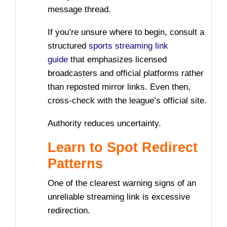
message thread.
If you’re unsure where to begin, consult a
structured
sports streaming link
guide
that emphasizes licensed
broadcasters and official platforms rather
than reposted mirror links. Even then,
cross-check with the league’s official site.
Authority reduces uncertainty.
Learn to Spot Redirect
Patterns
One of the clearest warning signs of an
unreliable streaming link is excessive
redirection.