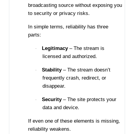
broadcasting source without exposing you
to security or privacy risks.
In simple terms, reliability has three
parts:
Legitimacy
– The stream is
·
licensed and authorized.
Stability
– The stream doesn’t
·
frequently crash, redirect, or
disappear.
Security
– The site protects your
·
data and device.
If even one of these elements is missing,
reliability weakens.