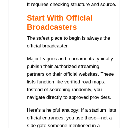
It requires checking structure and source.
Start With Official
Broadcasters
The safest place to begin is always the
official broadcaster.
Major leagues and tournaments typically
publish their authorized streaming
partners on their official websites. These
lists function like verified road maps.
Instead of searching randomly, you
navigate directly to approved providers.
Here’s a helpful analogy: if a stadium lists
official entrances, you use those—not a
side gate someone mentioned in a