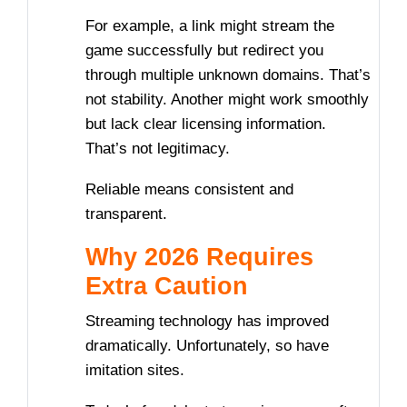
For example, a link might stream the
game successfully but redirect you
through multiple unknown domains. That’s
not stability. Another might work smoothly
but lack clear licensing information.
That’s not legitimacy.
Reliable means consistent and
transparent.
Why 2026 Requires
Extra Caution
Streaming technology has improved
dramatically. Unfortunately, so have
imitation sites.