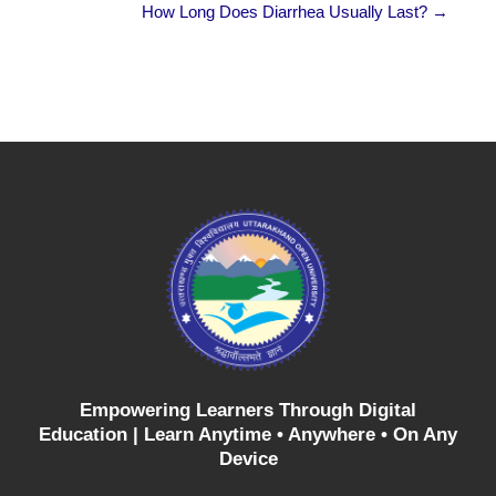
How Long Does Diarrhea Usually Last? →
Empowering Learners Through Digital
Education |
Learn Anytime • Anywhere • On Any
Device