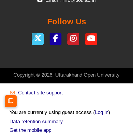
Email :
info@uou.ac.in
Follow Us
Copyright © 2026, Uttarakhand Open University
Contact site support
Open course index
You are currently using guest access (
Log in
)
Data retention summary
Get the mobile app