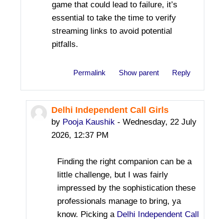
game that could lead to failure, it’s
essential to take the time to verify
streaming links to avoid potential
pitfalls.
Permalink
Show parent
Reply
Delhi Independent Call Girls
In reply to Bevis Jame
by
Pooja Kaushik
-
Wednesday, 22 July
2026, 12:37 PM
Finding the right companion can be a
little challenge, but I was fairly
impressed by the sophistication these
professionals manage to bring, ya
know. Picking a
Delhi Independent Call