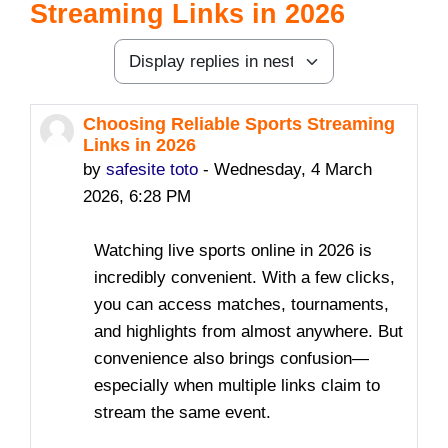
Streaming Links in 2026
Display mode
Choosing Reliable Sports Streaming
Number of replies: 2
Links in 2026
by
safesite toto
-
Wednesday, 4 March
2026, 6:28 PM
Watching live sports online in 2026 is
incredibly convenient. With a few clicks,
you can access matches, tournaments,
and highlights from almost anywhere. But
convenience also brings confusion—
especially when multiple links claim to
stream the same event.