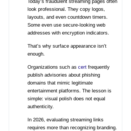
Today’s fraudulent streaming pages often
look professional. They copy logos,
layouts, and even countdown timers.
Some even use secure-looking web
addresses with encryption indicators.
That’s why surface appearance isn’t
enough.
Organizations such as
cert
frequently
publish advisories about phishing
domains that mimic legitimate
entertainment platforms. The lesson is
simple: visual polish does not equal
authenticity.
In 2026, evaluating streaming links
requires more than recognizing branding.