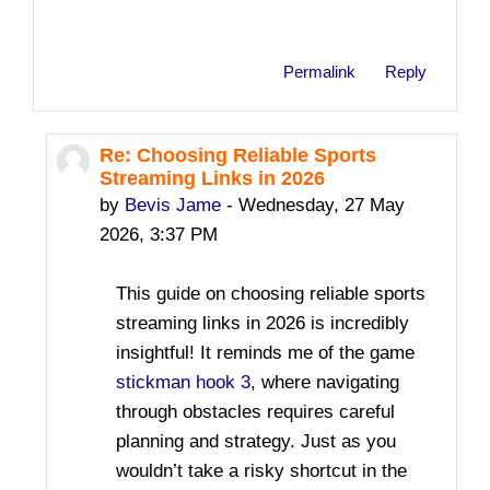
Permalink
Reply
Re: Choosing Reliable Sports
In reply to safesite toto
Streaming Links in 2026
by
Bevis Jame
-
Wednesday, 27 May
2026, 3:37 PM
This guide on choosing reliable sports
streaming links in 2026 is incredibly
insightful! It reminds me of the game
stickman hook 3
, where navigating
through obstacles requires careful
planning and strategy. Just as you
wouldn’t take a risky shortcut in the