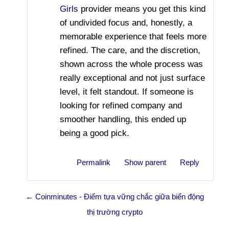
Girls
provider means you get this kind
of undivided focus and, honestly, a
memorable experience that feels more
refined. The care, and the discretion,
shown across the whole process was
really exceptional and not just surface
level, it felt standout. If someone is
looking for refined company and
smoother handling, this ended up
being a good pick.
Permalink
Show parent
Reply
← Coinminutes - Điểm tựa vững chắc giữa biển động
thị trường crypto