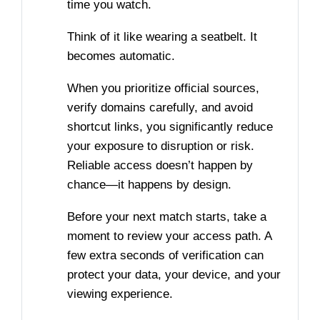
time you watch.
Think of it like wearing a seatbelt. It
becomes automatic.
When you prioritize official sources,
verify domains carefully, and avoid
shortcut links, you significantly reduce
your exposure to disruption or risk.
Reliable access doesn’t happen by
chance—it happens by design.
Before your next match starts, take a
moment to review your access path. A
few extra seconds of verification can
protect your data, your device, and your
viewing experience.