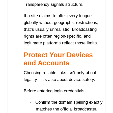
Transparency signals structure.
If a site claims to offer every league
globally without geographic restrictions,
that’s usually unrealistic. Broadcasting
rights are often region-specific, and
legitimate platforms reflect those limits.
Protect Your Devices
and Accounts
Choosing reliable links isn’t only about
legality—it’s also about device safety.
Before entering login credentials:
Confirm the domain spelling exactly
·
matches the official broadcaster.