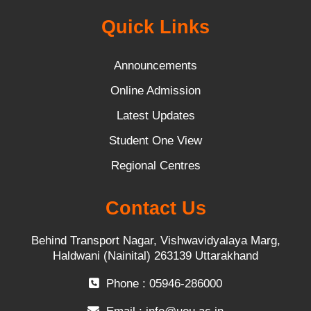
Quick Links
Announcements
Online Admission
Latest Updates
Student One View
Regional Centres
Contact Us
Behind Transport Nagar, Vishwavidyalaya Marg,
Haldwani (Nainital) 263139 Uttarakhand
Phone : 05946-286000