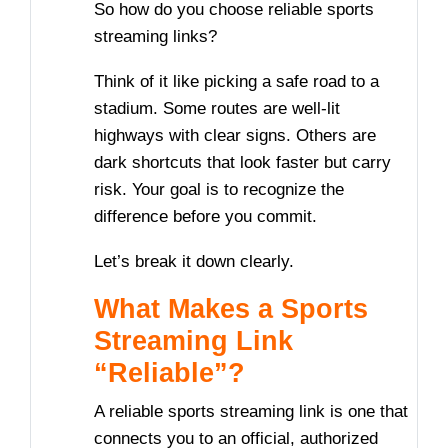
So how do you choose reliable sports
streaming links?
Think of it like picking a safe road to a
stadium. Some routes are well-lit
highways with clear signs. Others are
dark shortcuts that look faster but carry
risk. Your goal is to recognize the
difference before you commit.
Let’s break it down clearly.
What Makes a Sports
Streaming Link
“Reliable”?
A reliable sports streaming link is one that
connects you to an official, authorized