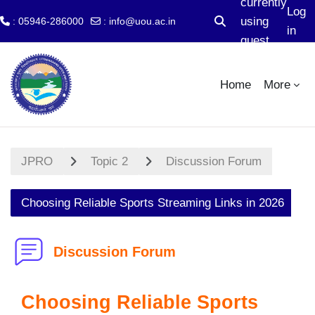
currently
Log
using
: 05946-286000
:
info@uou.ac.in
Toggle search input
in
guest
Skip to main content
access
Home
More
JPRO
Topic 2
Discussion Forum
Choosing Reliable Sports Streaming Links in 2026
Discussion Forum
Choosing Reliable Sports