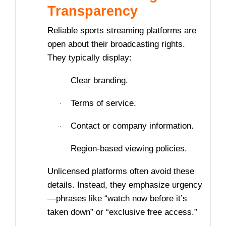
Transparency
Reliable sports streaming platforms are
open about their broadcasting rights.
They typically display:
Clear branding.
·
Terms of service.
·
Contact or company information.
·
Region-based viewing policies.
·
Unlicensed platforms often avoid these
details. Instead, they emphasize urgency
—phrases like “watch now before it’s
taken down” or “exclusive free access.”