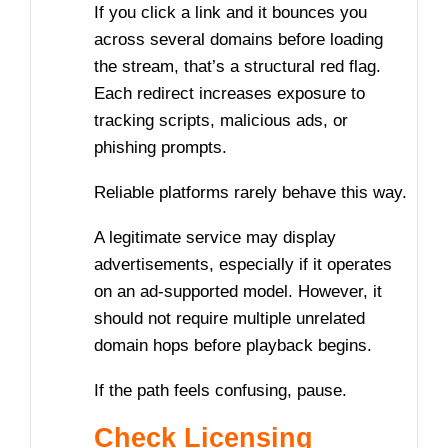
If you click a link and it bounces you
across several domains before loading
the stream, that’s a structural red flag.
Each redirect increases exposure to
tracking scripts, malicious ads, or
phishing prompts.
Reliable platforms rarely behave this way.
A legitimate service may display
advertisements, especially if it operates
on an ad-supported model. However, it
should not require multiple unrelated
domain hops before playback begins.
If the path feels confusing, pause.
Check Licensing