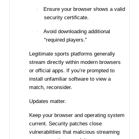
Ensure your browser shows a valid
·
security certificate.
Avoid downloading additional
·
“required players.”
Legitimate sports platforms generally
stream directly within modern browsers
or official apps. If you’re prompted to
install unfamiliar software to view a
match, reconsider.
Updates matter.
Keep your browser and operating system
current. Security patches close
vulnerabilities that malicious streaming