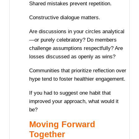
Shared mistakes prevent repetition.
Constructive dialogue matters.
Are discussions in your circles analytical
—or purely celebratory? Do members
challenge assumptions respectfully? Are
losses discussed as openly as wins?
Communities that prioritize reflection over
hype tend to foster healthier engagement.
If you had to suggest one habit that
improved your approach, what would it
be?
Moving Forward
Together