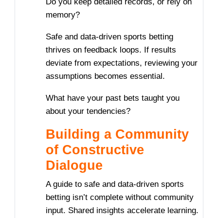
Do you keep detailed records, or rely on
memory?
Safe and data-driven sports betting
thrives on feedback loops. If results
deviate from expectations, reviewing your
assumptions becomes essential.
What have your past bets taught you
about your tendencies?
Building a Community
of Constructive
Dialogue
A guide to safe and data-driven sports
betting isn’t complete without community
input. Shared insights accelerate learning.