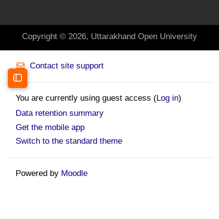
Copyright © 2026, Uttarakhand Open University
Contact site support
Open course index
You are currently using guest access (
Log in
)
Data retention summary
Get the mobile app
Switch to the standard theme
Powered by
Moodle