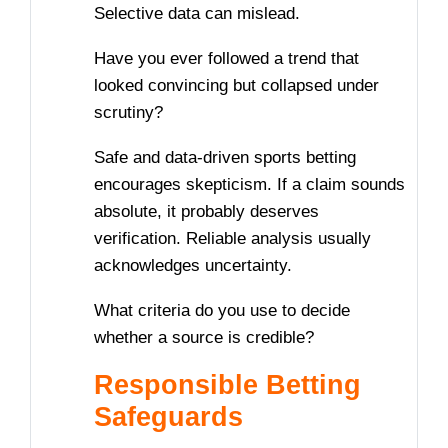
Selective data can mislead.
Have you ever followed a trend that
looked convincing but collapsed under
scrutiny?
Safe and data-driven sports betting
encourages skepticism. If a claim sounds
absolute, it probably deserves
verification. Reliable analysis usually
acknowledges uncertainty.
What criteria do you use to decide
whether a source is credible?
Responsible Betting
Safeguards