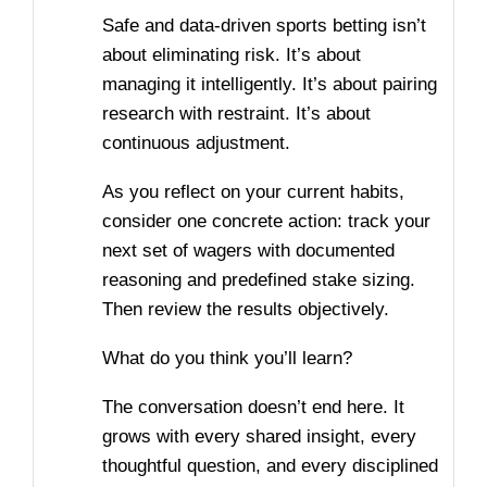
Safe and data-driven sports betting isn’t
about eliminating risk. It’s about
managing it intelligently. It’s about pairing
research with restraint. It’s about
continuous adjustment.
As you reflect on your current habits,
consider one concrete action: track your
next set of wagers with documented
reasoning and predefined stake sizing.
Then review the results objectively.
What do you think you’ll learn?
The conversation doesn’t end here. It
grows with every shared insight, every
thoughtful question, and every disciplined