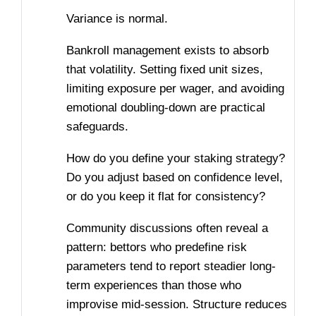
Variance is normal.
Bankroll management exists to absorb
that volatility. Setting fixed unit sizes,
limiting exposure per wager, and avoiding
emotional doubling-down are practical
safeguards.
How do you define your staking strategy?
Do you adjust based on confidence level,
or do you keep it flat for consistency?
Community discussions often reveal a
pattern: bettors who predefine risk
parameters tend to report steadier long-
term experiences than those who
improvise mid-session. Structure reduces