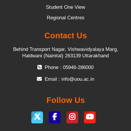
Student One View
Regional Centres
Contact Us
Behind Transport Nagar, Vishwavidyalaya Marg,
Haldwani (Nainital) 263139 Uttarakhand
Phone : 05946-286000
Email :
info@uou.ac.in
Follow Us