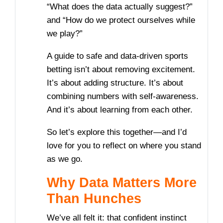
“What does the data actually suggest?”
and “How do we protect ourselves while
we play?”
A guide to safe and data-driven sports
betting isn’t about removing excitement.
It’s about adding structure. It’s about
combining numbers with self-awareness.
And it’s about learning from each other.
So let’s explore this together—and I’d
love for you to reflect on where you stand
as we go.
Why Data Matters More
Than Hunches
We’ve all felt it: that confident instinct