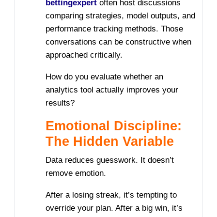
bettingexpert
often host discussions
comparing strategies, model outputs, and
performance tracking methods. Those
conversations can be constructive when
approached critically.
How do you evaluate whether an
analytics tool actually improves your
results?
Emotional Discipline:
The Hidden Variable
Data reduces guesswork. It doesn’t
remove emotion.
After a losing streak, it’s tempting to
override your plan. After a big win, it’s