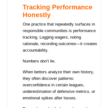
Tracking Performance
Honestly
One practice that repeatedly surfaces in
responsible communities is performance
tracking. Logging wagers, noting
rationale, recording outcomes—it creates
accountability.
Numbers don’t lie.
When bettors analyze their own history,
they often discover patterns:
overconfidence in certain leagues,
underestimation of defensive metrics, or
emotional spikes after losses.