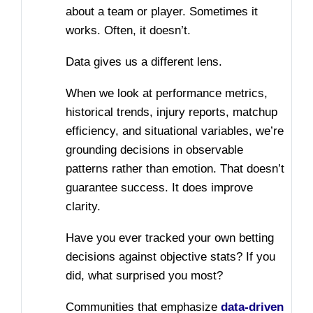
about a team or player. Sometimes it
works. Often, it doesn’t.
Data gives us a different lens.
When we look at performance metrics,
historical trends, injury reports, matchup
efficiency, and situational variables, we’re
grounding decisions in observable
patterns rather than emotion. That doesn’t
guarantee success. It does improve
clarity.
Have you ever tracked your own betting
decisions against objective stats? If you
did, what surprised you most?
Communities that emphasize
data-driven