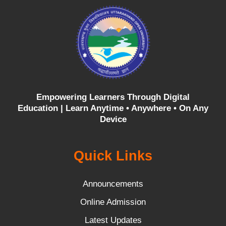
Empowering Learners Through Digital
Education |
Learn Anytime • Anywhere • On Any
Device
Quick Links
Announcements
Online Admission
Latest Updates