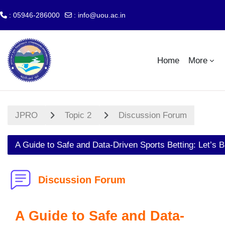
: 05946-286000
:
info@uou.ac.in
Skip to main content
Home
More
JPRO
Topic 2
Discussion Forum
A Guide to Safe and Data-Driven Sports Betting: Let’s B
Discussion Forum
A Guide to Safe and Data-