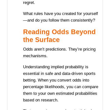
regret.
What rules have you created for yourself
—and do you follow them consistently?
Reading Odds Beyond
the Surface
Odds aren’t predictions. They’re pricing
mechanisms.
Understanding implied probability is
essential in safe and data-driven sports
betting. When you convert odds into
percentage likelihoods, you can compare
them to your own estimated probabilities
based on research.