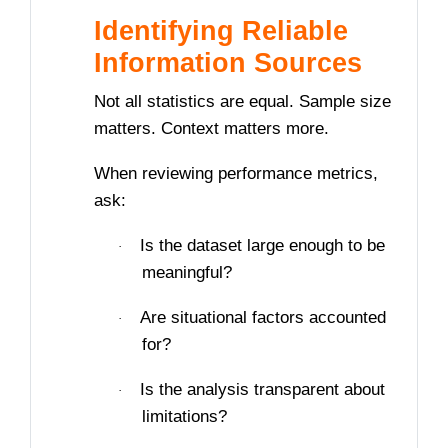
Identifying Reliable
Information Sources
Not all statistics are equal. Sample size
matters. Context matters more.
When reviewing performance metrics,
ask:
Is the dataset large enough to be
·
meaningful?
Are situational factors accounted
·
for?
Is the analysis transparent about
·
limitations?