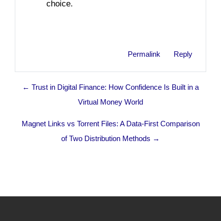
choice.
Permalink
Reply
← Trust in Digital Finance: How Confidence Is Built in a
Virtual Money World
Magnet Links vs Torrent Files: A Data-First Comparison
of Two Distribution Methods →