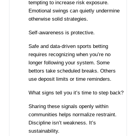
tempting to increase risk exposure.
Emotional swings can quietly undermine
otherwise solid strategies.
Self-awareness is protective.
Safe and data-driven sports betting
requires recognizing when you’re no
longer following your system. Some
bettors take scheduled breaks. Others
use deposit limits or time reminders.
What signs tell you it’s time to step back?
Sharing these signals openly within
communities helps normalize restraint.
Discipline isn’t weakness. It’s
sustainability.