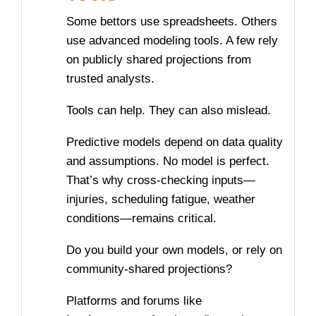
Some bettors use spreadsheets. Others
use advanced modeling tools. A few rely
on publicly shared projections from
trusted analysts.
Tools can help. They can also mislead.
Predictive models depend on data quality
and assumptions. No model is perfect.
That’s why cross-checking inputs—
injuries, scheduling fatigue, weather
conditions—remains critical.
Do you build your own models, or rely on
community-shared projections?
Platforms and forums like