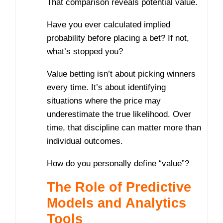
That comparison reveals potential value.
Have you ever calculated implied
probability before placing a bet? If not,
what’s stopped you?
Value betting isn’t about picking winners
every time. It’s about identifying
situations where the price may
underestimate the true likelihood. Over
time, that discipline can matter more than
individual outcomes.
How do you personally define “value”?
The Role of Predictive
Models and Analytics
Tools