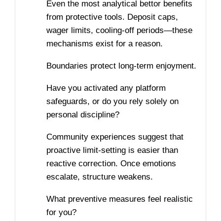
Even the most analytical bettor benefits
from protective tools. Deposit caps,
wager limits, cooling-off periods—these
mechanisms exist for a reason.
Boundaries protect long-term enjoyment.
Have you activated any platform
safeguards, or do you rely solely on
personal discipline?
Community experiences suggest that
proactive limit-setting is easier than
reactive correction. Once emotions
escalate, structure weakens.
What preventive measures feel realistic
for you?