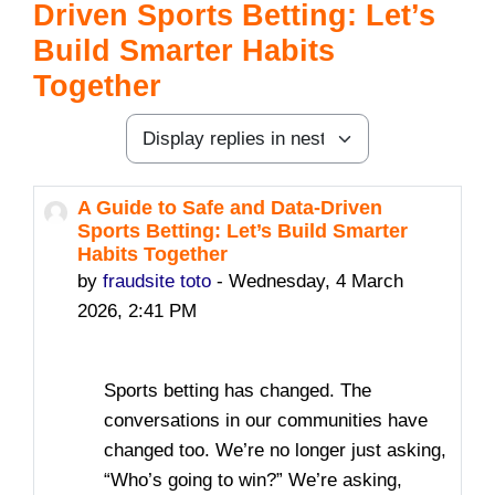
Driven Sports Betting: Let’s
Build Smarter Habits
Together
Display mode
A Guide to Safe and Data-Driven
Number of replies: 0
Sports Betting: Let’s Build Smarter
Habits Together
by
fraudsite toto
-
Wednesday, 4 March
2026, 2:41 PM
Sports betting has changed. The
conversations in our communities have
changed too. We’re no longer just asking,
“Who’s going to win?” We’re asking,