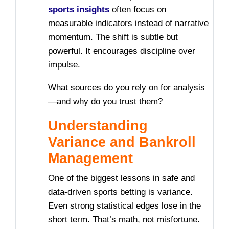
sports insights
often focus on
measurable indicators instead of narrative
momentum. The shift is subtle but
powerful. It encourages discipline over
impulse.
What sources do you rely on for analysis
—and why do you trust them?
Understanding
Variance and Bankroll
Management
One of the biggest lessons in safe and
data-driven sports betting is variance.
Even strong statistical edges lose in the
short term. That’s math, not misfortune.