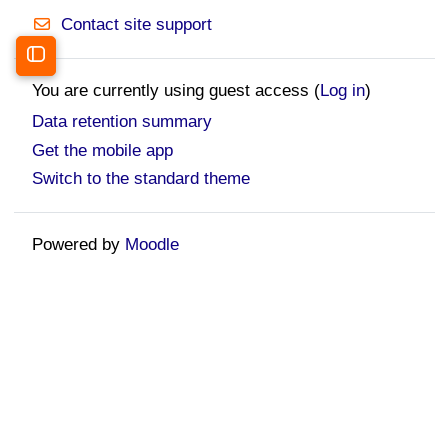
Contact site support
Open course index
You are currently using guest access (
Log in
)
Data retention summary
Get the mobile app
Switch to the standard theme
Powered by
Moodle