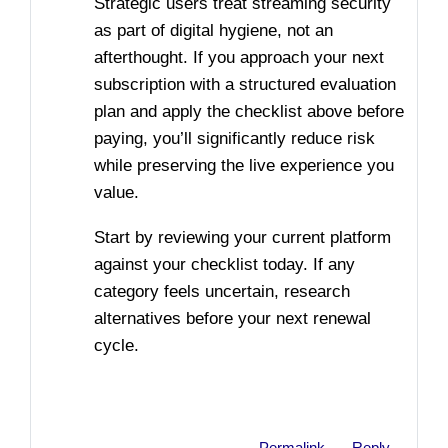
Strategic users treat streaming security
as part of digital hygiene, not an
afterthought. If you approach your next
subscription with a structured evaluation
plan and apply the checklist above before
paying, you’ll significantly reduce risk
while preserving the live experience you
value.
Start by reviewing your current platform
against your checklist today. If any
category feels uncertain, research
alternatives before your next renewal
cycle.
Permalink
Reply