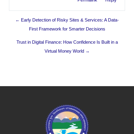
← Early Detection of Risky Sites & Services: A Data-
First Framework for Smarter Decisions
Trust in Digital Finance: How Confidence Is Built in a
Virtual Money World →