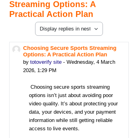
Streaming Options: A
Practical Action Plan
Display mode
Choosing Secure Sports Streaming
Number of replies: 0
Options: A Practical Action Plan
by
totoverify site
-
Wednesday, 4 March
2026, 1:29 PM
Choosing secure sports streaming
options isn’t just about avoiding poor
video quality. It’s about protecting your
data, your devices, and your payment
information while still getting reliable
access to live events.