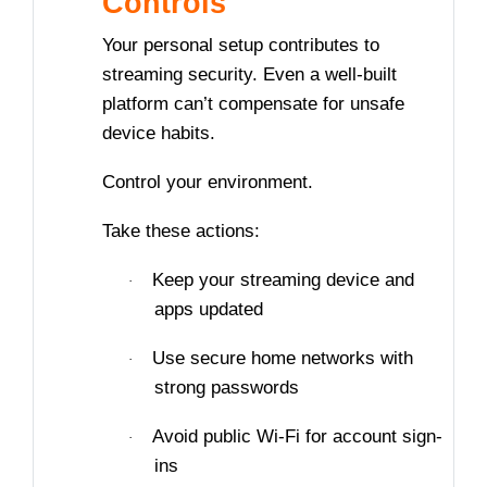
Controls
Your personal setup contributes to
streaming security. Even a well-built
platform can’t compensate for unsafe
device habits.
Control your environment.
Take these actions:
Keep your streaming device and
·
apps updated
Use secure home networks with
·
strong passwords
Avoid public Wi-Fi for account sign-
·
ins