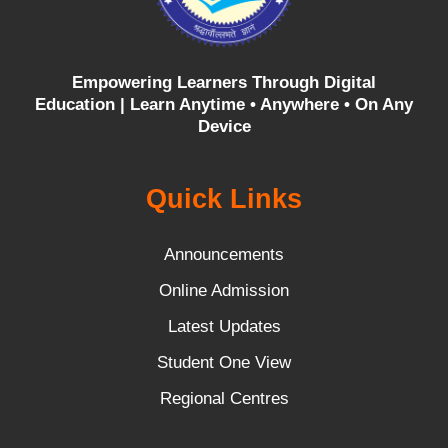
Empowering Learners Through Digital
Education |
Learn Anytime • Anywhere • On Any
Device
Quick Links
Announcements
Online Admission
Latest Updates
Student One View
Regional Centres