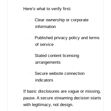
Here’s what to verify first:
Clear ownership or corporate
·
information
Published privacy policy and terms
·
of service
Stated content licensing
·
arrangements
Secure website connection
·
indicators
If basic disclosures are vague or missing,
pause. A secure streaming decision starts
with legitimacy, not design.