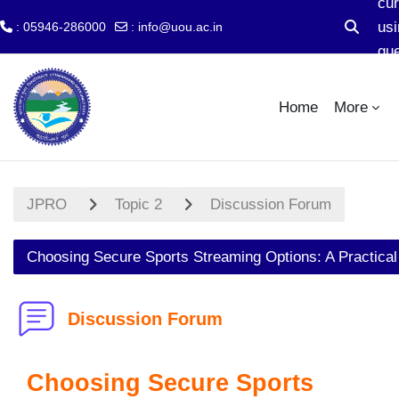
cur
usi
: 05946-286000
:
info@uou.ac.in
Toggle s
gu
Skip to main content
ac
Home
More
JPRO
Topic 2
Discussion Forum
Choosing Secure Sports Streaming Options: A Practical
Discussion Forum
Choosing Secure Sports