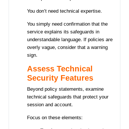
You don’t need technical expertise.
You simply need confirmation that the
service explains its safeguards in
understandable language. If policies are
overly vague, consider that a warning
sign.
Assess Technical
Security Features
Beyond policy statements, examine
technical safeguards that protect your
session and account.
Focus on these elements: