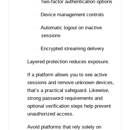
Two-factor authentication options
·
Device management controls
·
Automatic logout on inactive
·
sessions
Encrypted streaming delivery
·
Layered protection reduces exposure.
If a platform allows you to see active
sessions and remove unknown devices,
that’s a practical safeguard. Likewise,
strong password requirements and
optional verification steps help prevent
unauthorized access.
Avoid platforms that rely solely on