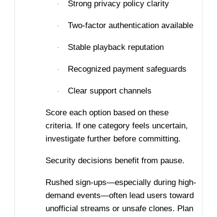
Strong privacy policy clarity
·
Two-factor authentication available
·
Stable playback reputation
·
Recognized payment safeguards
·
Clear support channels
·
Score each option based on these
criteria. If one category feels uncertain,
investigate further before committing.
Security decisions benefit from pause.
Rushed sign-ups—especially during high-
demand events—often lead users toward
unofficial streams or unsafe clones. Plan