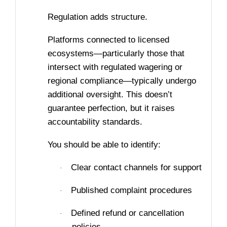
Regulation adds structure.
Platforms connected to licensed
ecosystems—particularly those that
intersect with regulated wagering or
regional compliance—typically undergo
additional oversight. This doesn’t
guarantee perfection, but it raises
accountability standards.
You should be able to identify:
Clear contact channels for support
·
Published complaint procedures
·
Defined refund or cancellation
·
policies