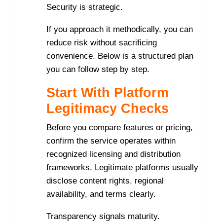
Security is strategic.
If you approach it methodically, you can
reduce risk without sacrificing
convenience. Below is a structured plan
you can follow step by step.
Start With Platform
Legitimacy Checks
Before you compare features or pricing,
confirm the service operates within
recognized licensing and distribution
frameworks. Legitimate platforms usually
disclose content rights, regional
availability, and terms clearly.
Transparency signals maturity.