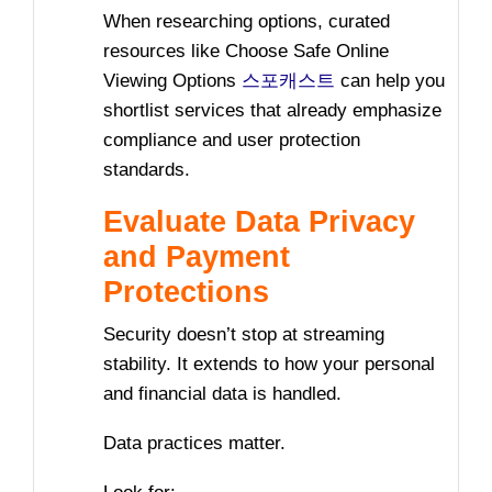
When researching options, curated
resources like Choose Safe Online
Viewing Options
스포캐스트
can help you
shortlist services that already emphasize
compliance and user protection
standards.
Evaluate Data Privacy
and Payment
Protections
Security doesn’t stop at streaming
stability. It extends to how your personal
and financial data is handled.
Data practices matter.