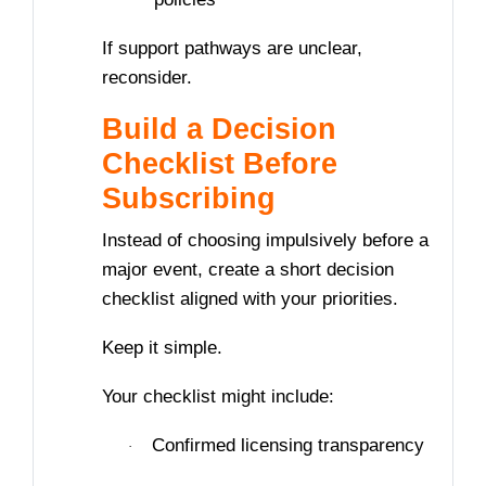
If support pathways are unclear,
reconsider.
Build a Decision
Checklist Before
Subscribing
Instead of choosing impulsively before a
major event, create a short decision
checklist aligned with your priorities.
Keep it simple.
Your checklist might include:
Confirmed licensing transparency
·