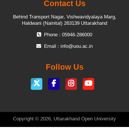
Contact Us
Behind Transport Nagar, Vishwavidyalaya Marg,
Haldwani (Nainital) 263139 Uttarakhand
Phone : 05946-286000
Email :
info@uou.ac.in
Follow Us
Copyright © 2026, Uttarakhand Open University