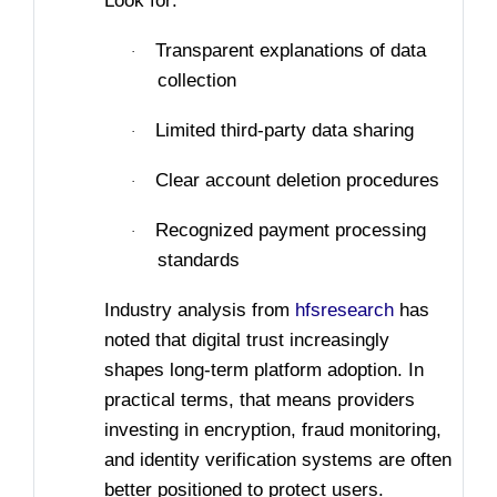
Look for:
Transparent explanations of data
·
collection
Limited third-party data sharing
·
Clear account deletion procedures
·
Recognized payment processing
·
standards
Industry analysis from
hfsresearch
has
noted that digital trust increasingly
shapes long-term platform adoption. In
practical terms, that means providers
investing in encryption, fraud monitoring,
and identity verification systems are often
better positioned to protect users.