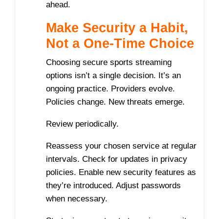
ahead.
Make Security a Habit,
Not a One-Time Choice
Choosing secure sports streaming
options isn’t a single decision. It’s an
ongoing practice. Providers evolve.
Policies change. New threats emerge.
Review periodically.
Reassess your chosen service at regular
intervals. Check for updates in privacy
policies. Enable new security features as
they’re introduced. Adjust passwords
when necessary.