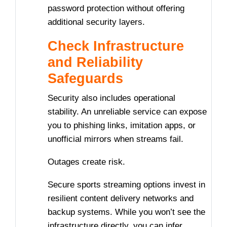
password protection without offering
additional security layers.
Check Infrastructure
and Reliability
Safeguards
Security also includes operational
stability. An unreliable service can expose
you to phishing links, imitation apps, or
unofficial mirrors when streams fail.
Outages create risk.
Secure sports streaming options invest in
resilient content delivery networks and
backup systems. While you won’t see the
infrastructure directly, you can infer