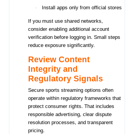
Install apps only from official stores
·
If you must use shared networks,
consider enabling additional account
verification before logging in. Small steps
reduce exposure significantly.
Review Content
Integrity and
Regulatory Signals
Secure sports streaming options often
operate within regulatory frameworks that
protect consumer rights. That includes
responsible advertising, clear dispute
resolution processes, and transparent
pricing.