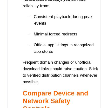
reliability from:
Consistent playback during peak
·
events
Minimal forced redirects
·
Official app listings in recognized
·
app stores
Frequent domain changes or unofficial
download links should raise caution. Stick
to verified distribution channels whenever
possible.
Compare Device and
Network Safety