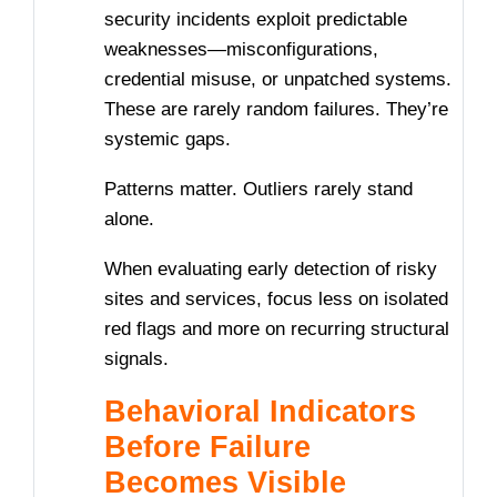
security incidents exploit predictable
weaknesses—misconfigurations,
credential misuse, or unpatched systems.
These are rarely random failures. They’re
systemic gaps.
Patterns matter. Outliers rarely stand
alone.
When evaluating early detection of risky
sites and services, focus less on isolated
red flags and more on recurring structural
signals.
Behavioral Indicators
Before Failure
Becomes Visible