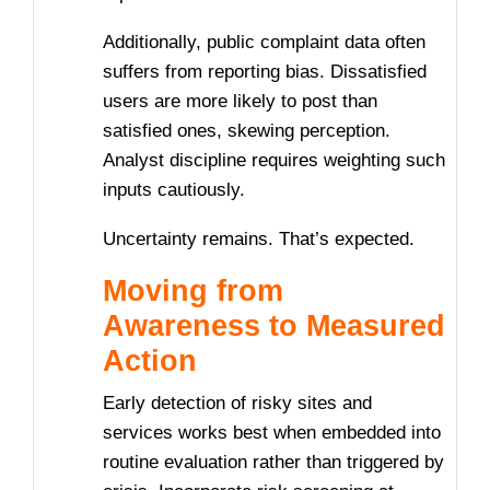
Additionally, public complaint data often
suffers from reporting bias. Dissatisfied
users are more likely to post than
satisfied ones, skewing perception.
Analyst discipline requires weighting such
inputs cautiously.
Uncertainty remains. That’s expected.
Moving from
Awareness to Measured
Action
Early detection of risky sites and
services works best when embedded into
routine evaluation rather than triggered by