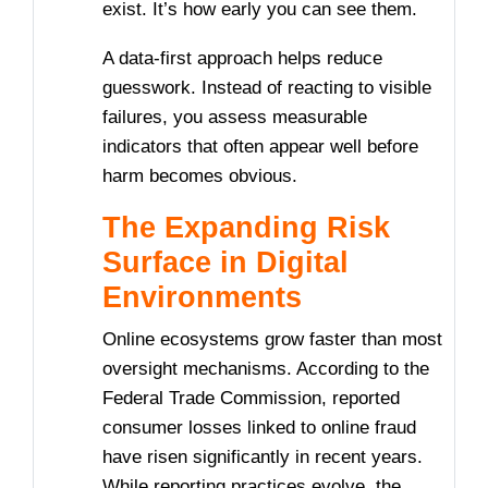
exist. It’s how early you can see them.
A data-first approach helps reduce
guesswork. Instead of reacting to visible
failures, you assess measurable
indicators that often appear well before
harm becomes obvious.
The Expanding Risk
Surface in Digital
Environments
Online ecosystems grow faster than most
oversight mechanisms. According to the
Federal Trade Commission, reported
consumer losses linked to online fraud
have risen significantly in recent years.
While reporting practices evolve, the