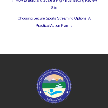
← How to Build and Scale a High-Trust Betting Review
Site
Choosing Secure Sports Streaming Options: A
Practical Action Plan →