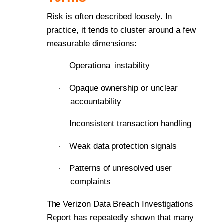
Risk is often described loosely. In
practice, it tends to cluster around a few
measurable dimensions:
Operational instability
·
Opaque ownership or unclear
·
accountability
Inconsistent transaction handling
·
Weak data protection signals
·
Patterns of unresolved user
·
complaints
The Verizon Data Breach Investigations
Report has repeatedly shown that many