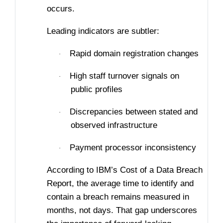
occurs.
Leading indicators are subtler:
Rapid domain registration changes
·
High staff turnover signals on
·
public profiles
Discrepancies between stated and
·
observed infrastructure
Payment processor inconsistency
·
According to IBM’s Cost of a Data Breach
Report, the average time to identify and
contain a breach remains measured in
months, not days. That gap underscores