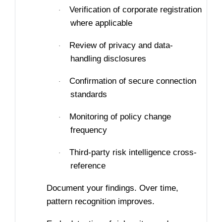
Verification of corporate registration
·
where applicable
Review of privacy and data-
·
handling disclosures
Confirmation of secure connection
·
standards
Monitoring of policy change
·
frequency
Third-party risk intelligence cross-
·
reference
Document your findings. Over time,
pattern recognition improves.