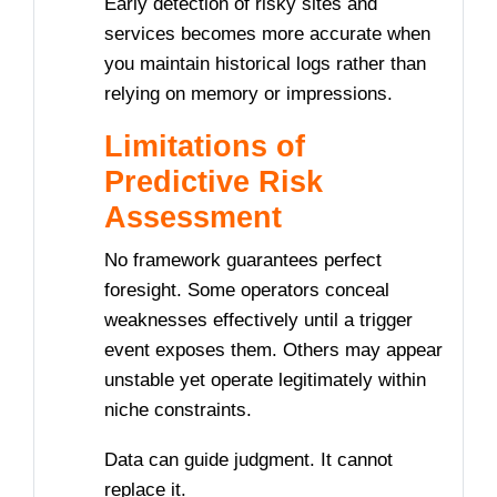
Early detection of risky sites and
services becomes more accurate when
you maintain historical logs rather than
relying on memory or impressions.
Limitations of
Predictive Risk
Assessment
No framework guarantees perfect
foresight. Some operators conceal
weaknesses effectively until a trigger
event exposes them. Others may appear
unstable yet operate legitimately within
niche constraints.
Data can guide judgment. It cannot
replace it.