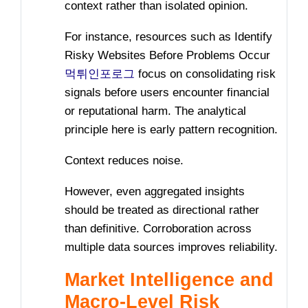
context rather than isolated opinion.
For instance, resources such as Identify
Risky Websites Before Problems Occur
먹튀인포로그
focus on consolidating risk
signals before users encounter financial
or reputational harm. The analytical
principle here is early pattern recognition.
Context reduces noise.
However, even aggregated insights
should be treated as directional rather
than definitive. Corroboration across
multiple data sources improves reliability.
Market Intelligence and
Macro-Level Risk