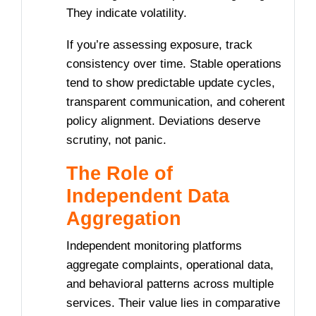
They indicate volatility.
If you’re assessing exposure, track
consistency over time. Stable operations
tend to show predictable update cycles,
transparent communication, and coherent
policy alignment. Deviations deserve
scrutiny, not panic.
The Role of
Independent Data
Aggregation
Independent monitoring platforms
aggregate complaints, operational data,
and behavioral patterns across multiple
services. Their value lies in comparative