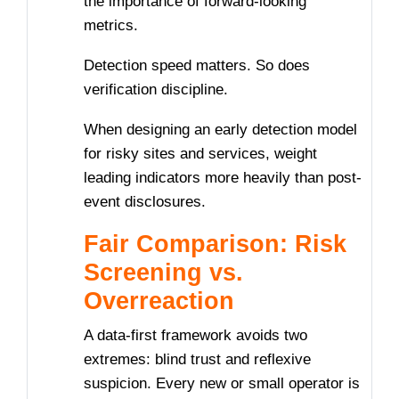
the importance of forward-looking
metrics.
Detection speed matters. So does
verification discipline.
When designing an early detection model
for risky sites and services, weight
leading indicators more heavily than post-
event disclosures.
Fair Comparison: Risk
Screening vs.
Overreaction
A data-first framework avoids two
extremes: blind trust and reflexive
suspicion. Every new or small operator is