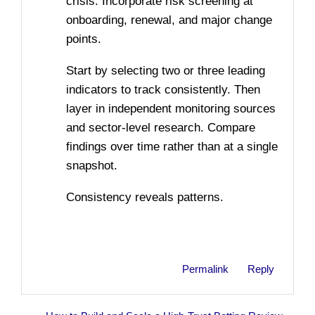
crisis. Incorporate risk screening at
onboarding, renewal, and major change
points.
Start by selecting two or three leading
indicators to track consistently. Then
layer in independent monitoring sources
and sector-level research. Compare
findings over time rather than at a single
snapshot.
Consistency reveals patterns.
Permalink
Reply