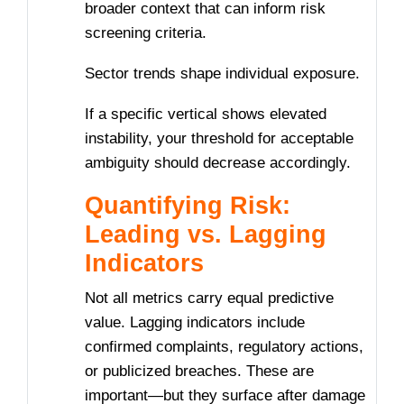
broader context that can inform risk
screening criteria.
Sector trends shape individual exposure.
If a specific vertical shows elevated
instability, your threshold for acceptable
ambiguity should decrease accordingly.
Quantifying Risk:
Leading vs. Lagging
Indicators
Not all metrics carry equal predictive
value. Lagging indicators include
confirmed complaints, regulatory actions,
or publicized breaches. These are
important—but they surface after damage