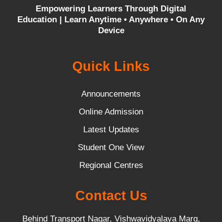
Empowering Learners Through Digital
Education |
Learn Anytime • Anywhere • On Any
Device
Quick Links
Announcements
Online Admission
Latest Updates
Student One View
Regional Centres
Contact Us
Behind Transport Nagar, Vishwavidyalaya Marg,