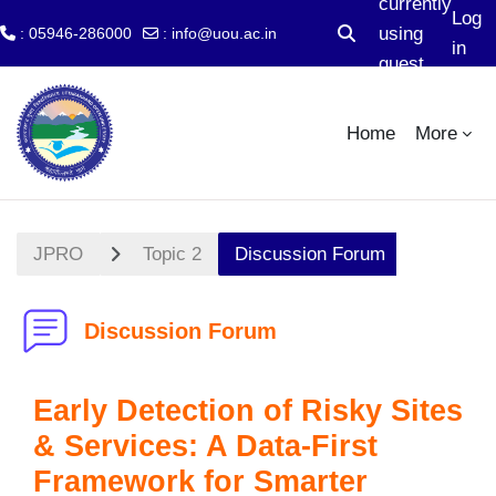
currently
Log
using
: 05946-286000
:
info@uou.ac.in
Toggle search input
in
guest
Skip to main content
access
Home
More
JPRO
Topic 2
Discussion Forum
Discussion Forum
Early Detection of Risky Sites
& Services: A Data-First
Framework for Smarter