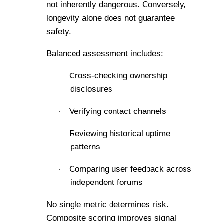
not inherently dangerous. Conversely,
longevity alone does not guarantee
safety.
Balanced assessment includes:
Cross-checking ownership
·
disclosures
Verifying contact channels
·
Reviewing historical uptime
·
patterns
Comparing user feedback across
·
independent forums
No single metric determines risk.
Composite scoring improves signal