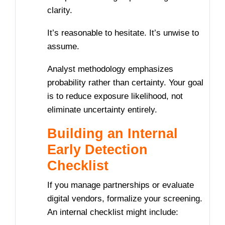
clarity.
It’s reasonable to hesitate. It’s unwise to
assume.
Analyst methodology emphasizes
probability rather than certainty. Your goal
is to reduce exposure likelihood, not
eliminate uncertainty entirely.
Building an Internal
Early Detection
Checklist
If you manage partnerships or evaluate
digital vendors, formalize your screening.
An internal checklist might include: