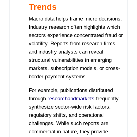
Trends
Macro data helps frame micro decisions.
Industry research often highlights which
sectors experience concentrated fraud or
volatility. Reports from research firms
and industry analysts can reveal
structural vulnerabilities in emerging
markets, subscription models, or cross-
border payment systems.
For example, publications distributed
through
researchandmarkets
frequently
synthesize sector-wide risk factors,
regulatory shifts, and operational
challenges. While such reports are
commercial in nature, they provide