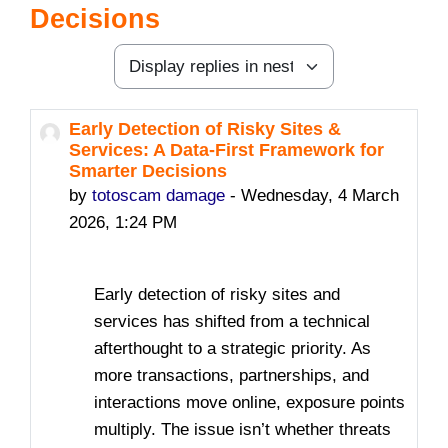
Decisions
Display mode
Early Detection of Risky Sites &
Number of replies: 0
Services: A Data-First Framework for
Smarter Decisions
by
totoscam damage
-
Wednesday, 4 March
2026, 1:24 PM
Early detection of risky sites and
services has shifted from a technical
afterthought to a strategic priority. As
more transactions, partnerships, and
interactions move online, exposure points
multiply. The issue isn’t whether threats