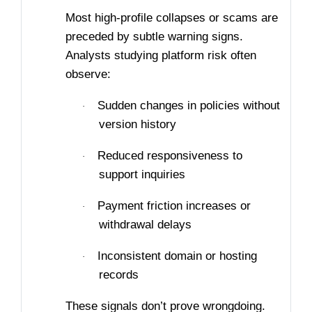
Most high-profile collapses or scams are
preceded by subtle warning signs.
Analysts studying platform risk often
observe:
Sudden changes in policies without
·
version history
Reduced responsiveness to
·
support inquiries
Payment friction increases or
·
withdrawal delays
Inconsistent domain or hosting
·
records
These signals don’t prove wrongdoing.