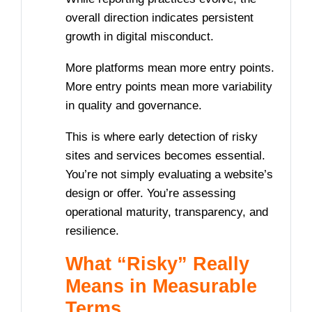
overall direction indicates persistent
growth in digital misconduct.
More platforms mean more entry points.
More entry points mean more variability
in quality and governance.
This is where early detection of risky
sites and services becomes essential.
You’re not simply evaluating a website’s
design or offer. You’re assessing
operational maturity, transparency, and
resilience.
What “Risky” Really
Means in Measurable
Terms