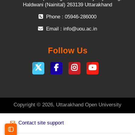
Haldwani (Nainital) 263139 Uttarakhand
Phone : 05946-286000
Email :
info@uou.ac.in
Follow Us
Copyright © 2026, Uttarakhand Open University
Contact site support
Open course index