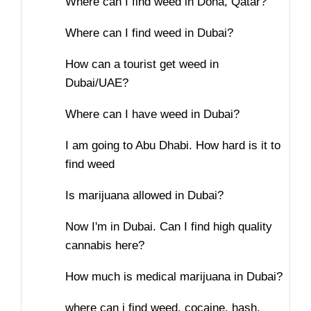
Where can I find weed in Doha, Qatar?
Where can I find weed in Dubai?
How can a tourist get weed in
Dubai/UAE?
Where can I have weed in Dubai?
I am going to Abu Dhabi. How hard is it to
find weed
Is marijuana allowed in Dubai?
Now I'm in Dubai. Can I find high quality
cannabis here?
How much is medical marijuana in Dubai?
where can i find weed, cocaine, hash,