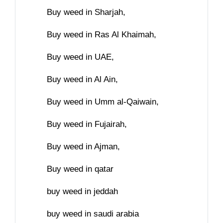
Buy weed in Sharjah,
Buy weed in Ras Al Khaimah,
Buy weed in UAE,
Buy weed in Al Ain,
Buy weed in Umm al-Qaiwain,
Buy weed in Fujairah,
Buy weed in Ajman,
Buy weed in qatar
buy weed in jeddah
buy weed in saudi arabia