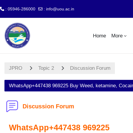
: 05946-286000
:
info@uou.ac.in
Skip to main content
Home
More
JPRO
Topic 2
Discussion Forum
WhatsApp+447438 969225 Buy Weed, ketamine, Cocaine
Discussion Forum
WhatsApp+447438 969225