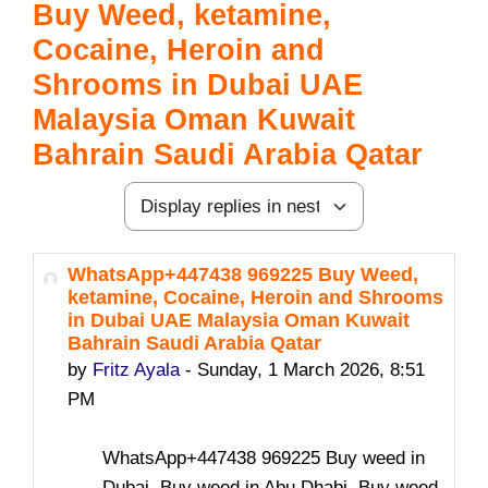
Buy Weed, ketamine,
Cocaine, Heroin and
Shrooms in Dubai UAE
Malaysia Oman Kuwait
Bahrain Saudi Arabia Qatar
Display mode
WhatsApp+447438 969225 Buy Weed,
Number of replies: 0
ketamine, Cocaine, Heroin and Shrooms
in Dubai UAE Malaysia Oman Kuwait
Bahrain Saudi Arabia Qatar
by
Fritz Ayala
-
Sunday, 1 March 2026, 8:51
PM
WhatsApp+447438 969225 Buy weed in
Dubai, Buy weed in Abu Dhabi, Buy weed