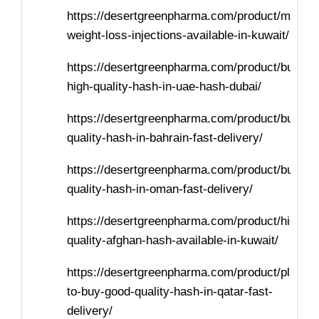
https://desertgreenpharma.com/product/mounja
weight-loss-injections-available-in-kuwait/
https://desertgreenpharma.com/product/buy-
high-quality-hash-in-uae-hash-dubai/
https://desertgreenpharma.com/product/buy-
quality-hash-in-bahrain-fast-delivery/
https://desertgreenpharma.com/product/buy-
quality-hash-in-oman-fast-delivery/
https://desertgreenpharma.com/product/high-
quality-afghan-hash-available-in-kuwait/
https://desertgreenpharma.com/product/places
to-buy-good-quality-hash-in-qatar-fast-
delivery/