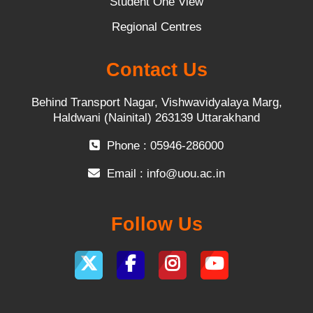
Student One View
Regional Centres
Contact Us
Behind Transport Nagar, Vishwavidyalaya Marg,
Haldwani (Nainital) 263139 Uttarakhand
Phone : 05946-286000
Email :
info@uou.ac.in
Follow Us