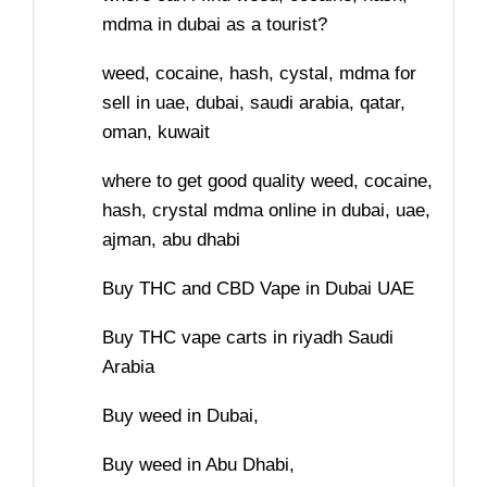
mdma in dubai as a tourist?
weed, cocaine, hash, cystal, mdma for
sell in uae, dubai, saudi arabia, qatar,
oman, kuwait
where to get good quality weed, cocaine,
hash, crystal mdma online in dubai, uae,
ajman, abu dhabi
Buy THC and CBD Vape in Dubai UAE
Buy THC vape carts in riyadh Saudi
Arabia
Buy weed in Dubai,
Buy weed in Abu Dhabi,