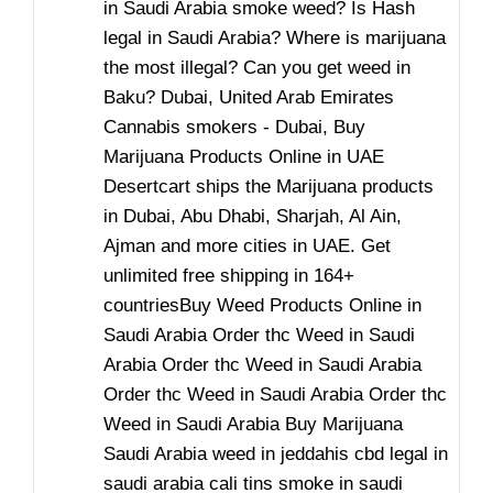
in Saudi Arabia smoke weed? Is Hash
legal in Saudi Arabia? Where is marijuana
the most illegal? Can you get weed in
Baku? Dubai, United Arab Emirates
Cannabis smokers - Dubai, Buy
Marijuana Products Online in UAE
Desertcart ships the Marijuana products
in Dubai, Abu Dhabi, Sharjah, Al Ain,
Ajman and more cities in UAE. Get
unlimited free shipping in 164+
countriesBuy Weed Products Online in
Saudi Arabia Order thc Weed in Saudi
Arabia Order thc Weed in Saudi Arabia
Order thc Weed in Saudi Arabia Order thc
Weed in Saudi Arabia Buy Marijuana
Saudi Arabia weed in jeddahis cbd legal in
saudi arabia cali tins smoke in saudi