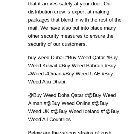
that it arrives safely at your door. Our
distribution crew is expert at making
packages that blend in with the rest of the
mail. We have also put into place many
other security measures to ensure the
security of our customers.
buy weed Dubai #Buy Weed Qatar #Buy
Weed Kuwait #Buy Weed Bahrain #Buy
#Weed #Oman #Buy Weed UAE #Buy
Weed Abu Dhabi
@Buy Weed Doha Qatar #@Buy Weed
Ajman #@Buy Weed Online #@Buy
Weed UK #@Buy Weed Iceland #*@Buy
Weed All Countries
Below are the various strains of kush