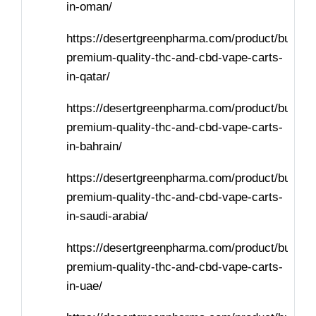
in-oman/
https://desertgreenpharma.com/product/buy-
premium-quality-thc-and-cbd-vape-carts-
in-qatar/
https://desertgreenpharma.com/product/buy-
premium-quality-thc-and-cbd-vape-carts-
in-bahrain/
https://desertgreenpharma.com/product/buy-
premium-quality-thc-and-cbd-vape-carts-
in-saudi-arabia/
https://desertgreenpharma.com/product/buy-
premium-quality-thc-and-cbd-vape-carts-
in-uae/