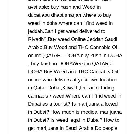
available; buy hash and Weed in
dubai,abu dhabi,sharjah where to buy
weed in doha,where can i find weed in
jeddah,Can I get weed delivered to
Riyadh?,Buy weed Online Jeddah Saudi
Arabia,Buy Weed and THC Cannabis Oil
online ,QATAR , DOHA buy kush in DOHA
, buy kush in DOHAWeed in QATAR #
DOHA Buy Weed and THC Cannabis Oil
online who delivers at your own location
in Qatar Doha ,Kuwait ,Dubai including
cannabis / weed,Where can I find weed in
Dubai as a tourist?,Is marijuana allowed
in Dubai? How much is medical marijuana
in Dubai? Is weed legal in Dubai? How to
get marijuana in Saudi Arabia Do people