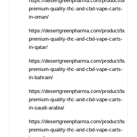
https://desertgreenpharma.com/product/buy-
premium-quality-thc-and-cbd-vape-carts-
in-oman/
https://desertgreenpharma.com/product/buy-
premium-quality-thc-and-cbd-vape-carts-
in-qatar/
https://desertgreenpharma.com/product/buy-
premium-quality-thc-and-cbd-vape-carts-
in-bahrain/
https://desertgreenpharma.com/product/buy-
premium-quality-thc-and-cbd-vape-carts-
in-saudi-arabia/
https://desertgreenpharma.com/product/buy-
premium-quality-thc-and-cbd-vape-carts-