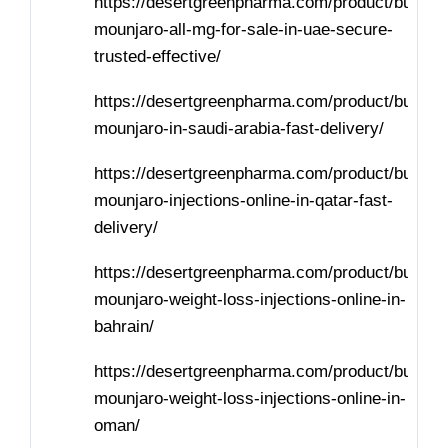
https://desertgreenpharma.com/product/buy-
mounjaro-all-mg-for-sale-in-uae-secure-
trusted-effective/
https://desertgreenpharma.com/product/buy-
mounjaro-in-saudi-arabia-fast-delivery/
https://desertgreenpharma.com/product/buy-
mounjaro-injections-online-in-qatar-fast-
delivery/
https://desertgreenpharma.com/product/buy-
mounjaro-weight-loss-injections-online-in-
bahrain/
https://desertgreenpharma.com/product/buy-
mounjaro-weight-loss-injections-online-in-
oman/