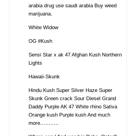
arabia drug use saudi arabia Buy weed
marijuana.
White Widow
OG #Kush
Sensi Star x ak 47 Afghan Kush Northern
Lights
Hawaii-Skunk
Hindu Kush Super Silver Haze Super
Skunk Green crack Sour Diesel Grand
Daddy Purple AK 47 White rhino Sativa
Orange kush Purple kush And much
more………..