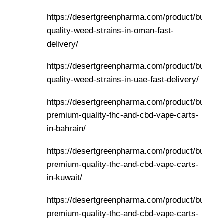
https://desertgreenpharma.com/product/buy-
quality-weed-strains-in-oman-fast-
delivery/
https://desertgreenpharma.com/product/buy-
quality-weed-strains-in-uae-fast-delivery/
https://desertgreenpharma.com/product/buy-
premium-quality-thc-and-cbd-vape-carts-
in-bahrain/
https://desertgreenpharma.com/product/buy-
premium-quality-thc-and-cbd-vape-carts-
in-kuwait/
https://desertgreenpharma.com/product/buy-
premium-quality-thc-and-cbd-vape-carts-