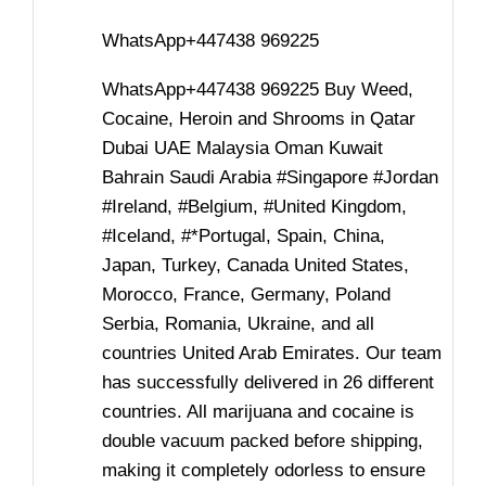
WhatsApp+447438 969225
WhatsApp+447438 969225 Buy Weed,
Cocaine, Heroin and Shrooms in Qatar
Dubai UAE Malaysia Oman Kuwait
Bahrain Saudi Arabia #Singapore #Jordan
#Ireland, #Belgium, #United Kingdom,
#Iceland, #*Portugal, Spain, China,
Japan, Turkey, Canada United States,
Morocco, France, Germany, Poland
Serbia, Romania, Ukraine, and all
countries United Arab Emirates. Our team
has successfully delivered in 26 different
countries. All marijuana and cocaine is
double vacuum packed before shipping,
making it completely odorless to ensure