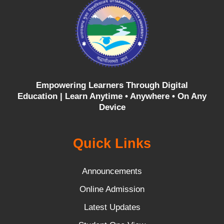
Empowering Learners Through Digital
Education |
Learn Anytime • Anywhere • On Any
Device
Quick Links
Announcements
Online Admission
Latest Updates