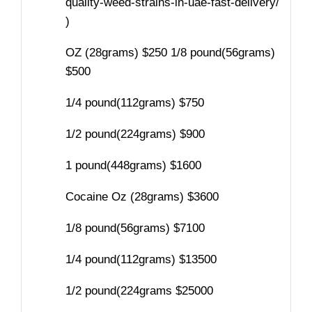
quality-weed-strains-in-uae-fast-delivery/
)
OZ (28grams) $250 1/8 pound(56grams)
$500
1/4 pound(112grams) $750
1/2 pound(224grams) $900
1 pound(448grams) $1600
Cocaine Oz (28grams) $3600
1/8 pound(56grams) $7100
1/4 pound(112grams) $13500
1/2 pound(224grams $25000