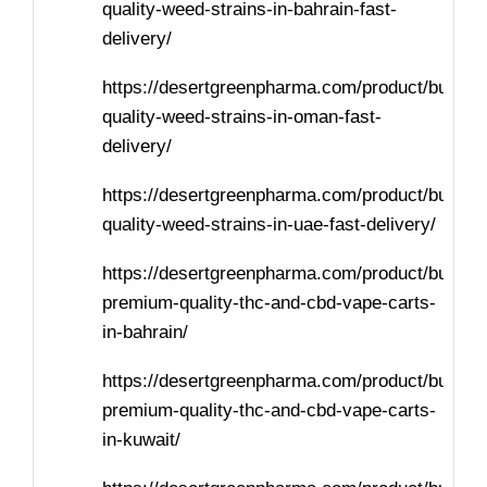
quality-weed-strains-in-bahrain-fast-
delivery/
https://desertgreenpharma.com/product/buy-
quality-weed-strains-in-oman-fast-
delivery/
https://desertgreenpharma.com/product/buy-
quality-weed-strains-in-uae-fast-delivery/
https://desertgreenpharma.com/product/buy-
premium-quality-thc-and-cbd-vape-carts-
in-bahrain/
https://desertgreenpharma.com/product/buy-
premium-quality-thc-and-cbd-vape-carts-
in-kuwait/