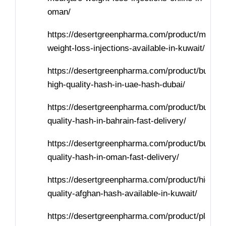
oman/
https://desertgreenpharma.com/product/mounja
weight-loss-injections-available-in-kuwait/
https://desertgreenpharma.com/product/buy-
high-quality-hash-in-uae-hash-dubai/
https://desertgreenpharma.com/product/buy-
quality-hash-in-bahrain-fast-delivery/
https://desertgreenpharma.com/product/buy-
quality-hash-in-oman-fast-delivery/
https://desertgreenpharma.com/product/high-
quality-afghan-hash-available-in-kuwait/
https://desertgreenpharma.com/product/places