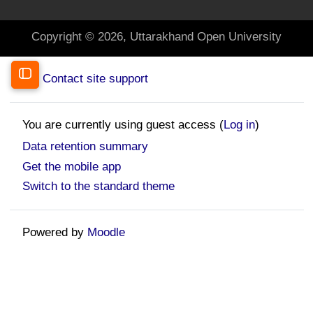
Copyright © 2026, Uttarakhand Open University
Contact site support
Open course index
You are currently using guest access (
Log in
)
Data retention summary
Get the mobile app
Switch to the standard theme
Powered by
Moodle