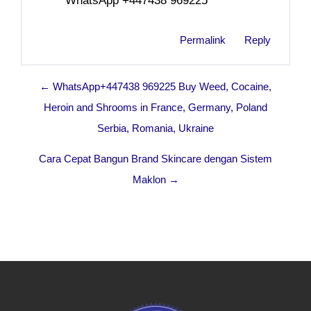
WhatsApp +447438 969225
Permalink
Reply
← WhatsApp+447438 969225 Buy Weed, Cocaine,
Heroin and Shrooms in France, Germany, Poland
Serbia, Romania, Ukraine
Cara Cepat Bangun Brand Skincare dengan Sistem
Maklon →