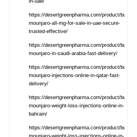
in-uae/
https://desertgreenpharma.com/product/buy-
mounjaro-all-mg-for-sale-in-uae-secure-
trusted-effective/
https://desertgreenpharma.com/product/buy-
mounjaro-in-saudi-arabia-fast-delivery/
https://desertgreenpharma.com/product/buy-
mounjaro-injections-online-in-qatar-fast-
delivery/
https://desertgreenpharma.com/product/buy-
mounjaro-weight-loss-injections-online-in-
bahrain/
https://desertgreenpharma.com/product/buy-
mounjaro-weight-loss-injections-online-in-