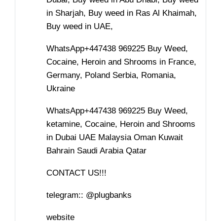
in Sharjah, Buy weed in Ras Al Khaimah,
Buy weed in UAE,
WhatsApp+447438 969225 Buy Weed,
Cocaine, Heroin and Shrooms in France,
Germany, Poland Serbia, Romania,
Ukraine
WhatsApp+447438 969225 Buy Weed,
ketamine, Cocaine, Heroin and Shrooms
in Dubai UAE Malaysia Oman Kuwait
Bahrain Saudi Arabia Qatar
CONTACT US!!!
telegram:: @plugbanks
website