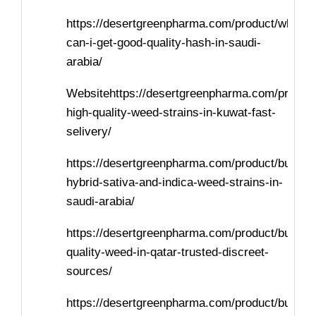
https://desertgreenpharma.com/product/where-
can-i-get-good-quality-hash-in-saudi-
arabia/
Websitehttps://desertgreenpharma.com/product
high-quality-weed-strains-in-kuwat-fast-
selivery/
https://desertgreenpharma.com/product/buy-
hybrid-sativa-and-indica-weed-strains-in-
saudi-arabia/
https://desertgreenpharma.com/product/buy-
quality-weed-in-qatar-trusted-discreet-
sources/
https://desertgreenpharma.com/product/buy-