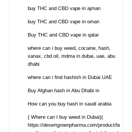
buy THC and CBD vape in ajman
buy THC and CBD vape in oman
Buy THC and CBD vape in qatar
where can i buy weed, cocaine, hash,
xanax, cbd oil, mdma in dubai, uae, abu
dhabi
where can i find hashish in Dubai UAE
Buy Afghan hash in Abu Dhabi in
How can you buy hash in saudi arabia
{ Where can I buy weed in Dubai}(
https://desertgreenpharma.com/product/buy-