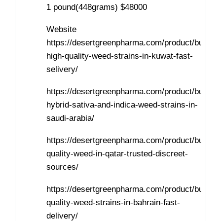
1 pound(448grams) $48000
Website
https://desertgreenpharma.com/product/buy-
high-quality-weed-strains-in-kuwat-fast-
selivery/
https://desertgreenpharma.com/product/buy-
hybrid-sativa-and-indica-weed-strains-in-
saudi-arabia/
https://desertgreenpharma.com/product/buy-
quality-weed-in-qatar-trusted-discreet-
sources/
https://desertgreenpharma.com/product/buy-
quality-weed-strains-in-bahrain-fast-
delivery/