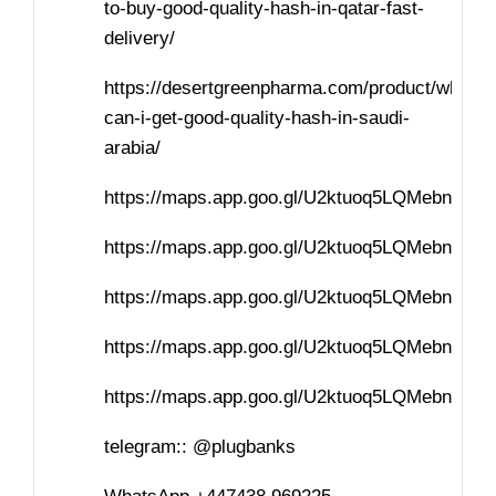
to-buy-good-quality-hash-in-qatar-fast-
delivery/
https://desertgreenpharma.com/product/where-
can-i-get-good-quality-hash-in-saudi-
arabia/
https://maps.app.goo.gl/U2ktuoq5LQMebnvf7
https://maps.app.goo.gl/U2ktuoq5LQMebnvf7
https://maps.app.goo.gl/U2ktuoq5LQMebnvf7
https://maps.app.goo.gl/U2ktuoq5LQMebnvf7
https://maps.app.goo.gl/U2ktuoq5LQMebnvf7
telegram:: @plugbanks