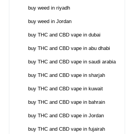
buy weed in riyadh
buy weed in Jordan
buy THC and CBD vape in dubai
buy THC and CBD vape in abu dhabi
buy THC and CBD vape in saudi arabia
buy THC and CBD vape in sharjah
buy THC and CBD vape in kuwait
buy THC and CBD vape in bahrain
buy THC and CBD vape in Jordan
buy THC and CBD vape in fujairah