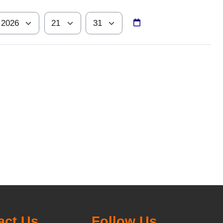
ear
Hour
Minute
act Us
Follow Us