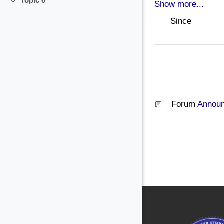
Topic 6
Show more...
Collapse
Since
Forum
Annou