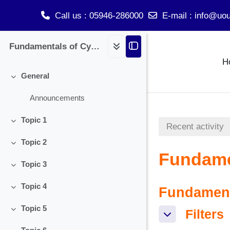
Call us
: 05946-286000
E-mail
:
info@uou
Skip to main content
Fundamentals of Cyber Security
H
General
Collapse
Announcements
Topic 1
Recent activity
Collapse
Topic 2
Collapse
Fundamen
Topic 3
Collapse
Topic 4
Fundamenta
Collapse
Topic 5
Filters
Filters
Collapse
Filters