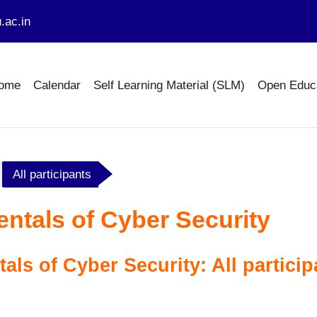
.ac.in
ome
Calendar
Self Learning Material (SLM)
Open Educ
All participants
tals of Cyber Security
ls of Cyber Security: All particip