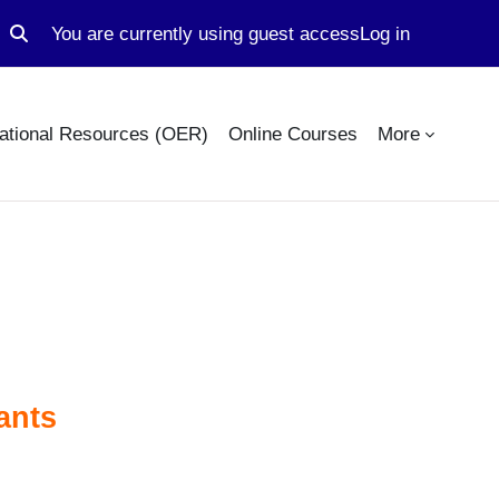
You are currently using guest access
Log in
Toggle search input
ational Resources (OER)
Online Courses
More
ants