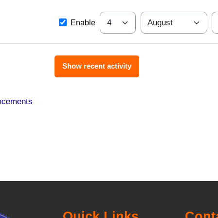
Since
Day
Month
Y
Enable
ncements
Quick Links
Cont