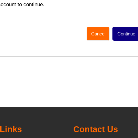
account to continue.
Cancel
Continue
Links
Contact Us