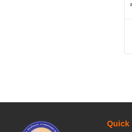
Quick 