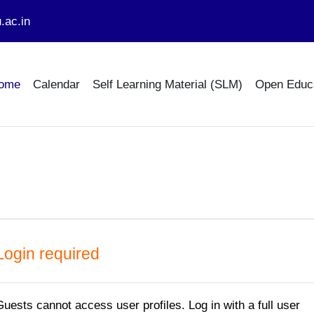
.ac.in
ome
Calendar
Self Learning Material (SLM)
Open Educ
Login required
Guests cannot access user profiles. Log in with a full user