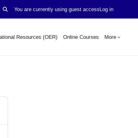
You are currently using guest access
Log in
Toggle search input
ational Resources (OER)
Online Courses
More