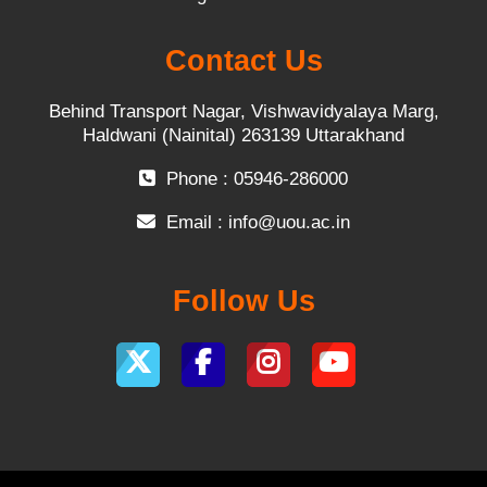
Contact Us
Behind Transport Nagar, Vishwavidyalaya Marg,
Haldwani (Nainital) 263139 Uttarakhand
Phone : 05946-286000
Email :
info@uou.ac.in
Follow Us