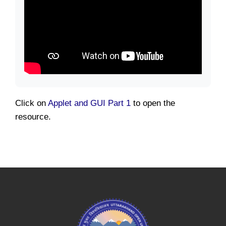
Click on
Applet and GUI Part 1
to open the
resource.