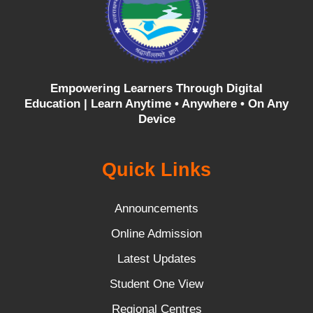
Empowering Learners Through Digital
Education |
Learn Anytime • Anywhere • On Any
Device
Quick Links
Announcements
Online Admission
Latest Updates
Student One View
Regional Centres