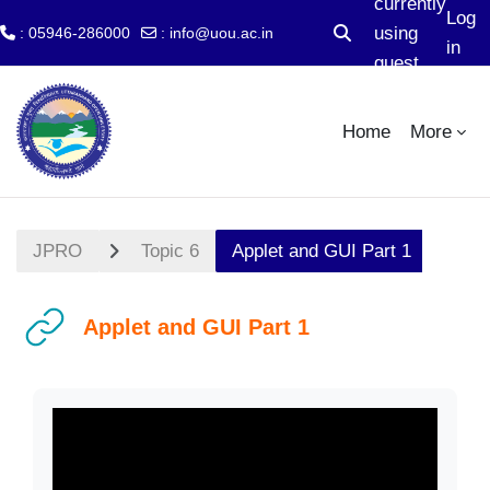
currently
Log
using
: 05946-286000
:
info@uou.ac.in
Toggle search input
in
guest
Skip to main content
access
Home
More
JPRO
Topic 6
Applet and GUI Part 1
Applet and GUI Part 1