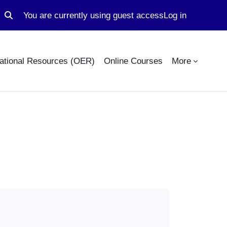
You are currently using guest access
Log in
Toggle search input
ational Resources (OER)
Online Courses
More