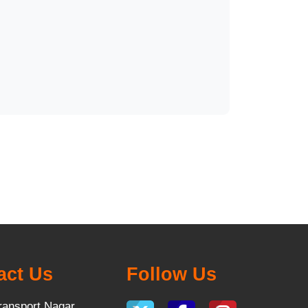
act Us
Follow Us
ransport Nagar,