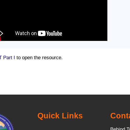
 Part I
to open the resource.
Quick Links
Cont
Behind T