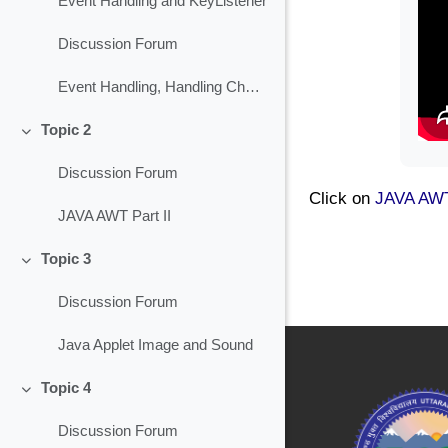
Event Handling and KeyListener
Discussion Forum
Event Handling, Handling Check Box
Topic 2
Collapse
Discussion Forum
Click on
JAVA AWT
JAVA AWT Part II
Topic 3
Collapse
Discussion Forum
Java Applet Image and Sound
Topic 4
Collapse
Discussion Forum