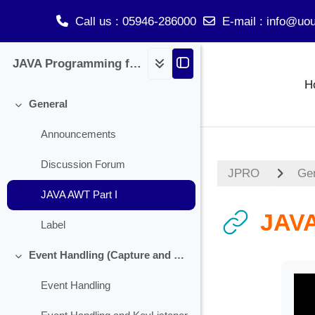
Call us
: 05946-286000
E-mail
:
info@uou
Skip to main content
JAVA Programming for BCA
H
General
Collapse
Announcements
Discussion Forum
JPRO
Ge
JAVA AWT Part I
JAVA
Label
Event Handling (Capture and Handling Check Box)
Collapse
Event Handling