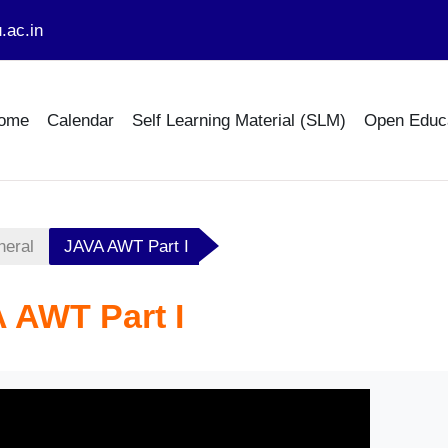
.ac.in
ome
Calendar
Self Learning Material (SLM)
Open Educ
neral
JAVA AWT Part I
 AWT Part I