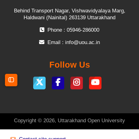
Behind Transport Nagar, Vishwavidyalaya Marg,
Haldwani (Nainital) 263139 Uttarakhand
Phone : 05946-286000
Email :
info@uou.ac.in
Follow Us
Open course index
Copyright © 2026, Uttarakhand Open University