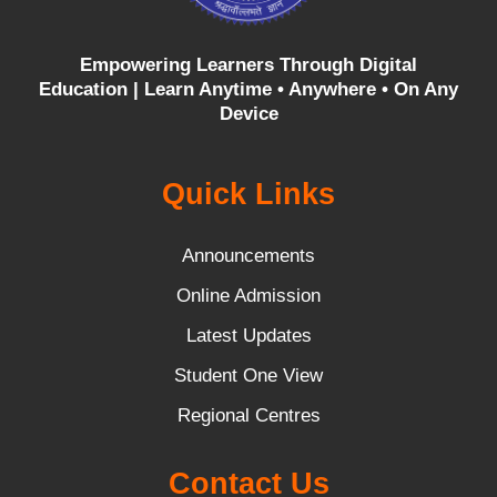
Empowering Learners Through Digital
Education |
Learn Anytime • Anywhere • On Any
Device
Quick Links
Announcements
Online Admission
Latest Updates
Student One View
Regional Centres
Contact Us