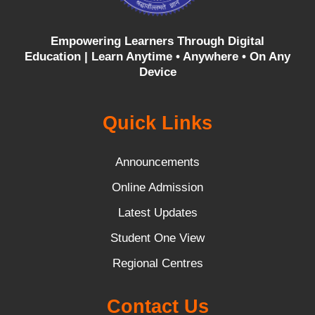
Empowering Learners Through Digital
Education |
Learn Anytime • Anywhere • On Any
Device
Quick Links
Announcements
Online Admission
Latest Updates
Student One View
Regional Centres
Contact Us