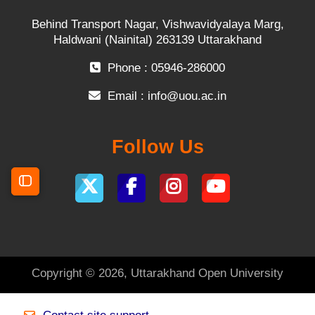
Behind Transport Nagar, Vishwavidyalaya Marg,
Haldwani (Nainital) 263139 Uttarakhand
Phone : 05946-286000
Email :
info@uou.ac.in
Follow Us
Open course index
Copyright © 2026, Uttarakhand Open University