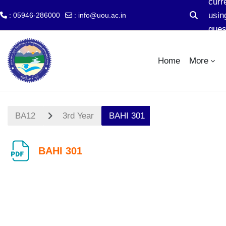
curr
usin
: 05946-286000
:
info@uou.ac.in
Toggle se
gues
Skip to main content
acc
Home
More
BA12
3rd Year
BAHI 301
BAHI 301