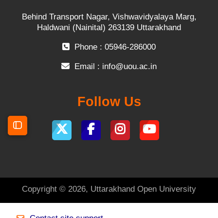
Behind Transport Nagar, Vishwavidyalaya Marg,
Haldwani (Nainital) 263139 Uttarakhand
Phone : 05946-286000
Email :
info@uou.ac.in
Follow Us
Open course index
Copyright © 2026, Uttarakhand Open University