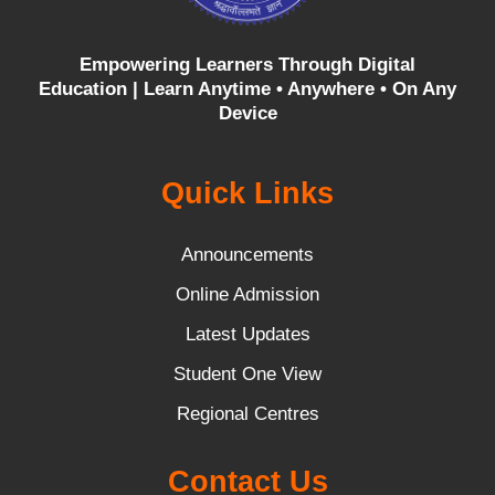
Empowering Learners Through Digital
Education |
Learn Anytime • Anywhere • On Any
Device
Quick Links
Announcements
Online Admission
Latest Updates
Student One View
Regional Centres
Contact Us