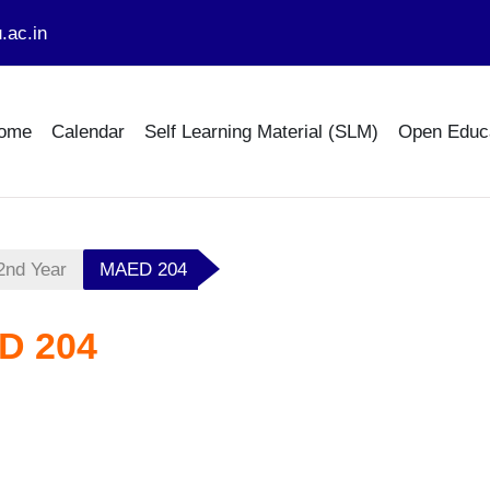
.ac.in
ome
Calendar
Self Learning Material (SLM)
Open Educ
2nd Year
MAED 204
D 204