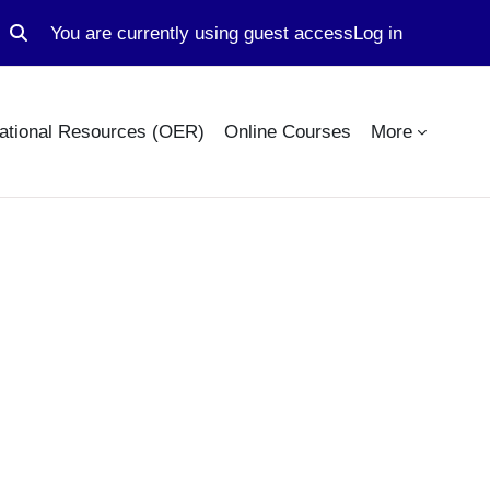
You are currently using guest access
Log in
Toggle search input
ational Resources (OER)
Online Courses
More