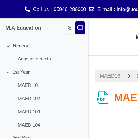
Call us
: 05946-286000
E-mail
:
info@uou
Skip to main content
M.A Education
H
General
Collapse
Announcements
1st Year
MAED16
Collapse
MAED 101
MAE
MAED 102
MAED 103
MAED 104