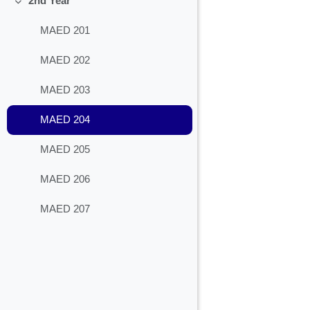
2nd Year
Collapse
MAED 201
MAED 202
MAED 203
MAED 204
MAED 205
MAED 206
MAED 207