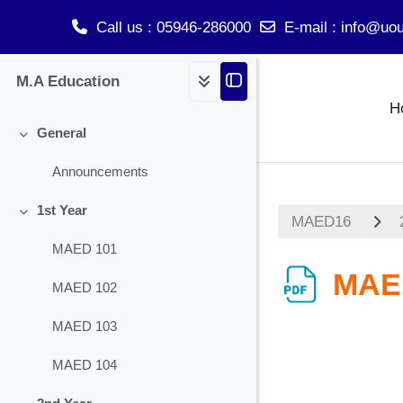
Call us
: 05946-286000
E-mail
:
info@uou
Skip to main content
M.A Education
H
General
Collapse
Announcements
1st Year
MAED16
Collapse
MAED 101
MAE
MAED 102
MAED 103
MAED 104