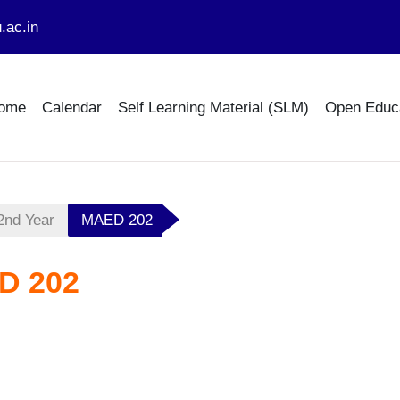
.ac.in
ome
Calendar
Self Learning Material (SLM)
Open Educ
2nd Year
MAED 202
D 202