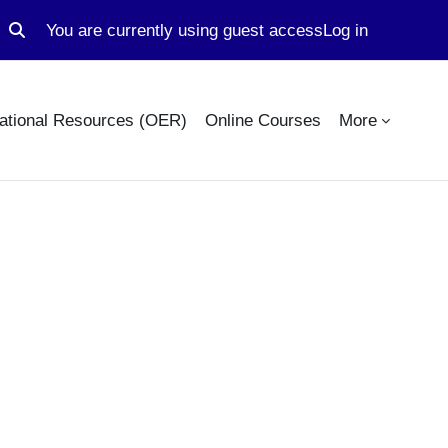
You are currently using guest access
Log in
Toggle search input
ational Resources (OER)
Online Courses
More