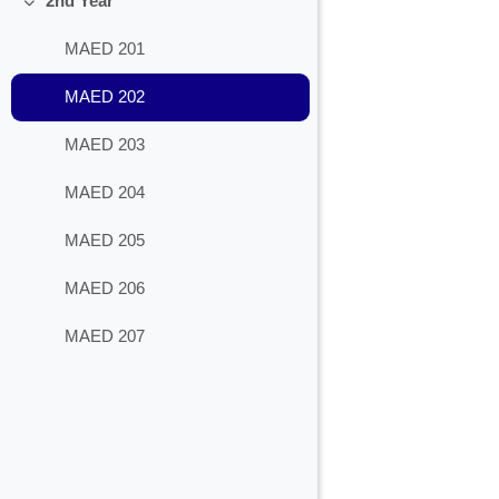
2nd Year
Collapse
MAED 201
MAED 202
MAED 203
MAED 204
MAED 205
MAED 206
MAED 207