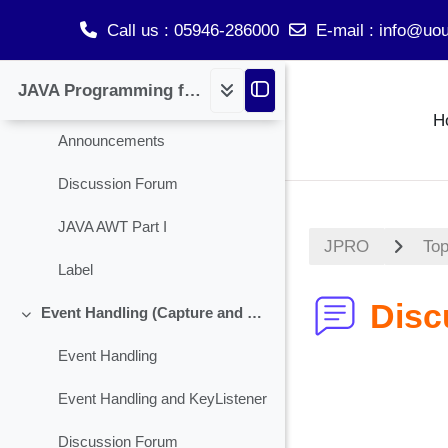
Call us
: 05946-286000
E-mail
:
info@uou
Skip to main content
JAVA Programming for BCA
General
Collapse
H
Announcements
Discussion Forum
JAVA AWT Part I
JPRO
Top
Label
Disc
Event Handling (Capture and Handling Check Box)
Collapse
Event Handling
Event Handling and KeyListener
Discussion Forum