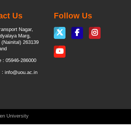
act Us
Follow Us
ransport Nagar,
dyalaya Marg,
 (Nainital) 263139
and
 : 05946-286000
 :
info@uou.ac.in
en University