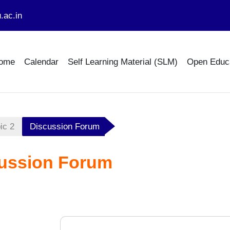
.ac.in
ome
Calendar
Self Learning Material (SLM)
Open Educ
ic 2
Discussion Forum
ussion Forum