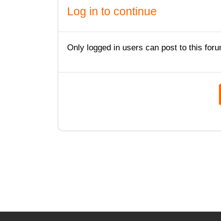
Log in to continue
Only logged in users can post to this foru