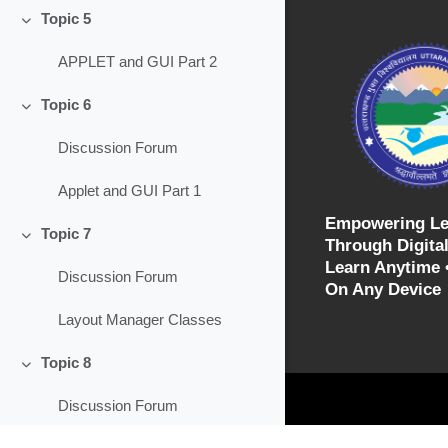
Topic 5
Collapse
APPLET and GUI Part 2
Topic 6
Collapse
Discussion Forum
Applet and GUI Part 1
Empowering Le
Topic 7
Through Digital
Collapse
Learn Anytime 
Discussion Forum
On Any Device
Layout Manager Classes
Topic 8
Collapse
Discussion Forum