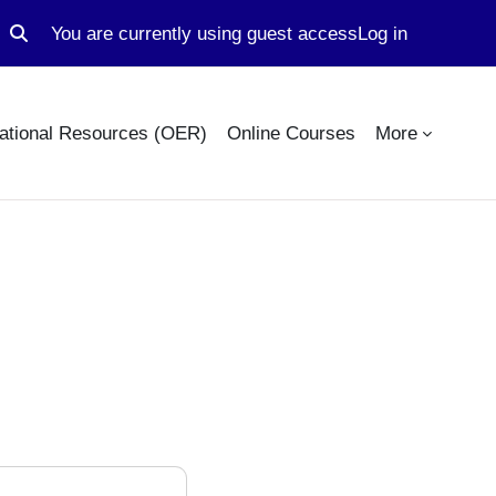
You are currently using guest access
Log in
Toggle search input
ational Resources (OER)
Online Courses
More