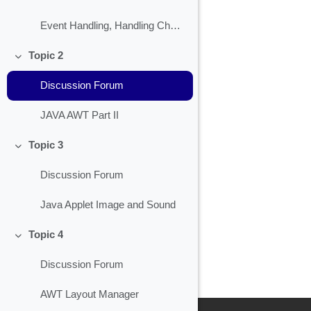
Event Handling, Handling Check Box
Topic 2
Collapse
Discussion Forum
JAVA AWT Part II
Topic 3
Collapse
Discussion Forum
Java Applet Image and Sound
Topic 4
Collapse
Discussion Forum
AWT Layout Manager