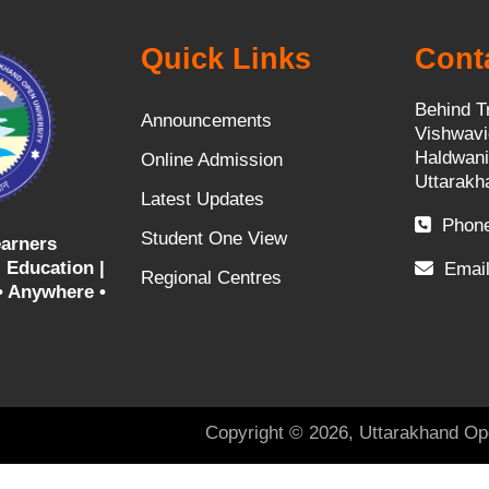
Quick Links
Cont
Behind T
Announcements
Vishwavi
Haldwani
Online Admission
Uttarakh
Latest Updates
Phone
Student One View
arners
 Education |
Email
Regional Centres
• Anywhere •
Copyright © 2026, Uttarakhand Op