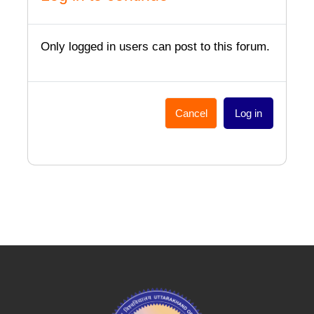
Only logged in users can post to this forum.
Cancel
Log in