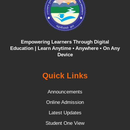
Empowering Learners Through Digital
Education |
Learn Anytime • Anywhere • On Any
Device
Quick Links
Announcements
Online Admission
Latest Updates
Student One View