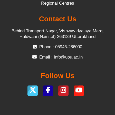
Regional Centres
Contact Us
Behind Transport Nagar, Vishwavidyalaya Marg,
Haldwani (Nainital) 263139 Uttarakhand
Phone : 05946-286000
Email :
info@uou.ac.in
Follow Us