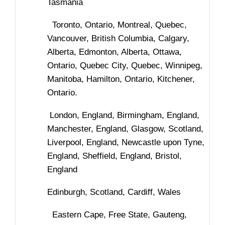
Tasmania
Toronto, Ontario, Montreal, Quebec,
Vancouver, British Columbia, Calgary,
Alberta, Edmonton, Alberta, Ottawa,
Ontario, Quebec City, Quebec, Winnipeg,
Manitoba, Hamilton, Ontario, Kitchener,
Ontario.
London, England, Birmingham, England,
Manchester, England, Glasgow, Scotland,
Liverpool, England, Newcastle upon Tyne,
England, Sheffield, England, Bristol,
England
Edinburgh, Scotland, Cardiff, Wales
Eastern Cape, Free State, Gauteng,