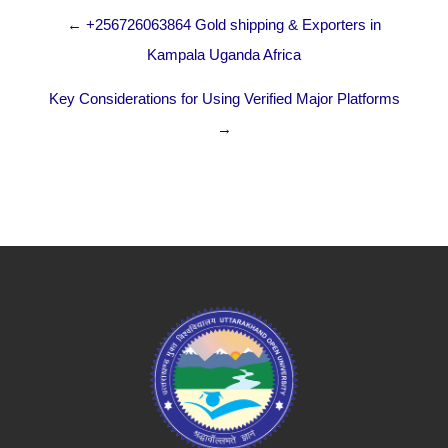
← +256726063864 Gold shipping & Exporters in
Kampala Uganda Africa
Key Considerations for Using Verified Major Platforms
→