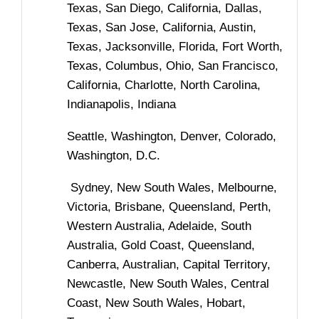
Texas, San Diego, California, Dallas,
Texas, San Jose, California, Austin,
Texas, Jacksonville, Florida, Fort Worth,
Texas, Columbus, Ohio, San Francisco,
California, Charlotte, North Carolina,
Indianapolis, Indiana
Seattle, Washington, Denver, Colorado,
Washington, D.C.
Sydney, New South Wales, Melbourne,
Victoria, Brisbane, Queensland, Perth,
Western Australia, Adelaide, South
Australia, Gold Coast, Queensland,
Canberra, Australian, Capital Territory,
Newcastle, New South Wales, Central
Coast, New South Wales, Hobart,