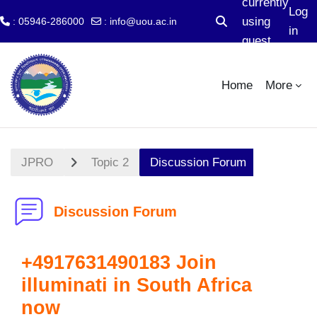
currently
Log
using
: 05946-286000
:
info@uou.ac.in
Toggle search input
in
guest
Skip to main content
access
Home
More
JPRO
Topic 2
Discussion Forum
Discussion Forum
+4917631490183 Join
illuminati in South Africa
now