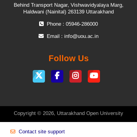
Behind Transport Nagar, Vishwavidyalaya Marg,
Haldwani (Nainital) 263139 Uttarakhand
Phone : 05946-286000
Email :
info@uou.ac.in
Follow Us
Copyright © 2026, Uttarakhand Open University
Contact site support