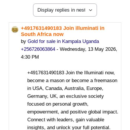
Display mode
+4917631490183 Join illuminati in
Number of replies: 0
South Africa now
by
Gold for sale in Kampala Uganda
+256726063864
-
Wednesday, 13 May 2026,
4:30 PM
+4917631490183 Join the Illuminati now,
become a mason or become a freemason
in USA, Canada, Australia, Europe,
Germany, UK, an exclusive society
focused on personal growth,
empowerment, and positive global impact.
Connect with leaders, gain valuable
insights, and unlock your full potential.