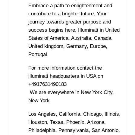
Embrace a path to enlightenment and
contribute to a brighter future. Your
journey towards greater purpose and
success begins here. Illuminati in United
States of America, Australia, Canada,
United kingdom, Germany, Europe,
Portugal
For more information contact the
illuminati headquarters in USA on
+4917631490183
We are everywhere in New York City,
New York
Los Angeles, California, Chicago, Illinois,
Houston, Texas, Phoenix, Arizona,
Philadelphia, Pennsylvania, San Antonio,