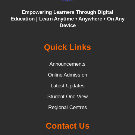
Empowering Learners Through Digital
Education |
Learn Anytime • Anywhere • On Any
Device
Quick Links
Announcements
Online Admission
Latest Updates
Student One View
Regional Centres
Contact Us