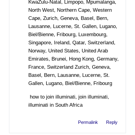
KwaZulu-Natal, Limpopo, Mpumalanga,
North West, Northern Cape, Western
Cape, Zurich, Geneva, Basel, Bern,
Lausanne, Lucerne, St. Gallen, Lugano,
Biel/Bienne, Fribourg, Luxembourg,
Singapore, Ireland, Qatar, Switzerland,
Norway, United States, United Arab
Emirates, Brunei, Hong Kong, Germany,
France, Switzerland Zurich, Geneva,
Basel, Bern, Lausanne, Lucerne, St.
Gallen, Lugano, Biel/Bienne, Fribourg
how to join illuminati, join illuminati,
illuminati in South Africa
Permalink
Reply