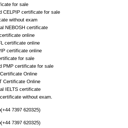
icate for sale
 CELPIP certificate for sale
icate without exam
nal NEBOSH certificate
ertificate online
 certificate online
P certificate online
ificate for sale
 PMP certificate for sale
ertificate Online
Certificate Online
al IELTS certificate
rtificate without exam.
(+44 7397 620325)
(+44 7397 620325)