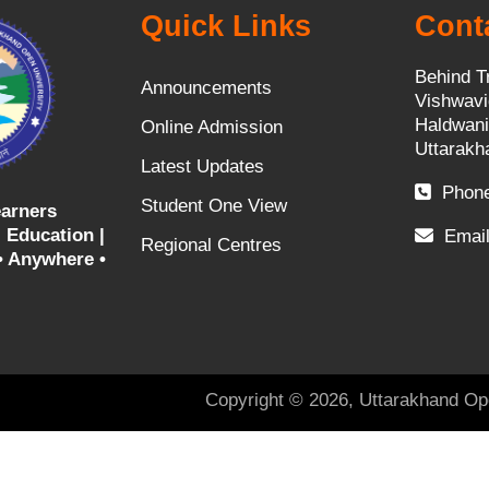
Quick Links
Cont
Behind T
Announcements
Vishwavi
Haldwani
Online Admission
Uttarakh
Latest Updates
Phone
Student One View
arners
 Education |
Email
Regional Centres
• Anywhere •
Copyright © 2026, Uttarakhand Op