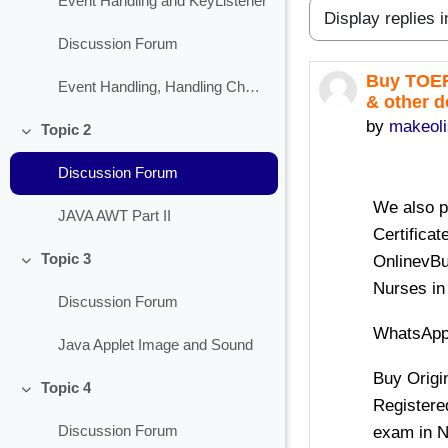
Event Handling and KeyListener
Display mode
Discussion Forum
Buy TOEF
Number of 
Event Handling, Handling Check Box
& other 
by
makeol
Topic 2
Collapse
Discussion Forum
We also 
JAVA AWT Part II
Certifica
Topic 3
OnlinevBu
Collapse
Nurses in
Discussion Forum
WhatsApp
Java Applet Image and Sound
Buy Origi
Topic 4
Collapse
Registere
exam in N
Discussion Forum