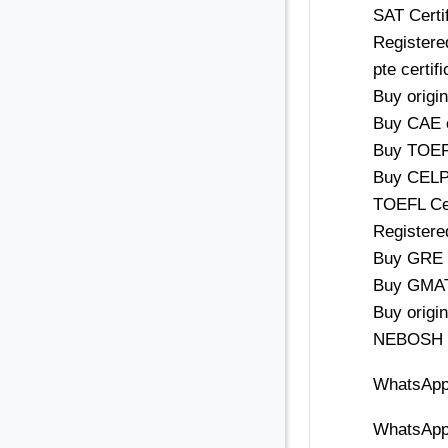
SAT Certif
Registered
pte certif
Buy origi
Buy CAE c
Buy TOEFL
Buy CELPI
TOEFL Cert
Registered
Buy GRE C
Buy GMAT 
Buy origin
NEBOSH ce
WhatsApp
WhatsApp