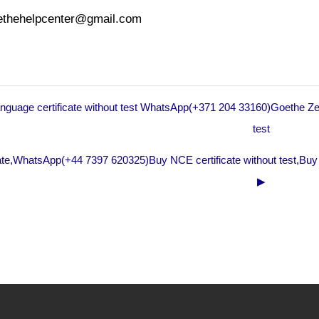
oethehelpcenter@gmail.com
anguage certificate without test WhatsApp(+371 204 33160)Goethe Zer
test
te,WhatsApp(+44 7397 620325)Buy NCE certificate without test,Buy
▶︎