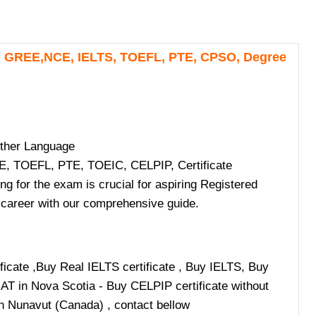
Y GREE,NCE, IELTS, TOEFL, PTE, CPSO, Degree
ther Language
, TOEFL, PTE, TOEIC, CELPIP, Certificate
for the exam is crucial for aspiring Registered
g career with our comprehensive guide.
cate ,Buy Real IELTS certificate , Buy IELTS, Buy
MAT in Nova Scotia - Buy CELPIP certificate without
n Nunavut (Canada) , contact bellow