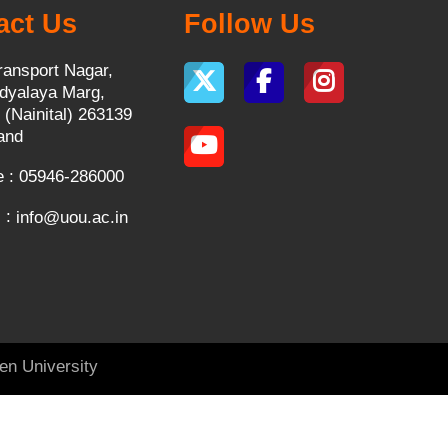
act Us
Follow Us
ransport Nagar,
dyalaya Marg,
 (Nainital) 263139
and
 : 05946-286000
 :
info@uou.ac.in
en University