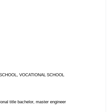
L SCHOOL, VOCATIONAL SCHOOL
onal title bachelor, master engineer