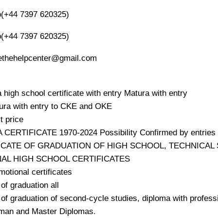
(+44 7397 620325)
(+44 7397 620325)
oethehelpcenter@gmail.com
 high school certificate with entry Matura with entry
ura with entry to CKE and OKE
t price
CERTIFICATE 1970-2024 Possibility Confirmed by entries
FICATE OF GRADUATION OF HIGH SCHOOL, TECHNICA
NAL HIGH SCHOOL CERTIFICATES
motional certificates
of graduation all
of graduation of second-cycle studies, diploma with professi
man and Master Diplomas.