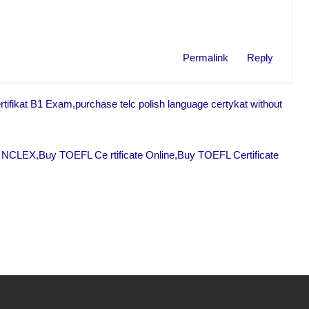
Permalink
Reply
tifikat B1 Exam,purchase telc polish language certykat without
 NCLEX,Buy TOEFL Ce rtificate Online,Buy TOEFL Certificate