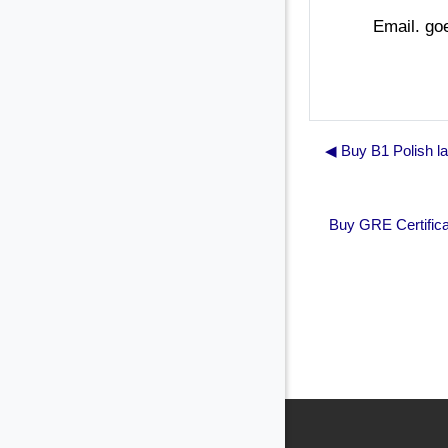
Email. g
◀︎ Buy B1 Polish l
Buy GRE Certifica