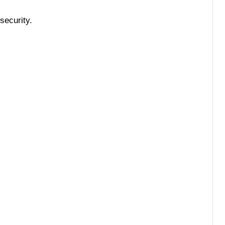
security.