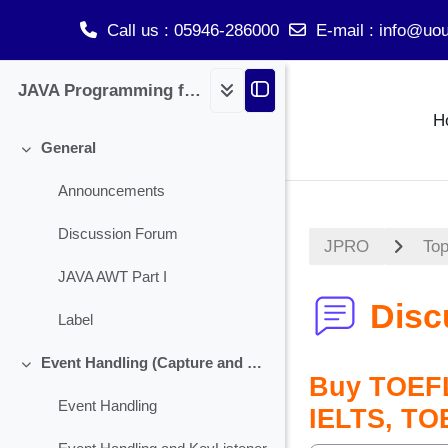
Call us
: 05946-286000
E-mail
:
info@uou
Skip to main content
JAVA Programming for BCA
H
General
Collapse
Announcements
Discussion Forum
JPRO
Top
JAVA AWT Part I
Disc
Label
Event Handling (Capture and Handling Check Box)
Collapse
Buy TOEFL
Event Handling
IELTS, TO