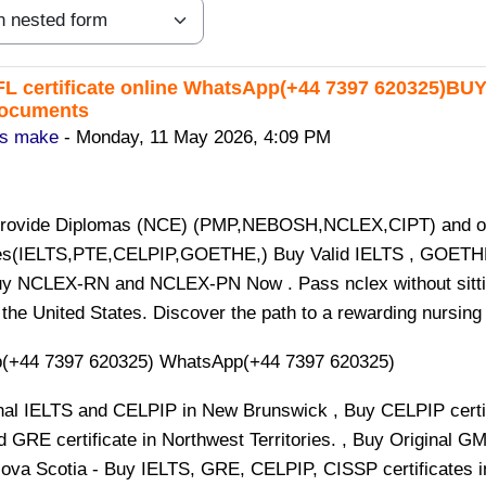
L certificate online WhatsApp(+44 7397 620325)BU
replies: 0
documents
is make
-
Monday, 11 May 2026, 4:09 PM
provide Diplomas (NCE) (PMP,NEBOSH,NCLEX,CIPT) and o
tes(IELTS,PTE,CELPIP,GOETHE,) Buy Valid IELTS , GOETHE
y NCLEX-RN and NCLEX-PN Now . Pass nclex without sitting 
 the United States. Discover the path to a rewarding nursin
(+44 7397 620325) WhatsApp(+44 7397 620325)
nal IELTS and CELPIP in New Brunswick , Buy CELPIP certifi
d GRE certificate in Northwest Territories. , Buy Original G
ova Scotia - Buy IELTS, GRE, CELPIP, CISSP certificates i