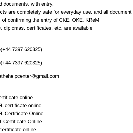
ed documents, with entry.
cts are completely safe for everyday use, and all document 
ty of confirming the entry of CKE, OKE, KReM
 diplomas, certificates, etc. are available
(+44 7397 620325)
(+44 7397 620325)
oethehelpcenter@gmail.com
rtificate online
 certificate online
 Certificate Online
Certificate Online
ertificate online