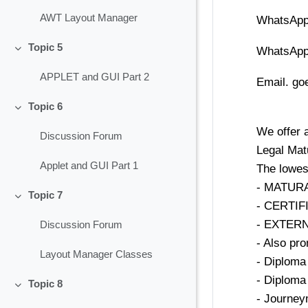
AWT Layout Manager
WhatsApp
Topic 5
WhatsApp
Collapse
APPLET and GUI Part 2
Email. g
Topic 6
Collapse
We offer a
Discussion Forum
Legal Mat
Applet and GUI Part 1
The lowes
- MATURA 
Topic 7
Collapse
- CERTI
- EXTER
Discussion Forum
- Also pro
Layout Manager Classes
- Diploma 
- Diploma 
Topic 8
Collapse
- Journey