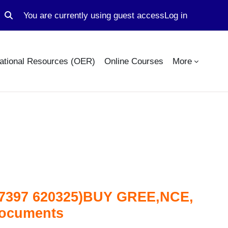
You are currently using guest access
Log in
Toggle search input
ational Resources (OER)
Online Courses
More
4 7397 620325)BUY GREE,NCE,
documents