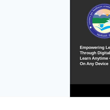
Empowering Le
Through Digital
Learn Anytime 
On Any Device