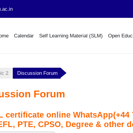
.ac.in
ome
Calendar
Self Learning Material (SLM)
Open Educ
ic 2
Discussion Forum
ussion Forum
 certificate online WhatsApp(+4
EFL, PTE, CPSO, Degree & other 