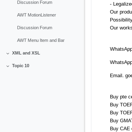
Discussion Forum
- Legaliz
Our produ
AWT MotionListener
Possibili
Our works,
Discussion Forum
AWT Menu Item and Bar
WhatsApp
XML and XSL
Collapse
WhatsApp
Topic 10
Collapse
Email. g
Buy pte ce
Buy TOEFL
Buy TOEFL
Buy GMAT 
Buy CAE c