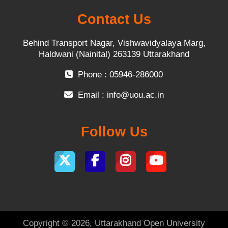
Contact Us
Behind Transport Nagar, Vishwavidyalaya Marg,
Haldwani (Nainital) 263139 Uttarakhand
Phone : 05946-286000
Email :
info@uou.ac.in
Follow Us
Copyright © 2026, Uttarakhand Open University