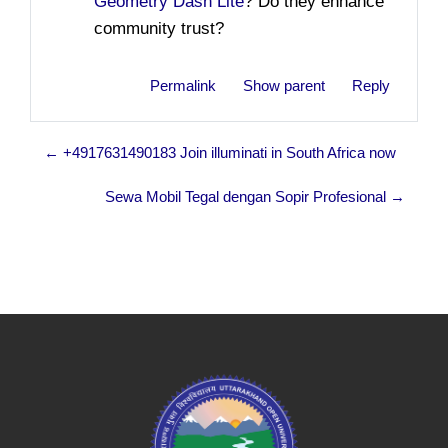
Geometry Dash Lite
? Do they enhance
community trust?
Permalink
Show parent
Reply
← +4917631490183 Join illuminati in South Africa now
Sewa Mobil Tegal dengan Sopir Profesional →