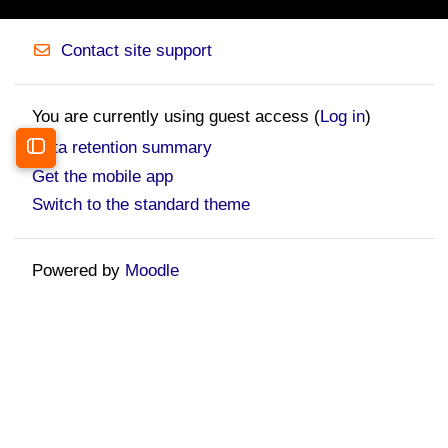
Contact site support
You are currently using guest access (
Log in
)
Data retention summary
Open course index
Get the mobile app
Switch to the standard theme
Powered by
Moodle