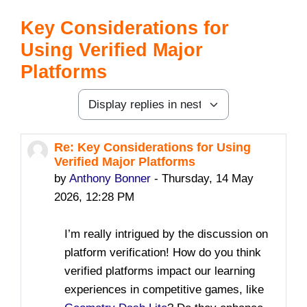
Key Considerations for
Using Verified Major
Platforms
Display mode
Re: Key Considerations for Using
Number of replies: 0
Verified Major Platforms
by
Anthony Bonner
-
Thursday, 14 May
2026, 12:28 PM
I’m really intrigued by the discussion on
platform verification! How do you think
verified platforms impact our learning
experiences in competitive games, like