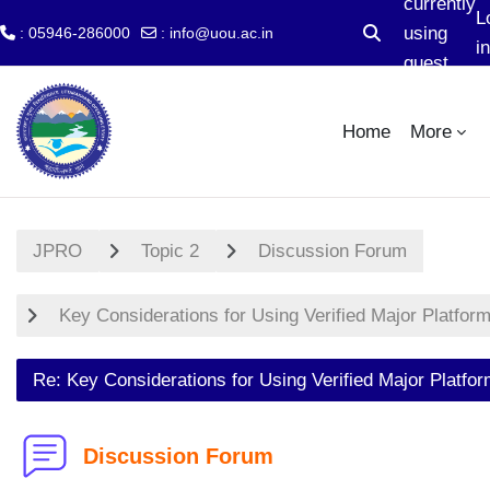
currently
L
using
: 05946-286000
:
info@uou.ac.in
Toggle search i
in
guest
Skip to main content
access
Home
More
JPRO
Topic 2
Discussion Forum
Key Considerations for Using Verified Major Platfor
Re: Key Considerations for Using Verified Major Platfo
Discussion Forum