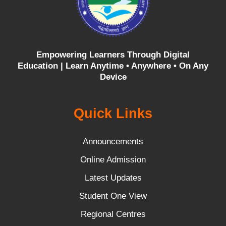
Empowering Learners Through Digital
Education |
Learn Anytime • Anywhere • On Any
Device
Quick Links
Announcements
Online Admission
Latest Updates
Student One View
Regional Centres