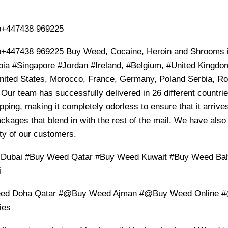
+447438 969225
+447438 969225 Buy Weed, Cocaine, Heroin and Shrooms i
bia #Singapore #Jordan #Ireland, #Belgium, #United Kingdom,
ited States, Morocco, France, Germany, Poland Serbia, Rom
 Our team has successfully delivered in 26 different countr
pping, making it completely odorless to ensure that it arrives
ckages that blend in with the rest of the mail. We have also
ty of our customers.
 Dubai #Buy Weed Qatar #Buy Weed Kuwait #Buy Weed B
i
d Doha Qatar #@Buy Weed Ajman #@Buy Weed Online 
ies