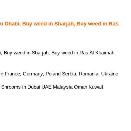
 Dhabi, Buy weed in Sharjah, Buy weed in Ras
 Buy weed in Sharjah, Buy weed in Ras Al Khaimah,
 France, Germany, Poland Serbia, Romania, Ukraine
 Shrooms in Dubai UAE Malaysia Oman Kuwait