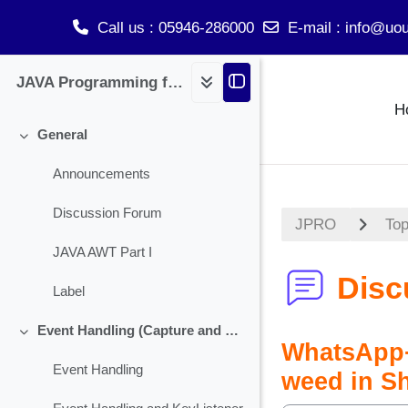
Call us
: 05946-286000
E-mail
:
info@uou
Skip to main content
JAVA Programming for BCA
H
General
Collapse
Announcements
Discussion Forum
JPRO
Top
JAVA AWT Part I
Disc
Label
Event Handling (Capture and Handling Check Box)
Collapse
WhatsApp+
Event Handling
weed in S