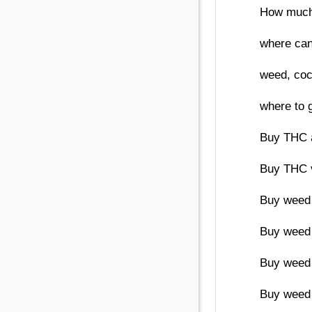
How much 
where can
weed, coca
where to 
Buy THC 
Buy THC v
Buy weed 
Buy weed 
Buy weed 
Buy weed 