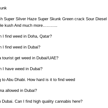
kunk
h Super Silver Haze Super Skunk Green crack Sour Diesel
ple kush And much more………..
 I find weed in Doha, Qatar?
 I find weed in Dubai?
 tourist get weed in Dubai/UAE?
 I have weed in Dubai?
 to Abu Dhabi. How hard is it to find weed
ana allowed in Dubai?
 Dubai. Can I find high quality cannabis here?