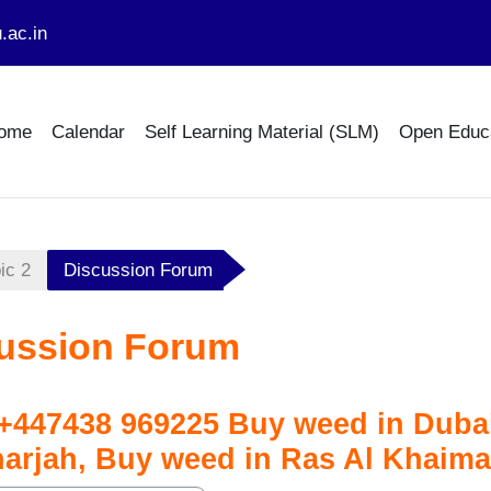
.ac.in
ome
Calendar
Self Learning Material (SLM)
Open Educ
ic 2
Discussion Forum
ussion Forum
447438 969225 Buy weed in Dubai
harjah, Buy weed in Ras Al Khaim