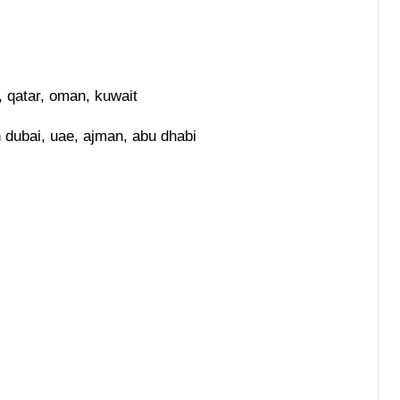
, qatar, oman, kuwait
n dubai, uae, ajman, abu dhabi