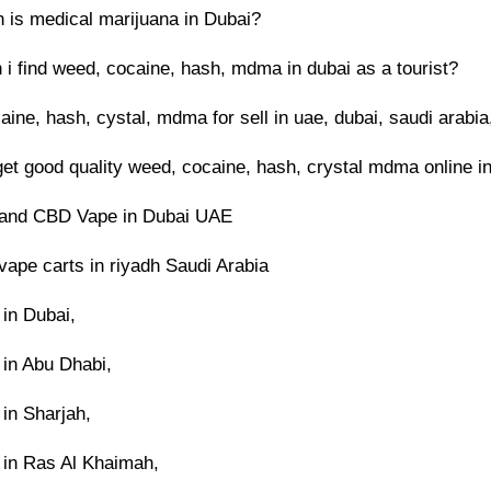
is medical marijuana in Dubai?
 i find weed, cocaine, hash, mdma in dubai as a tourist?
ine, hash, cystal, mdma for sell in uae, dubai, saudi arabia
get good quality weed, cocaine, hash, crystal mdma online i
and CBD Vape in Dubai UAE
ape carts in riyadh Saudi Arabia
in Dubai,
in Abu Dhabi,
in Sharjah,
in Ras Al Khaimah,