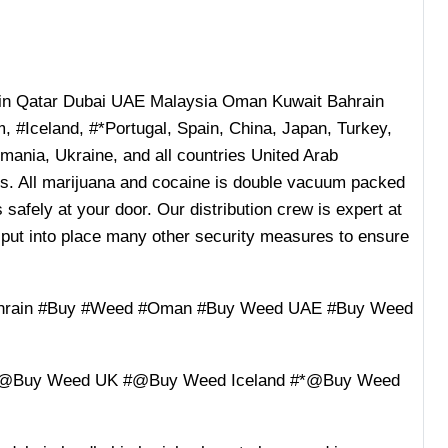
n Qatar Dubai UAE Malaysia Oman Kuwait Bahrain
 #Iceland, #*Portugal, Spain, China, Japan, Turkey,
ania, Ukraine, and all countries United Arab
ies. All marijuana and cocaine is double vacuum packed
 safely at your door. Our distribution crew is expert at
 put into place many other security measures to ensure
ahrain #Buy #Weed #Oman #Buy Weed UAE #Buy Weed
#@Buy Weed UK #@Buy Weed Iceland #*@Buy Weed