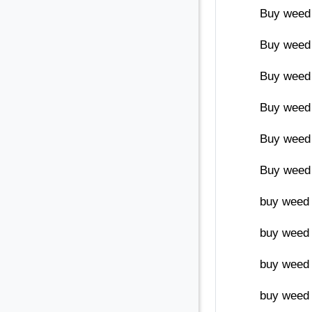
Buy weed
Buy weed 
Buy weed 
Buy weed 
Buy weed
Buy weed 
buy weed 
buy weed 
buy weed 
buy weed 