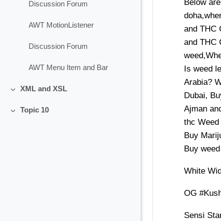
Below are
Discussion Forum
doha,wher
AWT MotionListener
and THC 
and THC C
Discussion Forum
weed,Wher
AWT Menu Item and Bar
Is weed l
Arabia? W
XML and XSL
Collapse
Dubai, Bu
Ajman and
Topic 10
Collapse
thc Weed 
Buy Mariju
Buy weed 
White Wi
OG #Kus
Sensi Sta