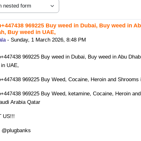
447438 969225 Buy weed in Dubai, Buy weed in Abu
eplies: 0
h, Buy weed in UAE,
ala
-
Sunday, 1 March 2026, 8:48 PM
447438 969225 Buy weed in Dubai, Buy weed in Abu Dhabi,
 in UAE,
447438 969225 Buy Weed, Cocaine, Heroin and Shrooms in
+447438 969225 Buy Weed, ketamine, Cocaine, Heroin and
audi Arabia Qatar
 US!!!
: @plugbanks