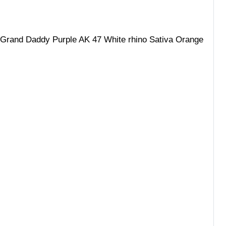
 Grand Daddy Purple AK 47 White rhino Sativa Orange