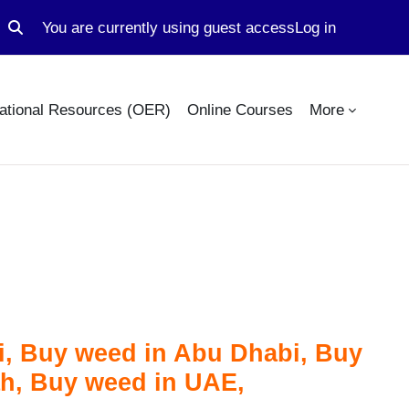
You are currently using guest access
Log in
Toggle search input
ational Resources (OER)
Online Courses
More
, Buy weed in Abu Dhabi, Buy
ah, Buy weed in UAE,