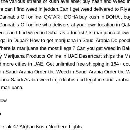
 the various strains of kush available; buy hash and Weed i
e can i find weed in jeddah,Can I get weed delivered to R
Cannabis Oil online ,QATAR , DOHA buy kush in DOHA , 
annabis Oil online who delivers at your own location in Qat
e can I find weed in Dubai as a tourist?,Is marijuana allo
egal in Dubai? How to get marijuana in Saudi Arabia Do peop
here is marijuana the most illegal? Can you get weed in B
y Marijuana Products Online in UAE Desertcart ships the Mar
 more cities in UAE. Get unlimited free shipping in 164+ c
in Saudi Arabia Order thc Weed in Saudi Arabia Order thc W
ana Saudi Arabia weed in jeddahis cbd legal in saudi arabia
marijuana.
dow
h
r x ak 47 Afghan Kush Northern Lights