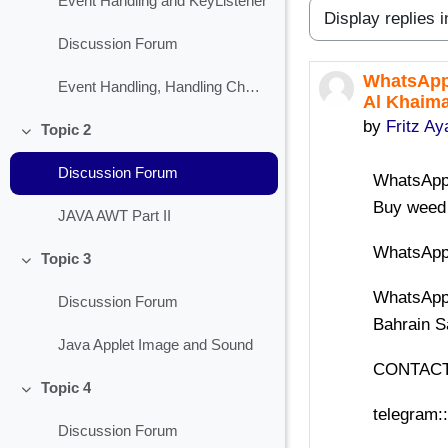
Event Handling and KeyListener
Display mode
Discussion Forum
WhatsApp+
Number of r
Event Handling, Handling Check Box
Al Khaima
by
Fritz Ay
Topic 2
Collapse
Discussion Forum
WhatsApp+
Buy weed
JAVA AWT Part II
WhatsApp+
Topic 3
Collapse
WhatsApp
Discussion Forum
Bahrain S
Java Applet Image and Sound
CONTACT
Topic 4
Collapse
telegram:
Discussion Forum