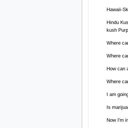
Hawaii-S
Hindu Kus
kush Pur
Where can
Where can
How can a
Where can
I am going
Is mariju
Now I'm in