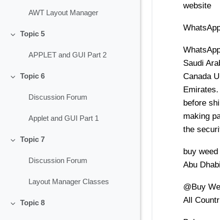
website
AWT Layout Manager
WhatsApp
Topic 5
Collapse
WhatsApp
APPLET and GUI Part 2
Saudi Ara
Canada Un
Topic 6
Collapse
Emirates.
Discussion Forum
before shi
making pa
Applet and GUI Part 1
the securi
Topic 7
Collapse
buy weed
Discussion Forum
Abu Dhab
Layout Manager Classes
@Buy Wee
All Countr
Topic 8
Collapse