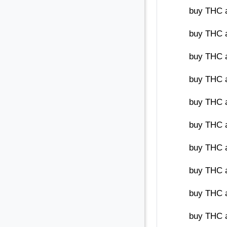
buy THC 
buy THC a
buy THC a
buy THC a
buy THC a
buy THC a
buy THC 
buy THC a
buy THC 
buy THC 