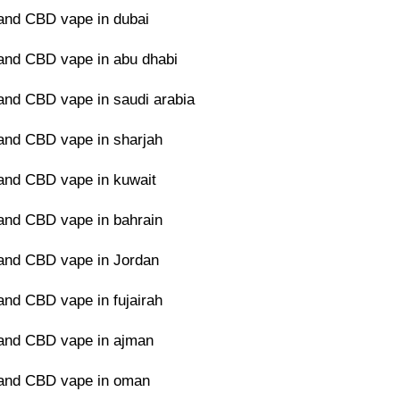
and CBD vape in dubai
nd CBD vape in abu dhabi
nd CBD vape in saudi arabia
nd CBD vape in sharjah
nd CBD vape in kuwait
nd CBD vape in bahrain
and CBD vape in Jordan
nd CBD vape in fujairah
and CBD vape in ajman
and CBD vape in oman