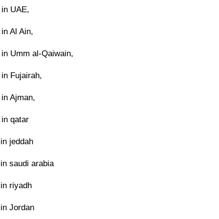
 in UAE,
in Al Ain,
in Umm al-Qaiwain,
in Fujairah,
 in Ajman,
in qatar
in jeddah
in saudi arabia
in riyadh
in Jordan