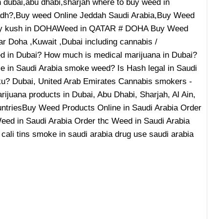
n dubai,abu dhabi,sharjah where to buy weed in
iyadh?,Buy weed Online Jeddah Saudi Arabia,Buy Weed
buy kush in DOHAWeed in QATAR # DOHA Buy Weed
ar Doha ,Kuwait ,Dubai including cannabis /
wed in Dubai? How much is medical marijuana in Dubai?
le in Saudi Arabia smoke weed? Is Hash legal in Saudi
aku? Dubai, United Arab Emirates Cannabis smokers -
ijuana products in Dubai, Abu Dhabi, Sharjah, Al Ain,
ountriesBuy Weed Products Online in Saudi Arabia Order
eed in Saudi Arabia Order thc Weed in Saudi Arabia
 cali tins smoke in saudi arabia drug use saudi arabia