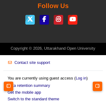
Follow Us
Copyright © 2026, Uttarakhand Open University
Contact site support
You are currently using guest access (
Log in
)
Data retention summary
Open course index
Open 
Get the mobile app
Switch to the standard theme