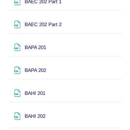
URL
BAEC 202 Part 1
URL
BAEC 202 Part 2
File
BAPA 201
File
BAPA 202
File
BAHI 201
File
BAHI 202