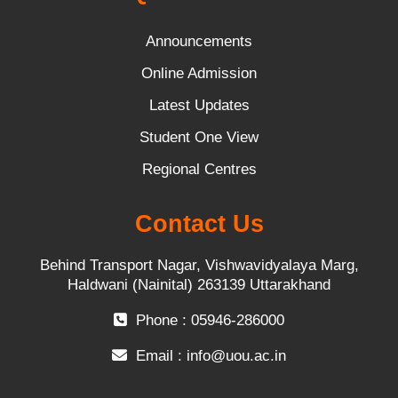
Announcements
Online Admission
Latest Updates
Student One View
Regional Centres
Contact Us
Behind Transport Nagar, Vishwavidyalaya Marg,
Haldwani (Nainital) 263139 Uttarakhand
Phone : 05946-286000
Email :
info@uou.ac.in