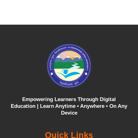
Empowering Learners Through Digital
Education |
Learn Anytime • Anywhere • On Any
Device
Quick Links