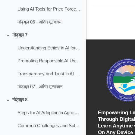
Using AI Tools for Price Forecasting in Agriculture
मॉड्यूल 06 - अंतिम मूल्यांकन
मॉड्यूल 7
Collapse
Understanding Ethics in AI for Agriculture
Promoting Responsible AI Use in Agriculture
Transparency and Trust in AI for Agriculture
मॉड्यूल 07 - अंतिम मूल्यांकन
मॉड्यूल 8
Collapse
Empowering Le
Steps for AI Adoption in Agriculture
Through Digital
Learn Anytime 
Common Challenges and Solutions in Farming
On Any Device