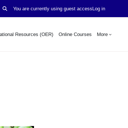
You are currently using guest access
Log in
Toggle search input
ational Resources (OER)
Online Courses
More