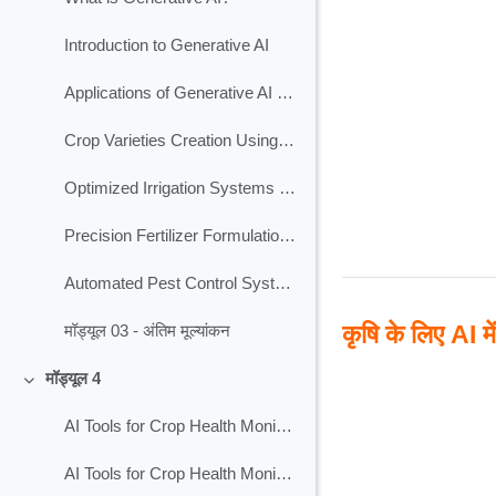
Introduction to Generative AI
Applications of Generative AI in Agriculture
Crop Varieties Creation Using Generative AI
Optimized Irrigation Systems Using Generative AI
Precision Fertilizer Formulation Using Generative AI
Automated Pest Control Systems Using Generative AI
कृषि के लिए AI मे
मॉड्यूल 03 - अंतिम मूल्यांकन
मॉड्यूल 4
Collapse
AI Tools for Crop Health Monitoring
AI Tools for Crop Health Monitoring