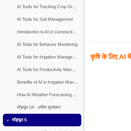
AI Tools for Tracking Crop Growth
AI Tools for Soil Management
Introduction to AI in Livestock Management
AI Tools for Behavior Monitoring
कृषि के लिए AI मे
AI Tools for Irrigation Management
AI Tools for Productivity Management
Benefits of AI in Irrigation Management
How AI Weather Forecasting Works?
मॉड्यूल 04 - अंतिम मूल्यांकन
मॉड्यूल 5
Collapse