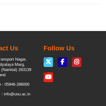
act Us
Follow Us
ransport Nagar,
dyalaya Marg,
 (Nainital) 263139
and
 : 05946-286000
 :
info@uou.ac.in