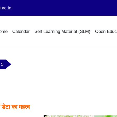
.ac.in
ome
Calendar
Self Learning Material (SLM)
Open Educ
ल 5
tline
ं डेटा का महत्व