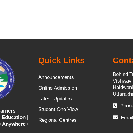
i
d
e
o
Quick Links
Cont
Behind T
Announcements
Vishwavi
Haldwani
Online Admission
Uttarakh
Latest Updates
Phone
Student One View
arners
 Education |
Email
Regional Centres
• Anywhere •