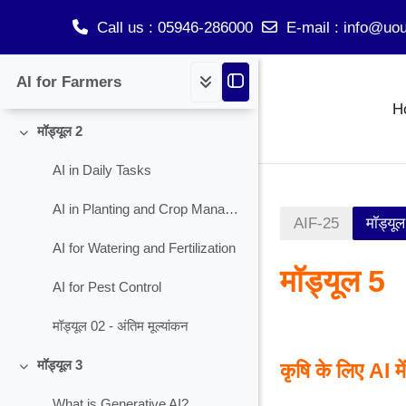
What is AI?
Call us
: 05946-286000
E-mail
:
info@uou
Why AI in Agriculture and Informal Sectors?
Skip to main content
AI for Farmers
मॉड्यूल 01 - अंतिम मूल्यांकन
H
मॉड्यूल 2
Collapse
AI in Daily Tasks
AI in Planting and Crop Management
AIF-25
मॉड्यू
AI for Watering and Fertilization
मॉड्यूल 5
AI for Pest Control
मॉड्यूल 02 - अंतिम मूल्यांकन
Section ou
मॉड्यूल 3
कृषि के लिए AI मे
Collapse
What is Generative AI?