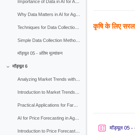
Importance of Data in AI for Agriculture
Why Data Matters in AI for Agriculture?
कृषि के लिए सरल 
Techniques for Data Collection in AI for Agriculture
Simple Data Collection Methods for Agriculture
मॉड्यूल 05 - अंतिम मूल्यांकन
मॉड्यूल 6
Collapse
Analyzing Market Trends with AI for Agriculture
Introduction to Market Trends for Agriculture
Practical Applications for Farmers on Market Analysis
AI for Price Forecasting in Agriculture
मॉड्यूल 05 - 
Introduction to Price Forecasting for Agriculture