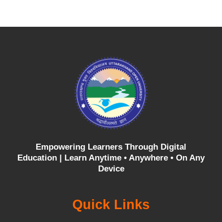
Empowering Learners Through Digital
Education |
Learn Anytime • Anywhere • On Any
Device
Quick Links