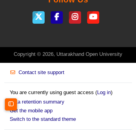
Copyright © 2026, Uttarakhand Open University
Contact site support
You are currently using guest access (
Log in
)
Data retention summary
Open course index
Get the mobile app
Switch to the standard theme