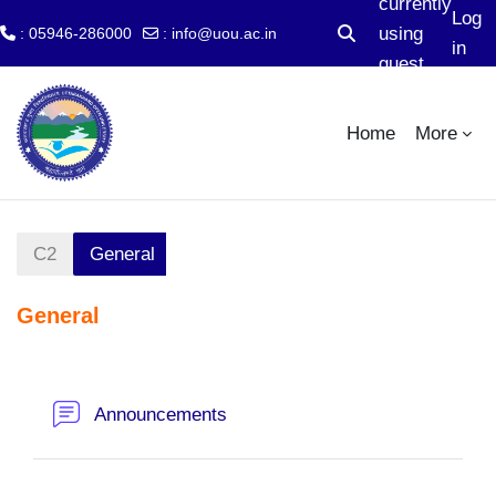
currently
Log
using
: 05946-286000
:
info@uou.ac.in
Toggle search input
in
guest
Skip to main content
access
Home
More
C2
General
General
Section outline
Forum
Announcements