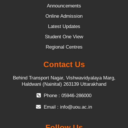
Announcements
Online Admission
Latest Updates
Student One View
Regional Centres
Contact Us
Behind Transport Nagar, Vishwavidyalaya Marg,
Haldwani (Nainital) 263139 Uttarakhand
Phone : 05946-286000
Email :
info@uou.ac.in
Follow Us