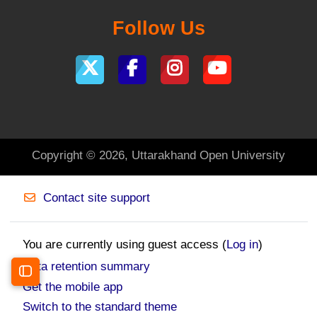
Follow Us
Copyright © 2026, Uttarakhand Open University
Contact site support
You are currently using guest access (
Log in
)
Data retention summary
Open course index
Get the mobile app
Switch to the standard theme