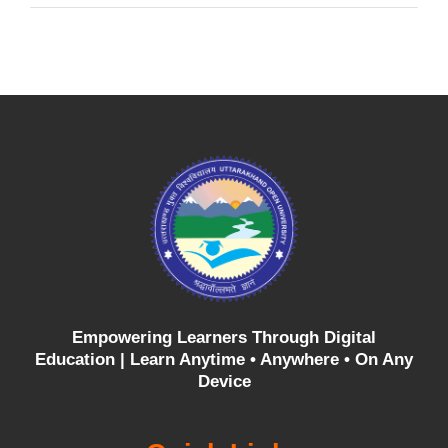
Empowering Learners Through Digital
Education |
Learn Anytime • Anywhere • On Any
Device