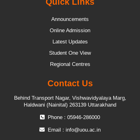
Quick Links
Announcements
Online Admission
Latest Updates
Student One View
Regional Centres
Contact Us
Behind Transport Nagar, Vishwavidyalaya Marg,
Haldwani (Nainital) 263139 Uttarakhand
Phone : 05946-286000
Email :
info@uou.ac.in