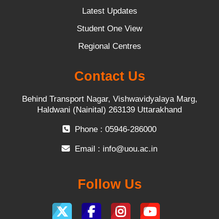
Latest Updates
Student One View
Regional Centres
Contact Us
Behind Transport Nagar, Vishwavidyalaya Marg,
Haldwani (Nainital) 263139 Uttarakhand
Phone : 05946-286000
Email :
info@uou.ac.in
Follow Us