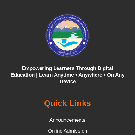
Empowering Learners Through Digital
Education |
Learn Anytime • Anywhere • On Any
Device
Quick Links
Announcements
Online Admission