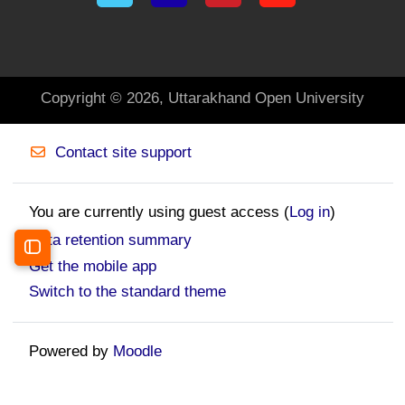
Copyright © 2026, Uttarakhand Open University
Contact site support
You are currently using guest access (
Log in
)
Data retention summary
Open course index
Get the mobile app
Switch to the standard theme
Powered by
Moodle