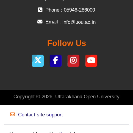
Phone : 05946-286000
Email :
info@uou.ac.in
Follow Us
Copyright © 2026, Uttarakhand Open University
Contact site support