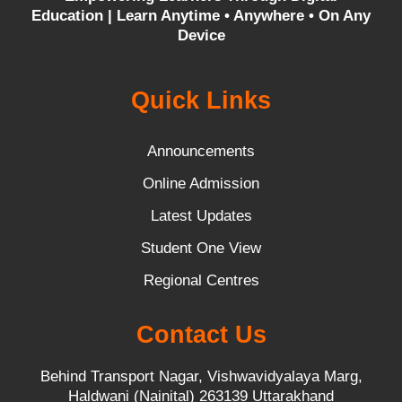
Education |
Learn Anytime • Anywhere • On Any
Device
Quick Links
Announcements
Online Admission
Latest Updates
Student One View
Regional Centres
Contact Us
Behind Transport Nagar, Vishwavidyalaya Marg,
Haldwani (Nainital) 263139 Uttarakhand