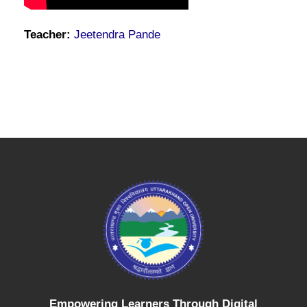
Teacher:
Jeetendra Pande
Empowering Learners Through Digital