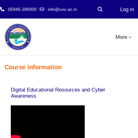
Log in
: 05946-286000
:
info@uou.ac.in
Toggle search inp
Skip to main content
More
Course information
Digital Educational Resources and Cyber
Awareness