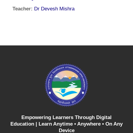
Teacher:
Dr Devesh Mishra
Empowering Learners Through Digital
Education |
Learn Anytime • Anywhere • On Any
Device