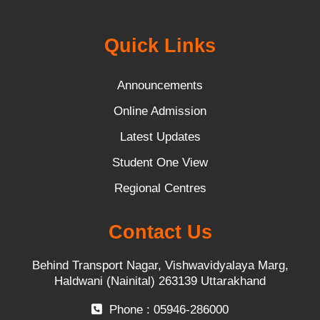
Quick Links
Announcements
Online Admission
Latest Updates
Student One View
Regional Centres
Contact Us
Behind Transport Nagar, Vishwavidyalaya Marg,
Haldwani (Nainital) 263139 Uttarakhand
Phone : 05946-286000