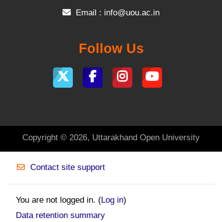
Email :
info@uou.ac.in
Follow Us
Copyright © 2026, Uttarakhand Open University
Contact site support
You are not logged in. (
Log in
)
Data retention summary