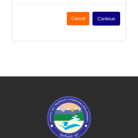
Cancel
Continue