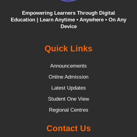
Empowering Learners Through Digital
Education |
Learn Anytime • Anywhere • On Any
Device
Quick Links
Announcements
Online Admission
Latest Updates
Student One View
Regional Centres
Contact Us