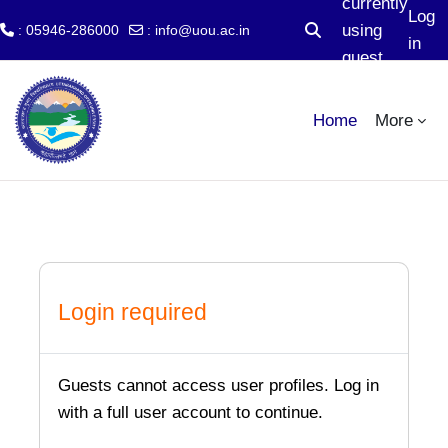
currently
Log
using
: 05946-286000
:
info@uou.ac.in
Toggle search input
in
guest
Skip to main content
access
Home
More
Login required
Guests cannot access user profiles. Log in
with a full user account to continue.