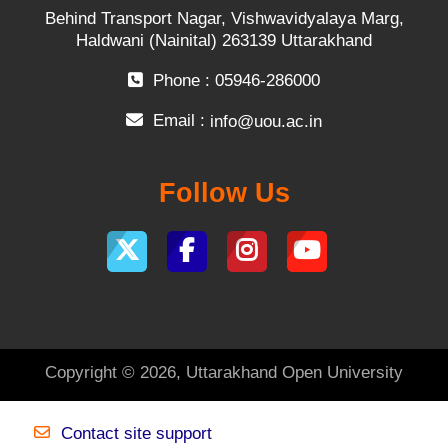
Behind Transport Nagar, Vishwavidyalaya Marg,
Haldwani (Nainital) 263139 Uttarakhand
Phone : 05946-286000
Email :
info@uou.ac.in
Follow Us
Copyright © 2026, Uttarakhand Open University
Contact site support