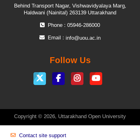
Behind Transport Nagar, Vishwavidyalaya Marg,
Haldwani (Nainital) 263139 Uttarakhand
Phone : 05946-286000
Email :
info@uou.ac.in
Follow Us
Copyright © 2026, Uttarakhand Open University
Contact site support