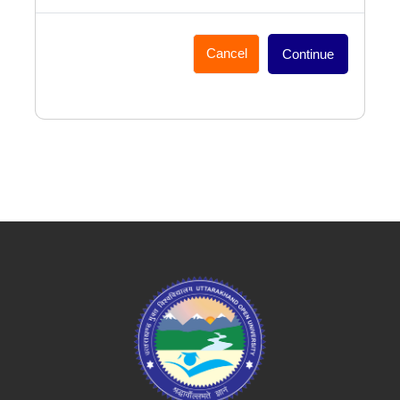
Cancel
Continue