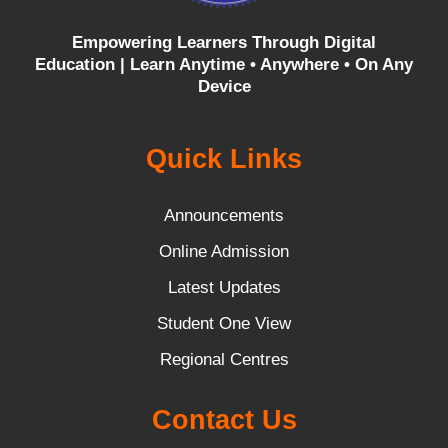
Empowering Learners Through Digital
Education |
Learn Anytime • Anywhere • On Any
Device
Quick Links
Announcements
Online Admission
Latest Updates
Student One View
Regional Centres
Contact Us