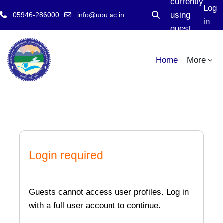
currently
Log
using
: 05946-286000
:
info@uou.ac.in
Toggle search input
in
guest
Skip to main content
access
Home
More
Login required
Guests cannot access user profiles. Log in
with a full user account to continue.