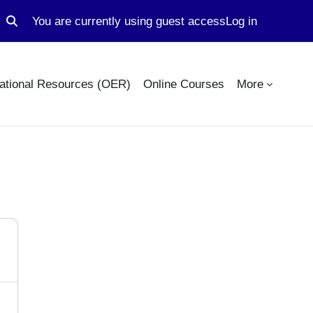
You are currently using guest access
Log in
Toggle search input
ational Resources (OER)
Online Courses
More