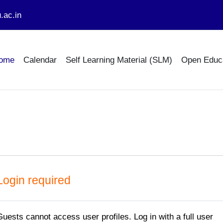
.ac.in
ome
Calendar
Self Learning Material (SLM)
Open Educ
Login required
Guests cannot access user profiles. Log in with a full user