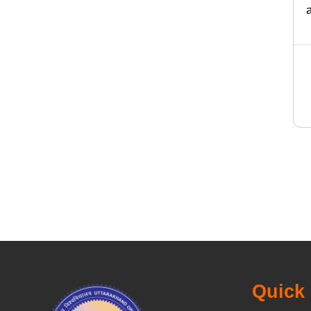
Quick 