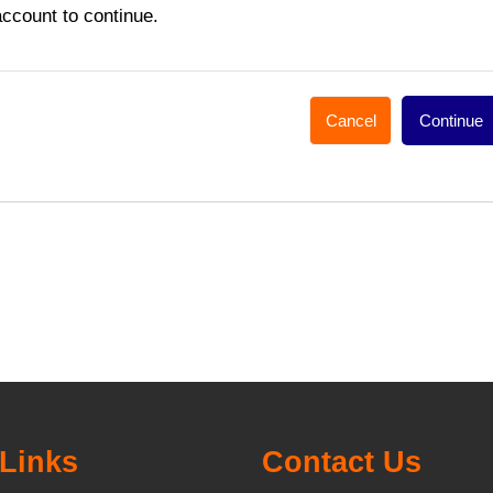
account to continue.
Cancel
Continue
Links
Contact Us