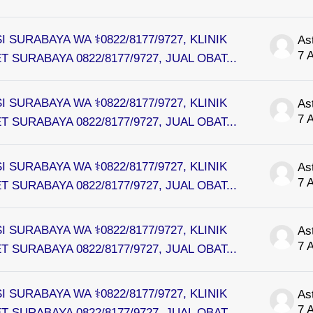
I SURABAYA WA ⚕0822/8177/9727, KLINIK
As
7 
 SURABAYA 0822/8177/9727, JUAL OBAT...
I SURABAYA WA ⚕0822/8177/9727, KLINIK
As
7 
 SURABAYA 0822/8177/9727, JUAL OBAT...
I SURABAYA WA ⚕0822/8177/9727, KLINIK
As
7 
 SURABAYA 0822/8177/9727, JUAL OBAT...
I SURABAYA WA ⚕0822/8177/9727, KLINIK
As
7 
 SURABAYA 0822/8177/9727, JUAL OBAT...
I SURABAYA WA ⚕0822/8177/9727, KLINIK
As
7 
 SURABAYA 0822/8177/9727, JUAL OBAT...