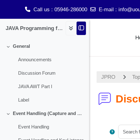
Call us
: 05946-286000
E-mail
:
info@uou
Skip to main content
JAVA Programming for BCA
H
General
Collapse
Announcements
Discussion Forum
JPRO
Top
JAVA AWT Part I
Disc
Label
Event Handling (Capture and Handling Check Box)
Collapse
Event Handling