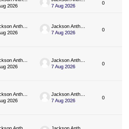
0
Aug 2026
7 Aug 2026
Jackson Anthology
Jackson Anthology
0
Aug 2026
7 Aug 2026
Jackson Anthology
Jackson Anthology
0
Aug 2026
7 Aug 2026
Jackson Anthology
Jackson Anthology
0
Aug 2026
7 Aug 2026
Jackson Anthology
Jackson Anthology