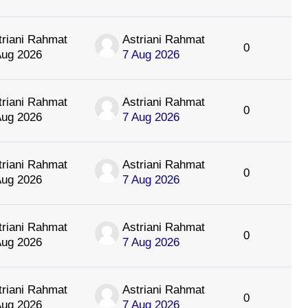
triani Rahmat
Astriani Rahmat
0
Aug 2026
7 Aug 2026
triani Rahmat
Astriani Rahmat
0
Aug 2026
7 Aug 2026
triani Rahmat
Astriani Rahmat
0
Aug 2026
7 Aug 2026
triani Rahmat
Astriani Rahmat
0
Aug 2026
7 Aug 2026
triani Rahmat
Astriani Rahmat
0
Aug 2026
7 Aug 2026