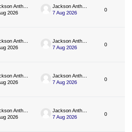
Jackson Anthology
Jackson Anthology
0
Aug 2026
7 Aug 2026
Jackson Anthology
Jackson Anthology
0
Aug 2026
7 Aug 2026
Jackson Anthology
Jackson Anthology
0
Aug 2026
7 Aug 2026
Jackson Anthology
Jackson Anthology
0
Aug 2026
7 Aug 2026