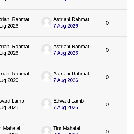
triani Rahmat
Astriani Rahmat
0
Aug 2026
7 Aug 2026
triani Rahmat
Astriani Rahmat
0
Aug 2026
7 Aug 2026
triani Rahmat
Astriani Rahmat
0
Aug 2026
7 Aug 2026
ward Lamb
Edward Lamb
0
Aug 2026
7 Aug 2026
m Mahalai
Tim Mahalai
0