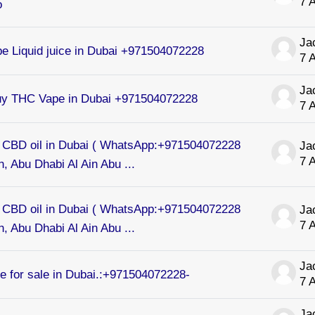
7 
o
e Liquid juice in Dubai +971504072228
7 
uy THC Vape in Dubai +971504072228
7 
CBD oil in Dubai ( WhatsApp:+971504072228
7 
, Abu Dhabi Al Ain Abu ...
CBD oil in Dubai ( WhatsApp:+971504072228
7 
, Abu Dhabi Al Ain Abu ...
 for sale in Dubai.:+971504072228-
7 