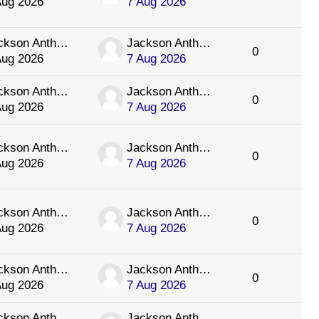
Aug 2026
7 Aug 2026
Jackson Anthology
Jackson Anthology
0
Aug 2026
7 Aug 2026
Jackson Anthology
Jackson Anthology
0
Aug 2026
7 Aug 2026
Jackson Anthology
Jackson Anthology
0
Aug 2026
7 Aug 2026
Jackson Anthology
Jackson Anthology
0
Aug 2026
7 Aug 2026
Jackson Anthology
Jackson Anthology
0
Aug 2026
7 Aug 2026
Jackson Anthology
Jackson Anthology