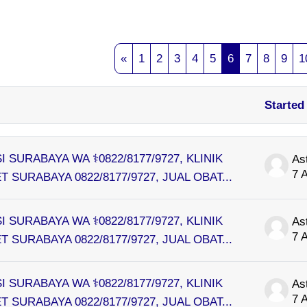
Search forums
Previous page
Page 1
Page 2
Page 3
Page 4
Page 5
Page 6
Page 7
Page 8
Pag
«
1
2
3
4
5
6
7
8
9
1
Started
s. Showing 100 of 10781 discussions
I SURABAYA WA ⚕0822/8177/9727, KLINIK
As
7 
 SURABAYA 0822/8177/9727, JUAL OBAT...
I SURABAYA WA ⚕0822/8177/9727, KLINIK
As
7 
 SURABAYA 0822/8177/9727, JUAL OBAT...
I SURABAYA WA ⚕0822/8177/9727, KLINIK
As
7 
 SURABAYA 0822/8177/9727, JUAL OBAT...