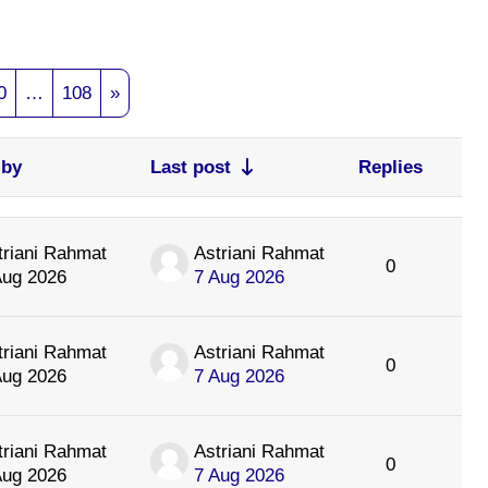
e 9
Page 10
Page 108
Next page
0
…
108
»
 by
Last post
Replies
Acti
triani Rahmat
Astriani Rahmat
0
Aug 2026
7 Aug 2026
triani Rahmat
Astriani Rahmat
0
Aug 2026
7 Aug 2026
triani Rahmat
Astriani Rahmat
0
Aug 2026
7 Aug 2026