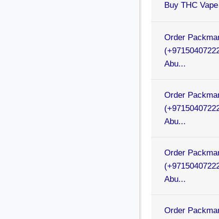
Buy THC Vape 
Order Packman
(+97150407222
Abu...
Order Packman
(+97150407222
Abu...
Order Packman
(+97150407222
Abu...
Order Packman