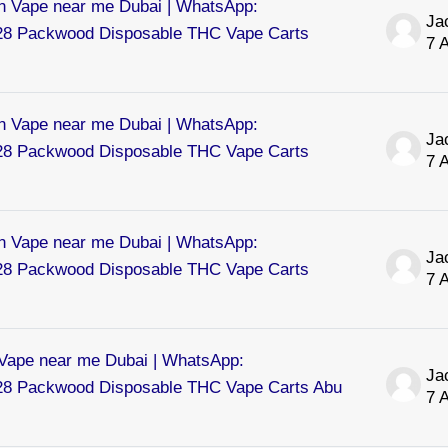
 Vape near me Dubai | WhatsApp:
8 Packwood Disposable THC Vape Carts
7 
 Vape near me Dubai | WhatsApp:
8 Packwood Disposable THC Vape Carts
7 
 Vape near me Dubai | WhatsApp:
8 Packwood Disposable THC Vape Carts
7 
ape near me Dubai | WhatsApp:
8 Packwood Disposable THC Vape Carts Abu
7 