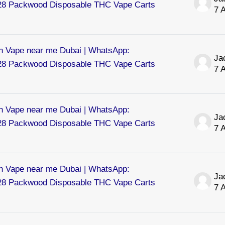
8 Packwood Disposable THC Vape Carts
7 
 Vape near me Dubai | WhatsApp:
8 Packwood Disposable THC Vape Carts
7 
 Vape near me Dubai | WhatsApp:
8 Packwood Disposable THC Vape Carts
7 
 Vape near me Dubai | WhatsApp:
8 Packwood Disposable THC Vape Carts
7 