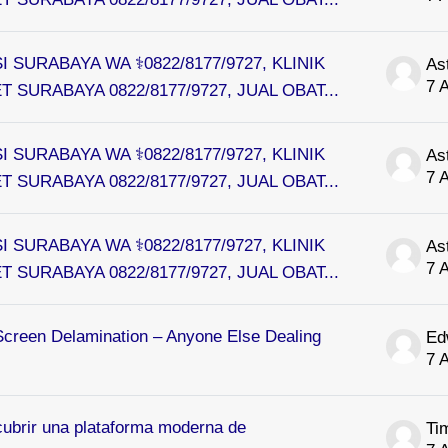
I SURABAYA WA ⚕0822/8177/9727, KLINIK
As
7 
 SURABAYA 0822/8177/9727, JUAL OBAT...
I SURABAYA WA ⚕0822/8177/9727, KLINIK
As
7 
 SURABAYA 0822/8177/9727, JUAL OBAT...
I SURABAYA WA ⚕0822/8177/9727, KLINIK
As
7 
 SURABAYA 0822/8177/9727, JUAL OBAT...
Screen Delamination – Anyone Else Dealing
Ed
7 
ubrir una plataforma moderna de
Ti