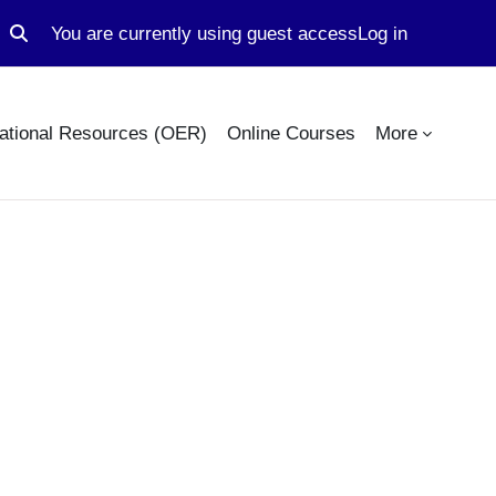
You are currently using guest access
Log in
Toggle search input
ational Resources (OER)
Online Courses
More