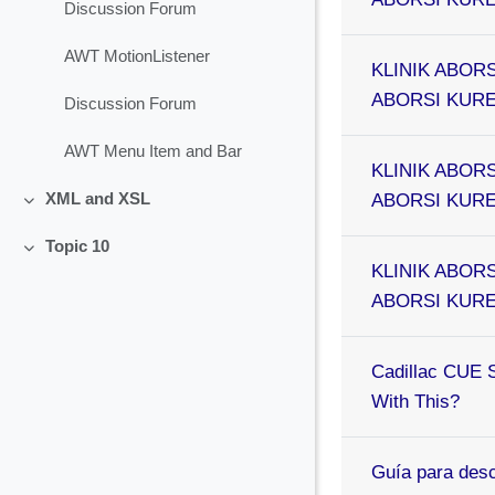
Discussion Forum
AWT MotionListener
KLINIK ABORS
ABORSI KURET
Discussion Forum
AWT Menu Item and Bar
KLINIK ABORS
ABORSI KURET
XML and XSL
Collapse
Topic 10
Collapse
KLINIK ABORS
ABORSI KURET
Cadillac CUE 
With This?
Guía para desc