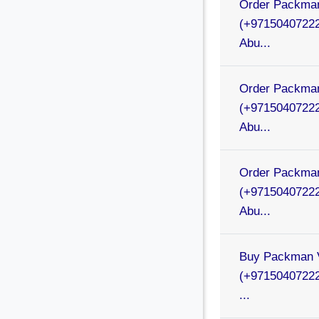
Order Packman
(+97150407222
Abu...
Order Packman
(+97150407222
Abu...
Order Packman
(+97150407222
Abu...
Buy Packman V
(+97150407222
...