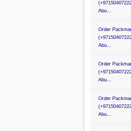
(+97150407222
Abu...
Order Packman
(+97150407222
Abu...
Order Packman
(+97150407222
Abu...
Order Packman
(+97150407222
Abu...