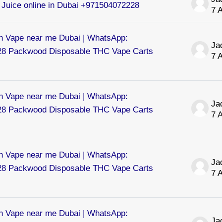
Juice online in Dubai +971504072228
7 
 Vape near me Dubai | WhatsApp:
8 Packwood Disposable THC Vape Carts
7 
 Vape near me Dubai | WhatsApp:
8 Packwood Disposable THC Vape Carts
7 
 Vape near me Dubai | WhatsApp:
8 Packwood Disposable THC Vape Carts
7 
 Vape near me Dubai | WhatsApp: