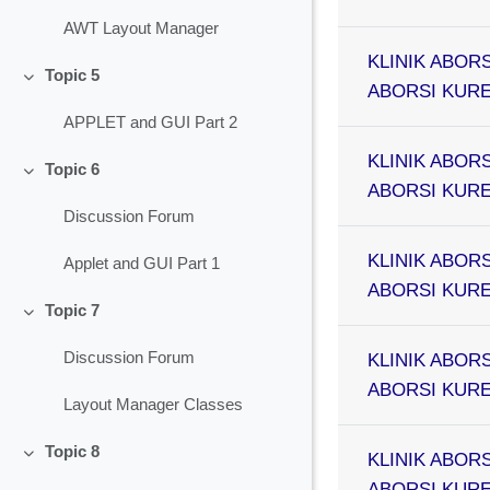
AWT Layout Manager
KLINIK ABORS
Topic 5
Collapse
ABORSI KURET
APPLET and GUI Part 2
KLINIK ABORS
Topic 6
Collapse
ABORSI KURET
Discussion Forum
KLINIK ABORS
Applet and GUI Part 1
ABORSI KURET
Topic 7
Collapse
Discussion Forum
KLINIK ABORS
ABORSI KURET
Layout Manager Classes
Topic 8
KLINIK ABORS
Collapse
ABORSI KURET