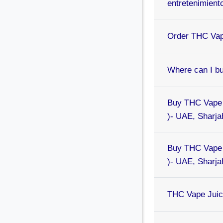
entretenimient
Order THC Vap
Where can I b
Buy THC Vape 
)- UAE, Sharjah
Buy THC Vape 
)- UAE, Sharjah
THC Vape Juice