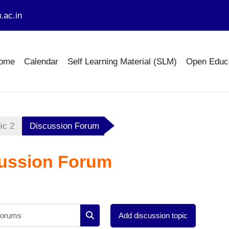
.ac.in
ome
Calendar
Self Learning Material (SLM)
Open Educ
ic 2
Discussion Forum
ussion Forum
Search forums
Add discussion topic