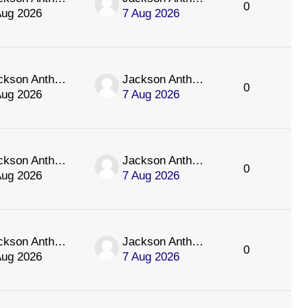
0
Aug 2026
7 Aug 2026
Jackson Anthology
Jackson Anthology
0
Aug 2026
7 Aug 2026
Jackson Anthology
Jackson Anthology
0
Aug 2026
7 Aug 2026
Jackson Anthology
Jackson Anthology
0
Aug 2026
7 Aug 2026