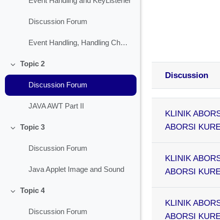
Event Handling and KeyListener
Discussion Forum
Event Handling, Handling Check Box
Topic 2
Collapse
Discussion
Discussion Forum
Status
List of discussion
JAVA AWT Part II
KLINIK ABORS
ABORSI KURET
Topic 3
Collapse
Discussion Forum
KLINIK ABORS
Java Applet Image and Sound
ABORSI KURET
Topic 4
Collapse
KLINIK ABORS
Discussion Forum
ABORSI KURET